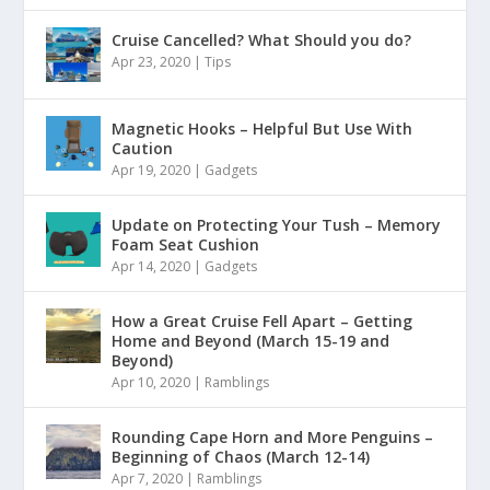
Cruise Cancelled? What Should you do?
Apr 23, 2020
|
Tips
Magnetic Hooks – Helpful But Use With
Caution
Apr 19, 2020
|
Gadgets
Update on Protecting Your Tush – Memory
Foam Seat Cushion
Apr 14, 2020
|
Gadgets
How a Great Cruise Fell Apart – Getting
Home and Beyond (March 15-19 and
Beyond)
Apr 10, 2020
|
Ramblings
Rounding Cape Horn and More Penguins –
Beginning of Chaos (March 12-14)
Apr 7, 2020
|
Ramblings