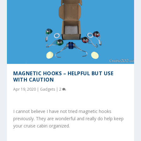
MAGNETIC HOOKS – HELPFUL BUT USE
WITH CAUTION
Apr 19, 2020
|
Gadgets
|
2
I cannot believe I have not tried magnetic hooks
previously. They are wonderful and really do help keep
your cruise cabin organized.