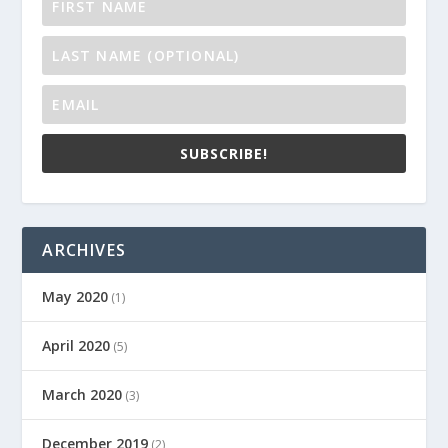
SUBSCRIBE!
ARCHIVES
May 2020
(1)
April 2020
(5)
March 2020
(3)
December 2019
(2)