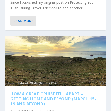
Since I published my original post on Protecting Your
Tush During Travel, I decided to add another...
READ MORE
HOW A GREAT CRUISE FELL APART –
GETTING HOME AND BEYOND (MARCH 15-
19 AND BEYOND)