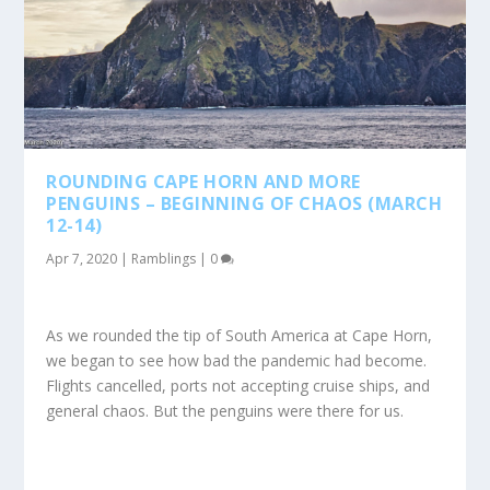
ROUNDING CAPE HORN AND MORE
PENGUINS – BEGINNING OF CHAOS (MARCH
12-14)
Apr 7, 2020
|
Ramblings
|
0
As we rounded the tip of South America at Cape Horn,
we began to see how bad the pandemic had become.
Flights cancelled, ports not accepting cruise ships, and
general chaos. But the penguins were there for us.