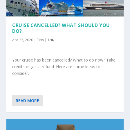
CRUISE CANCELLED? WHAT SHOULD YOU
DO?
Apr 23, 2020
|
Tips
|
1
Your cruise has been cancelled? What to do now? Take
credits or get a refund. Here are some ideas to
consider.
READ MORE