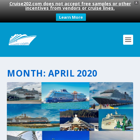
Cruise202.com does not accept free samples or other
X
incentives from vendors or cruise lines.
Learn More
MONTH:
APRIL 2020