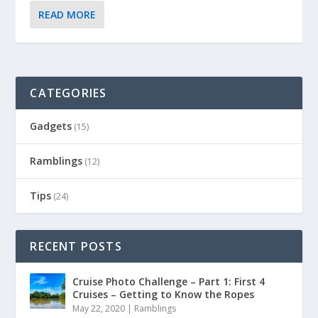
READ MORE
CATEGORIES
Gadgets
(15)
Ramblings
(12)
Tips
(24)
RECENT POSTS
Cruise Photo Challenge – Part 1: First 4
Cruises – Getting to Know the Ropes
May 22, 2020
|
Ramblings