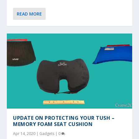
READ MORE
UPDATE ON PROTECTING YOUR TUSH –
MEMORY FOAM SEAT CUSHION
Apr 14, 2020
|
Gadgets
|
0