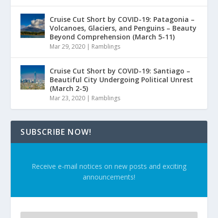
Cruise Cut Short by COVID-19: Patagonia –
Volcanoes, Glaciers, and Penguins – Beauty
Beyond Comprehension (March 5-11)
Mar 29, 2020
|
Ramblings
Cruise Cut Short by COVID-19: Santiago –
Beautiful City Undergoing Political Unrest
(March 2-5)
Mar 23, 2020
|
Ramblings
SUBSCRIBE NOW!
Receive e-mail notices on new posts and exciting
announcements!