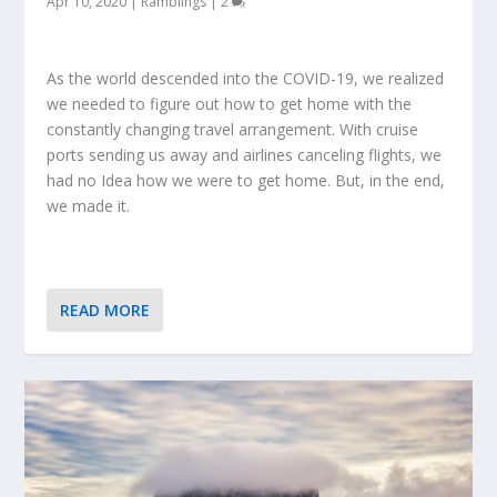
Apr 10, 2020
|
Ramblings
|
2
As the world descended into the COVID-19, we realized
we needed to figure out how to get home with the
constantly changing travel arrangement. With cruise
ports sending us away and airlines canceling flights, we
had no Idea how we were to get home. But, in the end,
we made it.
READ MORE