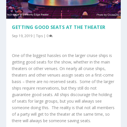
GETTING GOOD SEATS AT THE THEATER
Sep 19, 2019
|
Tips
|
0
One of the biggest hassles on the larger cruise ships is
getting good seats for the show, whether in the main
theaters or other venues. On nearly all cruise ships,
theaters and other venues assign seats on a first-come
basis – there are no reserved seats. Some of the larger
ships require reservations, but they still do not
guarantee good seats. All ships discourage the holding
of seats for large groups, but you will always see
someone doing this. The reality is that not all members
of a party will get to the theater at the same time, so
there will always be someone saving seats.