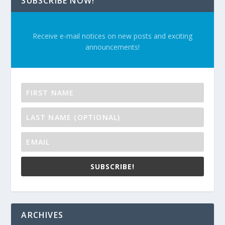
SUBSCRIBE NOW!
Receive e-mail notices on new posts and exciting
announcements!
SUBSCRIBE!
ARCHIVES