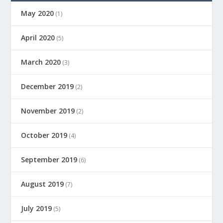
May 2020
(1)
April 2020
(5)
March 2020
(3)
December 2019
(2)
November 2019
(2)
October 2019
(4)
September 2019
(6)
August 2019
(7)
July 2019
(5)