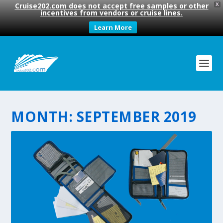
Cruise202.com does not accept free samples or other
X
incentives from vendors or cruise lines.
Learn More
MONTH:
SEPTEMBER 2019