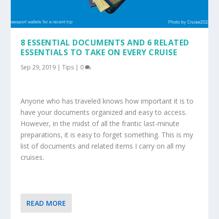
8 ESSENTIAL DOCUMENTS AND 6 RELATED
ESSENTIALS TO TAKE ON EVERY CRUISE
Sep 29, 2019
|
Tips
|
0
Anyone who has traveled knows how important it is to
have your documents organized and easy to access.
However, in the midst of all the frantic last-minute
preparations, it is easy to forget something. This is my
list of documents and related items I carry on all my
cruises.
READ MORE