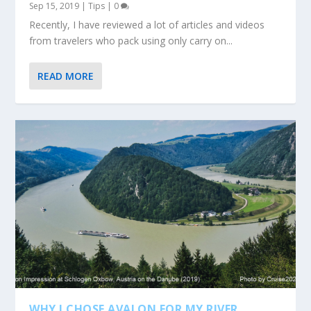
Sep 15, 2019
|
Tips
|
0
Recently, I have reviewed a lot of articles and videos
from travelers who pack using only carry on...
READ MORE
WHY I CHOSE AVALON FOR MY RIVER