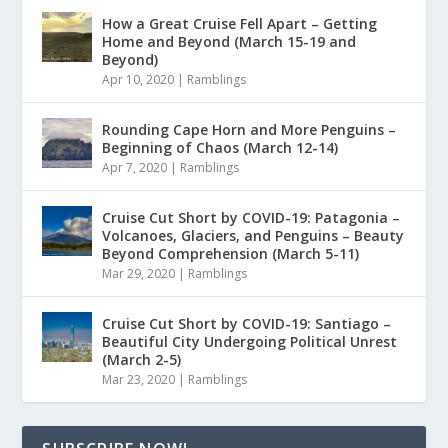
How a Great Cruise Fell Apart – Getting
Home and Beyond (March 15-19 and
Beyond)
Apr 10, 2020
|
Ramblings
Rounding Cape Horn and More Penguins –
Beginning of Chaos (March 12-14)
Apr 7, 2020
|
Ramblings
Cruise Cut Short by COVID-19: Patagonia –
Volcanoes, Glaciers, and Penguins – Beauty
Beyond Comprehension (March 5-11)
Mar 29, 2020
|
Ramblings
Cruise Cut Short by COVID-19: Santiago –
Beautiful City Undergoing Political Unrest
(March 2-5)
Mar 23, 2020
|
Ramblings