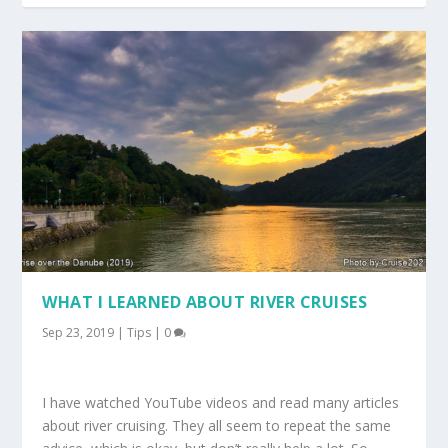
WHAT I LEARNED ABOUT RIVER CRUISES
Sep 23, 2019
|
Tips
|
0
I have watched YouTube videos and read many articles
about river cruising. They all seem to repeat the same