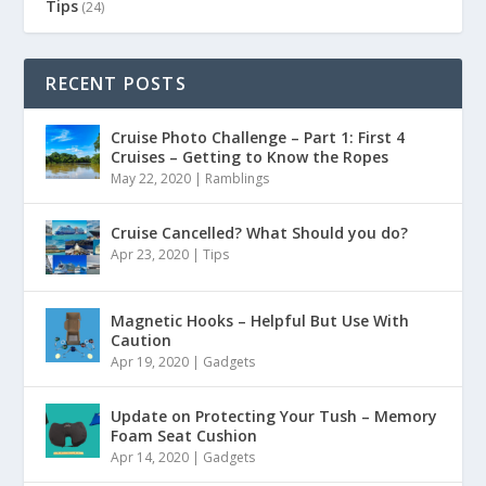
Tips
(24)
RECENT POSTS
Cruise Photo Challenge – Part 1: First 4
Cruises – Getting to Know the Ropes
May 22, 2020
|
Ramblings
Cruise Cancelled? What Should you do?
Apr 23, 2020
|
Tips
Magnetic Hooks – Helpful But Use With
Caution
Apr 19, 2020
|
Gadgets
Update on Protecting Your Tush – Memory
Foam Seat Cushion
Apr 14, 2020
|
Gadgets