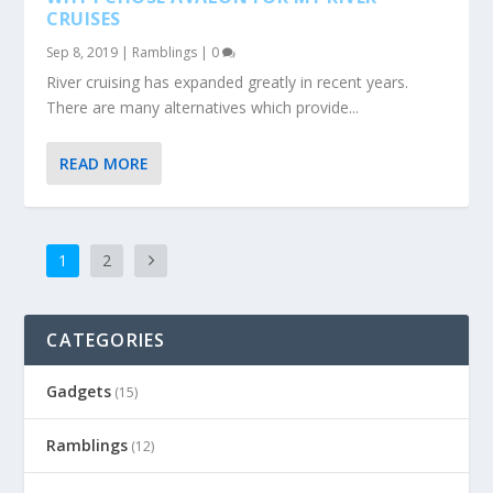
CRUISES
Sep 8, 2019
|
Ramblings
|
0
River cruising has expanded greatly in recent years.
There are many alternatives which provide...
READ MORE
1
2
CATEGORIES
Gadgets
(15)
Ramblings
(12)