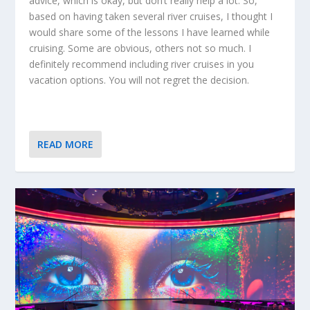
advice, which is okay, but don’t really help a lot. So,
based on having taken several river cruises, I thought I
would share some of the lessons I have learned while
cruising. Some are obvious, others not so much. I
definitely recommend including river cruises in you
vacation options. You will not regret the decision.
READ MORE