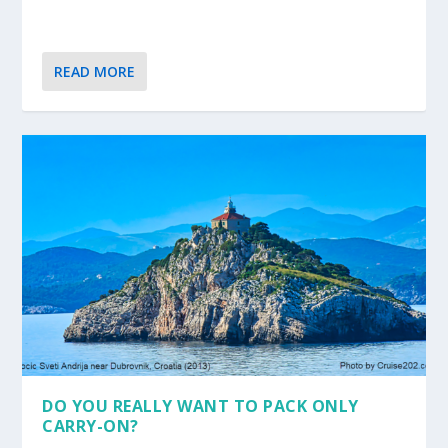
READ MORE
DO YOU REALLY WANT TO PACK ONLY
CARRY-ON?