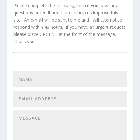
Please complete the following form if you have any
questions or feedback that can help us improve this
site. An e-mail will be sent to me and I will attempt to
respond within 48 hours. If you have an urgent request,
please place URGENT at the front of the message.
Thank you.