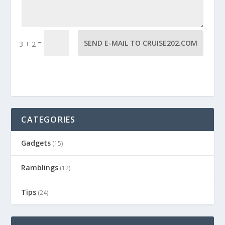
=
SEND E-MAIL TO CRUISE202.COM
3 + 2
CATEGORIES
Gadgets
(15)
Ramblings
(12)
Tips
(24)