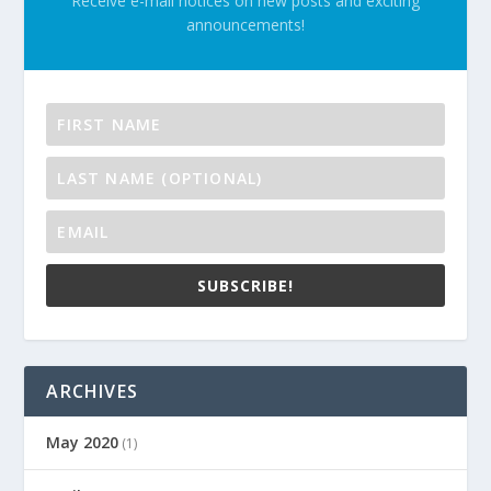
Receive e-mail notices on new posts and exciting
announcements!
SUBSCRIBE!
ARCHIVES
May 2020
(1)