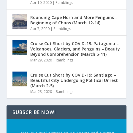
Apr 10, 2020
|
Ramblings
Rounding Cape Horn and More Penguins –
Beginning of Chaos (March 12-14)
Apr 7, 2020
|
Ramblings
Cruise Cut Short by COVID-19: Patagonia –
Volcanoes, Glaciers, and Penguins – Beauty
Beyond Comprehension (March 5-11)
Mar 29, 2020
|
Ramblings
Cruise Cut Short by COVID-19: Santiago –
Beautiful City Undergoing Political Unrest
(March 2-5)
Mar 23, 2020
|
Ramblings
SUBSCRIBE NOW!