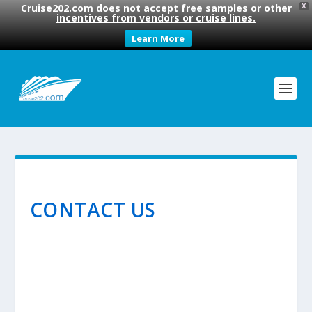
Cruise202.com does not accept free samples or other
X
incentives from vendors or cruise lines.
Learn More
CONTACT US