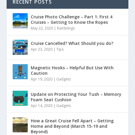
RECENT POSTS
Cruise Photo Challenge – Part 1: First 4
Cruises – Getting to Know the Ropes
May 22, 2020
|
Ramblings
Cruise Cancelled? What Should you do?
Apr 23, 2020
|
Tips
Magnetic Hooks – Helpful But Use With
Caution
Apr 19, 2020
|
Gadgets
Update on Protecting Your Tush – Memory
Foam Seat Cushion
Apr 14, 2020
|
Gadgets
How a Great Cruise Fell Apart – Getting
Home and Beyond (March 15-19 and
Beyond)