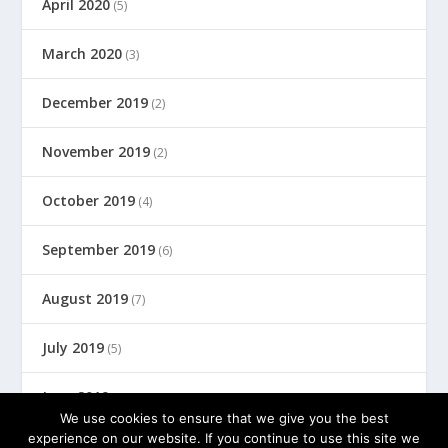
April 2020
(5)
March 2020
(3)
December 2019
(2)
November 2019
(2)
October 2019
(4)
September 2019
(6)
August 2019
(7)
July 2019
(5)
June 2019
(8)
We use cookies to ensure that we give you the best
experience on our website. If you continue to use this site we