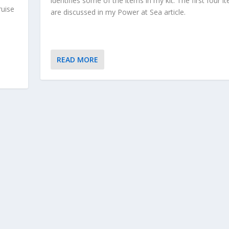
identifies some of the items in my kit. The first four i
ruise
are discussed in my Power at Sea article.
READ MORE