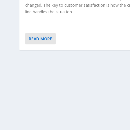
changed. The key to customer satisfaction is how the c
line handles the situation.
READ MORE