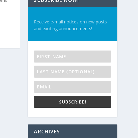
SUBSCRIBE NOW!
tems
Receive e-mail notices on new posts
and exciting announcements!
SUBSCRIBE!
ARCHIVES