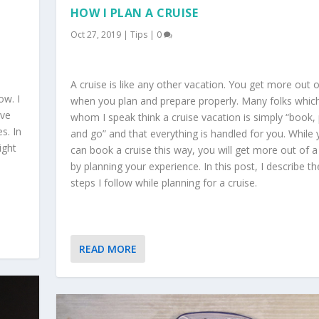
HOW I PLAN A CRUISE
Oct 27, 2019
|
Tips
|
0
A cruise is like any other vacation. You get more out of
ow. I
when you plan and prepare properly. Many folks whic
ave
whom I speak think a cruise vacation is simply “book, 
s. In
and go” and that everything is handled for you. While
ight
can book a cruise this way, you will get more out of a
by planning your experience. In this post, I describe th
steps I follow while planning for a cruise.
READ MORE