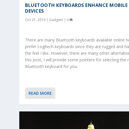
BLUETOOTH KEYBOARDS ENHANCE MOBILE
DEVICES
Oct 31, 2019
|
Gadgets
|
0
There are many Bluetooth keyboards available online n
prefer Logitech keyboards since they are rugged and h
the feel I like. However, there are many other alternative
this post, I will provide some pointers for selecting the r
Bluetooth keyboard for you.
READ MORE