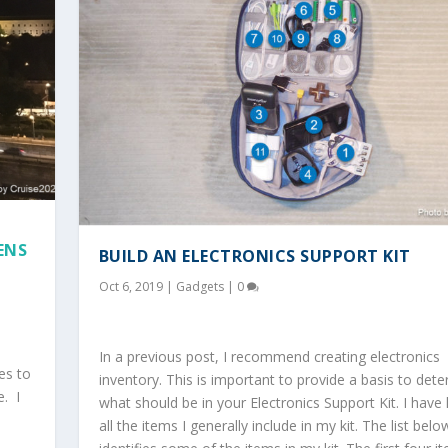
ENS
BUILD AN ELECTRONICS SUPPORT KIT
Oct 6, 2019
|
Gadgets
|
0
In a previous post, I recommend creating electronics
es to
inventory. This is important to provide a basis to det
e. I
what should be in your Electronics Support Kit. I have 
all the items I generally include in my kit. The list belo