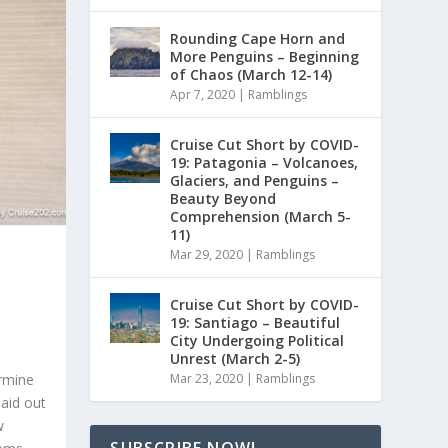
Rounding Cape Horn and
More Penguins – Beginning
of Chaos (March 12-14)
Apr 7, 2020
|
Ramblings
Cruise Cut Short by COVID-
19: Patagonia – Volcanoes,
Glaciers, and Penguins –
Beauty Beyond
Comprehension (March 5-
11)
Mar 29, 2020
|
Ramblings
Cruise Cut Short by COVID-
19: Santiago – Beautiful
City Undergoing Political
Unrest (March 2-5)
ermine
Mar 23, 2020
|
Ramblings
laid out
w