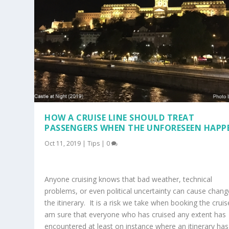
HOW A CRUISE LINE SHOULD TREAT
PASSENGERS WHEN THE UNFORESEEN HAPP
Oct 11, 2019
|
Tips
|
0
Anyone cruising knows that bad weather, technical
problems, or even political uncertainty can cause chang
the itinerary. It is a risk we take when booking the cruis
am sure that everyone who has cruised any extent has
encountered at least on instance where an itinerary has