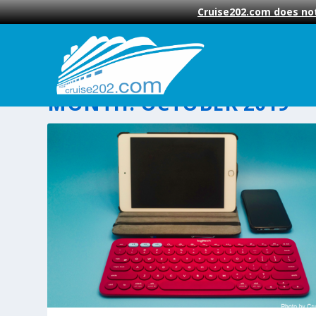
Cruise202.com does not
MONTH:
OCTOBER 2019