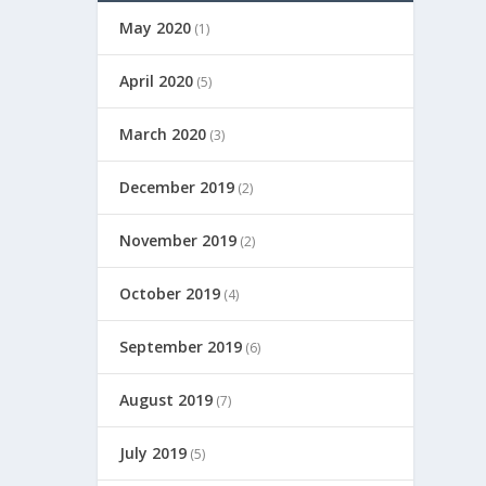
May 2020
(1)
April 2020
(5)
March 2020
(3)
December 2019
(2)
November 2019
(2)
October 2019
(4)
September 2019
(6)
August 2019
(7)
July 2019
(5)