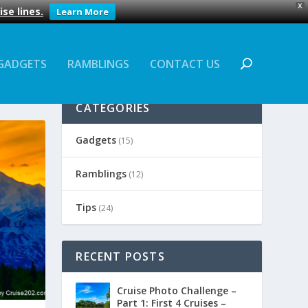
X
se lines.
Learn More
GADGETS
RAMBLINGS
CONTACT US
CATEGORIES
Gadgets
(15)
Ramblings
(12)
Tips
(24)
RECENT POSTS
Cruise Photo Challenge –
Part 1: First 4 Cruises –