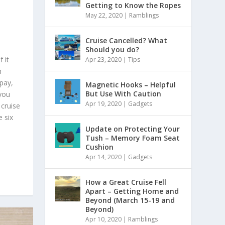
Getting to Know the Ropes
May 22, 2020
|
Ramblings
Cruise Cancelled? What
Should you do?
 it
Apr 23, 2020
|
Tips
h
pay,
Magnetic Hooks – Helpful
But Use With Caution
 you
Apr 19, 2020
|
Gadgets
 cruise
e six
Update on Protecting Your
Tush – Memory Foam Seat
Cushion
Apr 14, 2020
|
Gadgets
How a Great Cruise Fell
Apart – Getting Home and
Beyond (March 15-19 and
Beyond)
Apr 10, 2020
|
Ramblings