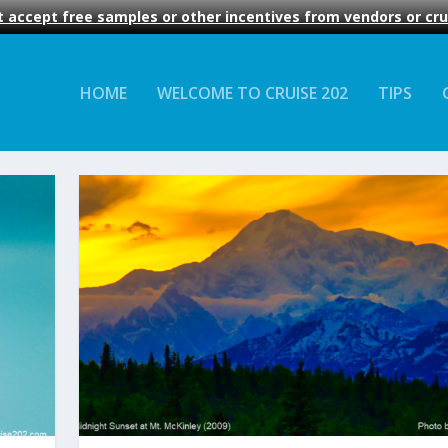
 accept free samples or other incentives from vendors or crui
HOME
WELCOME TO CRUISE 202
TIPS