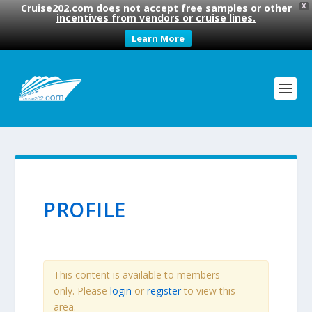
Cruise202.com does not accept free samples or other
X
incentives from vendors or cruise lines.
Learn More
PROFILE
This content is available to members
only. Please
login
or
register
to view this
area.