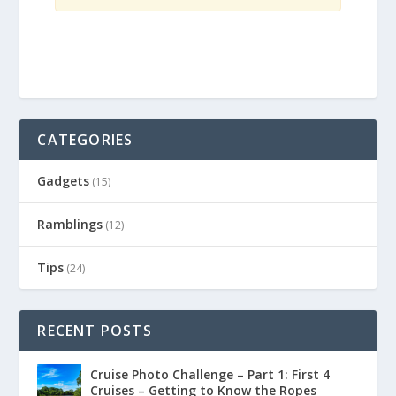
CATEGORIES
Gadgets
(15)
Ramblings
(12)
Tips
(24)
RECENT POSTS
Cruise Photo Challenge – Part 1: First 4
Cruises – Getting to Know the Ropes