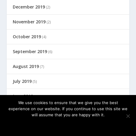
December 2019
(2)
November 2019
(2)
October 2019
(4)
September 2019
(6)
August 2019
(7)
July 2019
(5)
June 2019
(8)
We use cookies to ensure that we give you the best
experience on our website. If you continue to use this site we
will assume that you are happy with it.
© 2026 by FedBizCoach, Inc.
OK
PRIVACY POLICY
Terms of Use
Privacy Policy
Disclosure