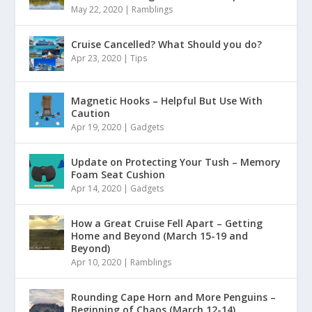
May 22, 2020
|
Ramblings
Cruise Cancelled? What Should you do?
Apr 23, 2020
|
Tips
Magnetic Hooks – Helpful But Use With
Caution
Apr 19, 2020
|
Gadgets
Update on Protecting Your Tush – Memory
Foam Seat Cushion
Apr 14, 2020
|
Gadgets
How a Great Cruise Fell Apart – Getting
Home and Beyond (March 15-19 and
Beyond)
Apr 10, 2020
|
Ramblings
Rounding Cape Horn and More Penguins –
Beginning of Chaos (March 12-14)