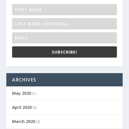
SUBSCRIBE!
ARCHIVES
May 2020
(1)
April 2020
(5)
March 2020
(3)