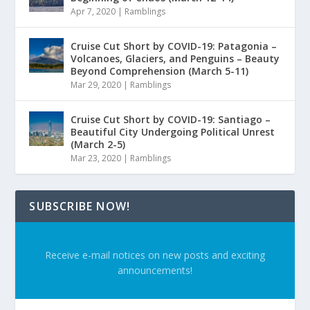
Apr 7, 2020
|
Ramblings
Cruise Cut Short by COVID-19: Patagonia –
Volcanoes, Glaciers, and Penguins – Beauty
Beyond Comprehension (March 5-11)
Mar 29, 2020
|
Ramblings
Cruise Cut Short by COVID-19: Santiago –
Beautiful City Undergoing Political Unrest
(March 2-5)
Mar 23, 2020
|
Ramblings
SUBSCRIBE NOW!
Receive e-mail notices on new posts and exciting
announcements!