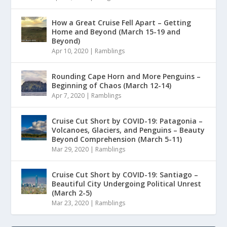
How a Great Cruise Fell Apart – Getting
Home and Beyond (March 15-19 and
Beyond)
Apr 10, 2020
|
Ramblings
Rounding Cape Horn and More Penguins –
Beginning of Chaos (March 12-14)
Apr 7, 2020
|
Ramblings
Cruise Cut Short by COVID-19: Patagonia –
Volcanoes, Glaciers, and Penguins – Beauty
Beyond Comprehension (March 5-11)
Mar 29, 2020
|
Ramblings
Cruise Cut Short by COVID-19: Santiago –
Beautiful City Undergoing Political Unrest
(March 2-5)
Mar 23, 2020
|
Ramblings