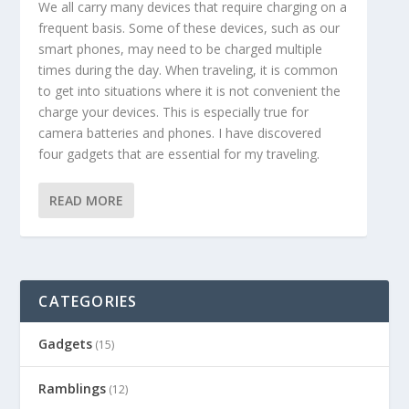
We all carry many devices that require charging on a
frequent basis. Some of these devices, such as our
smart phones, may need to be charged multiple
times during the day. When traveling, it is common
to get into situations where it is not convenient the
charge your devices. This is especially true for
camera batteries and phones. I have discovered
four gadgets that are essential for my traveling.
READ MORE
CATEGORIES
Gadgets
(15)
Ramblings
(12)