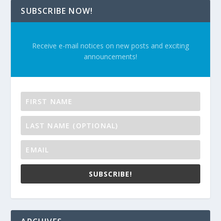
SUBSCRIBE NOW!
Receive e-mail notices on new posts and exciting
announcements!
SUBSCRIBE!