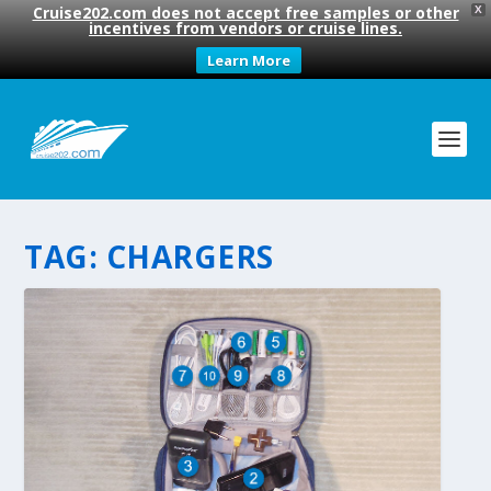
Cruise202.com does not accept free samples or other
X
incentives from vendors or cruise lines.
Learn More
TAG:
CHARGERS