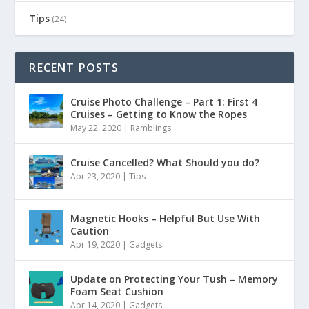
Tips
(24)
RECENT POSTS
Cruise Photo Challenge – Part 1: First 4
Cruises – Getting to Know the Ropes
May 22, 2020
|
Ramblings
Cruise Cancelled? What Should you do?
Apr 23, 2020
|
Tips
Magnetic Hooks – Helpful But Use With
Caution
Apr 19, 2020
|
Gadgets
Update on Protecting Your Tush – Memory
Foam Seat Cushion
Apr 14, 2020
|
Gadgets