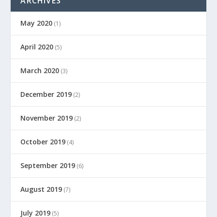
ARCHIVES
May 2020
(1)
April 2020
(5)
March 2020
(3)
December 2019
(2)
November 2019
(2)
October 2019
(4)
September 2019
(6)
August 2019
(7)
July 2019
(5)