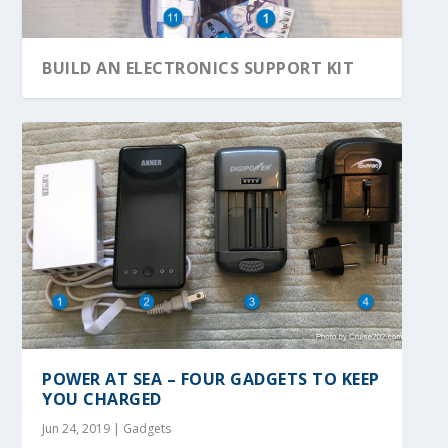
BUILD AN ELECTRONICS SUPPORT KIT
POWER AT SEA – FOUR GADGETS TO KEEP
YOU CHARGED
Jun 24, 2019
|
Gadgets