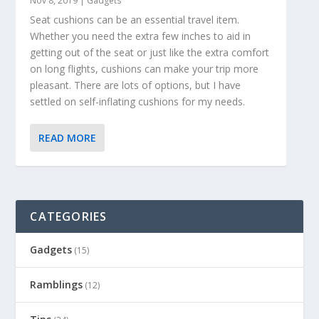
Nov 8, 2019
|
Gadgets
Seat cushions can be an essential travel item.
Whether you need the extra few inches to aid in
getting out of the seat or just like the extra comfort
on long flights, cushions can make your trip more
pleasant. There are lots of options, but I have
settled on self-inflating cushions for my needs.
READ MORE
CATEGORIES
Gadgets
(15)
Ramblings
(12)