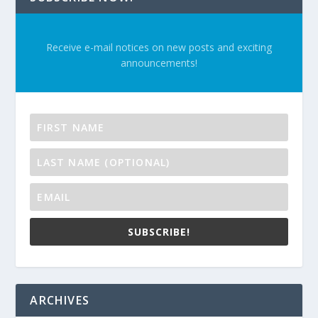
Receive e-mail notices on new posts and exciting
announcements!
SUBSCRIBE!
ARCHIVES