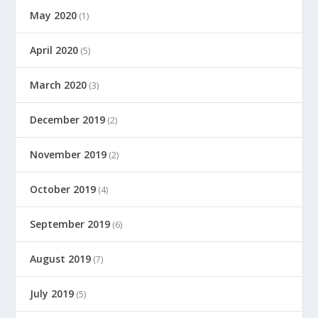
May 2020
(1)
April 2020
(5)
March 2020
(3)
December 2019
(2)
November 2019
(2)
October 2019
(4)
September 2019
(6)
August 2019
(7)
July 2019
(5)