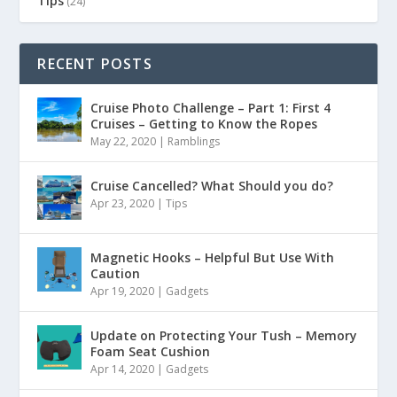
Tips
(24)
RECENT POSTS
Cruise Photo Challenge – Part 1: First 4
Cruises – Getting to Know the Ropes
May 22, 2020
|
Ramblings
Cruise Cancelled? What Should you do?
Apr 23, 2020
|
Tips
Magnetic Hooks – Helpful But Use With
Caution
Apr 19, 2020
|
Gadgets
Update on Protecting Your Tush – Memory
Foam Seat Cushion
Apr 14, 2020
|
Gadgets