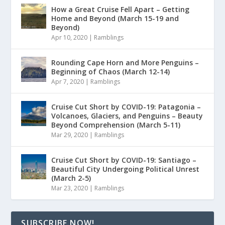
How a Great Cruise Fell Apart – Getting
Home and Beyond (March 15-19 and
Beyond)
Apr 10, 2020
|
Ramblings
Rounding Cape Horn and More Penguins –
Beginning of Chaos (March 12-14)
Apr 7, 2020
|
Ramblings
Cruise Cut Short by COVID-19: Patagonia –
Volcanoes, Glaciers, and Penguins – Beauty
Beyond Comprehension (March 5-11)
Mar 29, 2020
|
Ramblings
Cruise Cut Short by COVID-19: Santiago –
Beautiful City Undergoing Political Unrest
(March 2-5)
Mar 23, 2020
|
Ramblings
SUBSCRIBE NOW!