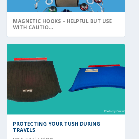
MAGNETIC HOOKS – HELPFUL BUT USE
WITH CAUTIO...
PROTECTING YOUR TUSH DURING
TRAVELS