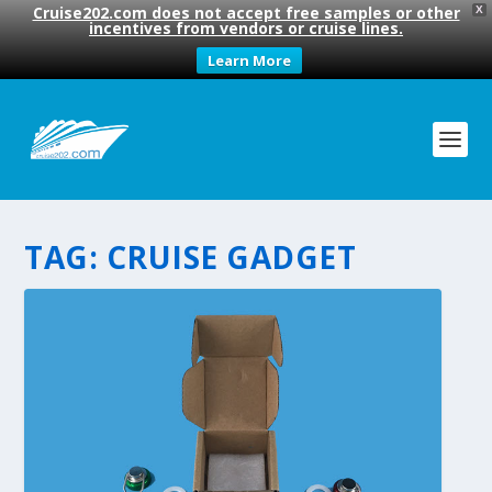
Cruise202.com does not accept free samples or other
X
incentives from vendors or cruise lines.
Learn More
TAG:
CRUISE GADGET