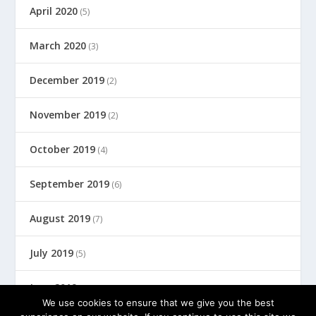
April 2020
(5)
March 2020
(3)
December 2019
(2)
November 2019
(2)
October 2019
(4)
September 2019
(6)
August 2019
(7)
July 2019
(5)
June 2019
(8)
We use cookies to ensure that we give you the best