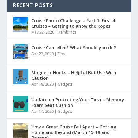
RECENT POSTS
Cruise Photo Challenge – Part 1: First 4
Cruises – Getting to Know the Ropes
May 22, 2020
|
Ramblings
Cruise Cancelled? What Should you do?
Apr 23, 2020
|
Tips
Magnetic Hooks – Helpful But Use With
Caution
Apr 19, 2020
|
Gadgets
Update on Protecting Your Tush – Memory
Foam Seat Cushion
Apr 14, 2020
|
Gadgets
How a Great Cruise Fell Apart – Getting
Home and Beyond (March 15-19 and
Beyond)