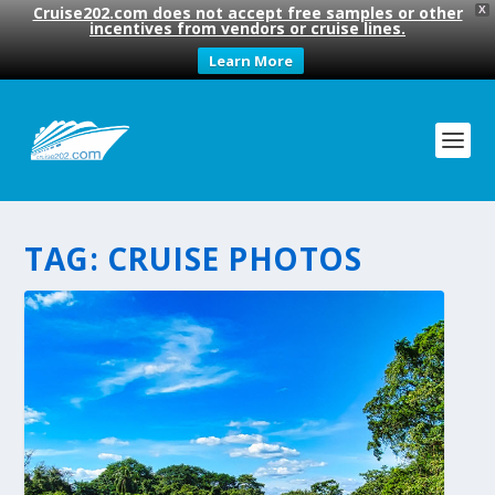
Cruise202.com does not accept free samples or other
X
incentives from vendors or cruise lines.
Learn More
TAG:
CRUISE PHOTOS