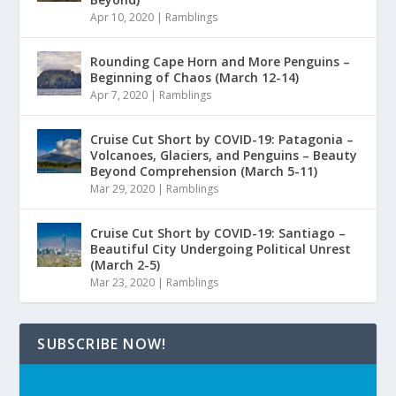
Apr 10, 2020
|
Ramblings
Rounding Cape Horn and More Penguins –
Beginning of Chaos (March 12-14)
Apr 7, 2020
|
Ramblings
Cruise Cut Short by COVID-19: Patagonia –
Volcanoes, Glaciers, and Penguins – Beauty
Beyond Comprehension (March 5-11)
Mar 29, 2020
|
Ramblings
Cruise Cut Short by COVID-19: Santiago –
Beautiful City Undergoing Political Unrest
(March 2-5)
Mar 23, 2020
|
Ramblings
SUBSCRIBE NOW!