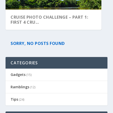
CRUISE PHOTO CHALLENGE – PART 1:
FIRST 4 CRU...
SORRY, NO POSTS FOUND
CATEGORIES
Gadgets
(15)
Ramblings
(12)
Tips
(24)