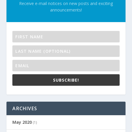
Receive e-mail notices on new posts and exciting
announcements!
SUBSCRIBE!
ARCHIVES
May 2020
(1)