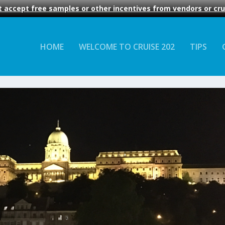
 accept free samples or other incentives from vendors or crui
HOME
WELCOME TO CRUISE 202
TIPS