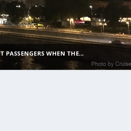
T PASSENGERS WHEN THE...