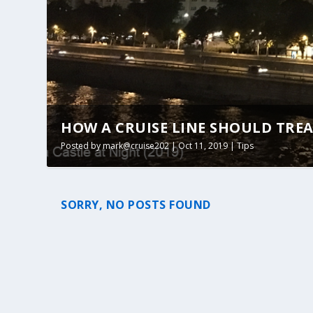
HOW A CRUISE LINE SHOULD TREA
Posted by
mark@cruise202
|
Oct 11, 2019
|
Tips
SORRY, NO POSTS FOUND