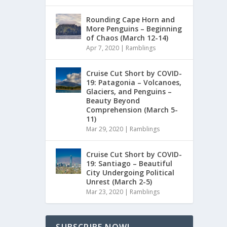
Rounding Cape Horn and
More Penguins – Beginning
of Chaos (March 12-14)
Apr 7, 2020
|
Ramblings
Cruise Cut Short by COVID-
19: Patagonia – Volcanoes,
Glaciers, and Penguins –
Beauty Beyond
Comprehension (March 5-
11)
Mar 29, 2020
|
Ramblings
Cruise Cut Short by COVID-
19: Santiago – Beautiful
City Undergoing Political
Unrest (March 2-5)
Mar 23, 2020
|
Ramblings