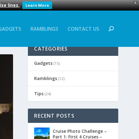
X
se lines.
Learn More
GADGETS
RAMBLINGS
CONTACT US
CATEGORIES
Gadgets
(15)
Ramblings
(12)
Tips
(24)
RECENT POSTS
Cruise Photo Challenge –
Part 1: First 4 Cruises –