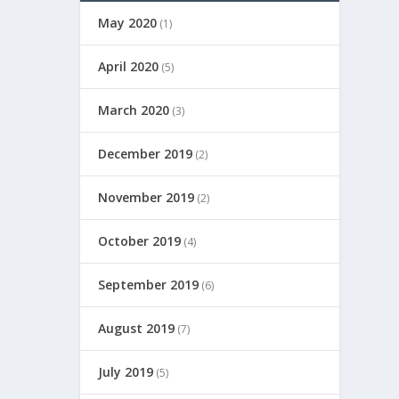
May 2020
(1)
April 2020
(5)
March 2020
(3)
December 2019
(2)
November 2019
(2)
October 2019
(4)
September 2019
(6)
August 2019
(7)
July 2019
(5)