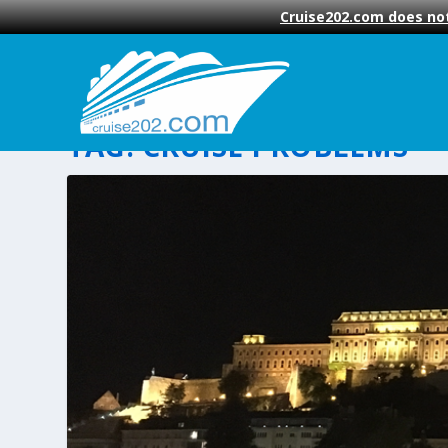
Cruise202.com does not
TAG:
CRUISE PROBLEMS