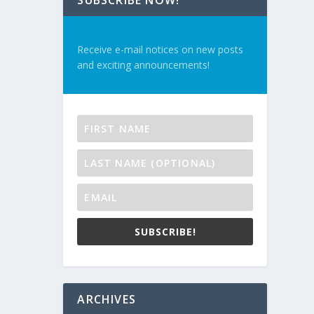
SUBSCRIBE NOW!
Receive e-mail notices on new posts
and exciting announcements!
SUBSCRIBE!
ARCHIVES