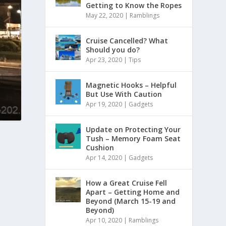
Getting to Know the Ropes
May 22, 2020
|
Ramblings
Cruise Cancelled? What
Should you do?
Apr 23, 2020
|
Tips
Magnetic Hooks – Helpful
But Use With Caution
Apr 19, 2020
|
Gadgets
Update on Protecting Your
Tush – Memory Foam Seat
Cushion
Apr 14, 2020
|
Gadgets
How a Great Cruise Fell
Apart – Getting Home and
Beyond (March 15-19 and
Beyond)
Apr 10, 2020
|
Ramblings