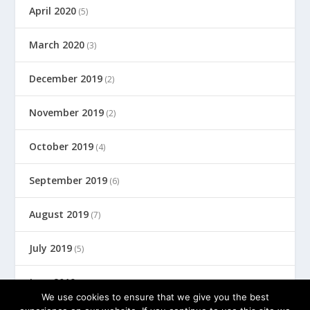
April 2020
(5)
March 2020
(3)
December 2019
(2)
November 2019
(2)
October 2019
(4)
September 2019
(6)
August 2019
(7)
July 2019
(5)
June 2019
(8)
We use cookies to ensure that we give you the best