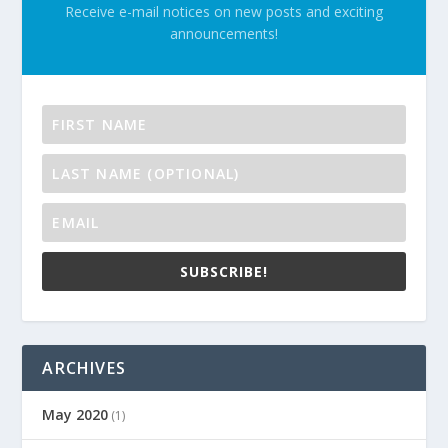
Receive e-mail notices on new posts and exciting
announcements!
SUBSCRIBE!
ARCHIVES
May 2020
(1)