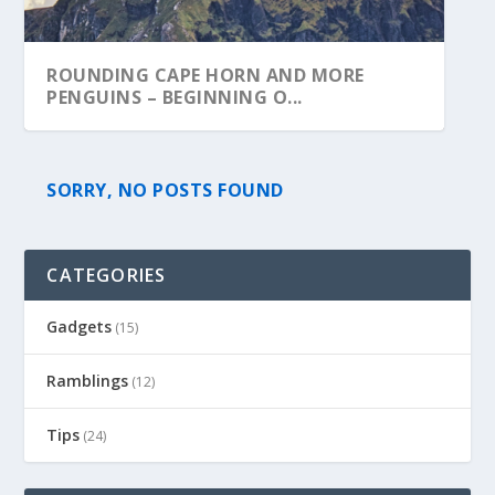
ROUNDING CAPE HORN AND MORE
PENGUINS – BEGINNING O...
SORRY, NO POSTS FOUND
CATEGORIES
Gadgets
(15)
Ramblings
(12)
Tips
(24)