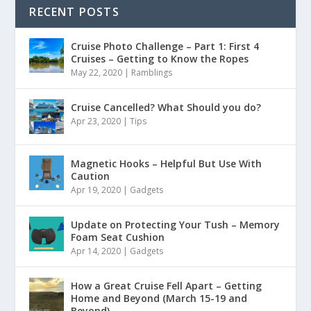
RECENT POSTS
Cruise Photo Challenge – Part 1: First 4
Cruises – Getting to Know the Ropes
May 22, 2020
|
Ramblings
Cruise Cancelled? What Should you do?
Apr 23, 2020
|
Tips
Magnetic Hooks – Helpful But Use With
Caution
Apr 19, 2020
|
Gadgets
Update on Protecting Your Tush – Memory
Foam Seat Cushion
Apr 14, 2020
|
Gadgets
How a Great Cruise Fell Apart – Getting
Home and Beyond (March 15-19 and
Beyond)