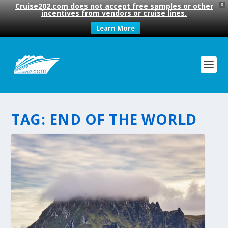
Cruise202.com does not accept free samples or other
X
incentives from vendors or cruise lines.
Learn More
TAG:
END OF THE WORLD