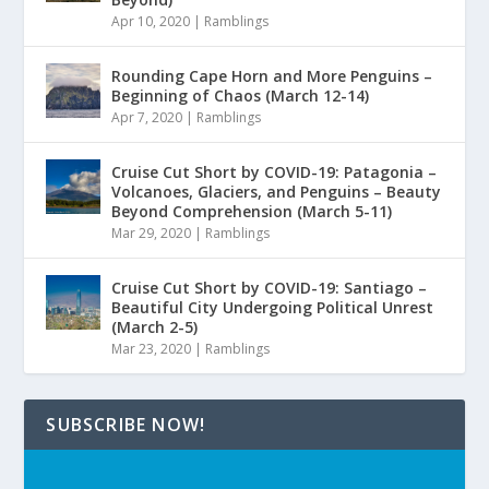
Apr 10, 2020
|
Ramblings
Rounding Cape Horn and More Penguins –
Beginning of Chaos (March 12-14)
Apr 7, 2020
|
Ramblings
Cruise Cut Short by COVID-19: Patagonia –
Volcanoes, Glaciers, and Penguins – Beauty
Beyond Comprehension (March 5-11)
Mar 29, 2020
|
Ramblings
Cruise Cut Short by COVID-19: Santiago –
Beautiful City Undergoing Political Unrest
(March 2-5)
Mar 23, 2020
|
Ramblings
SUBSCRIBE NOW!