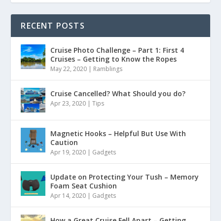
RECENT POSTS
Cruise Photo Challenge – Part 1: First 4
Cruises – Getting to Know the Ropes
May 22, 2020
|
Ramblings
Cruise Cancelled? What Should you do?
Apr 23, 2020
|
Tips
Magnetic Hooks – Helpful But Use With
Caution
Apr 19, 2020
|
Gadgets
Update on Protecting Your Tush – Memory
Foam Seat Cushion
Apr 14, 2020
|
Gadgets
How a Great Cruise Fell Apart – Getting