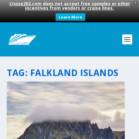
Cruise202.com does not accept free samples or other
X
incentives from vendors or cruise lines.
Learn More
TAG:
FALKLAND ISLANDS