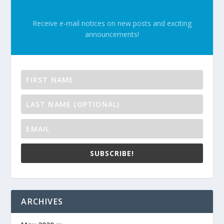
Receive e-mail notices on new posts and exciting
announcements!
SUBSCRIBE!
ARCHIVES