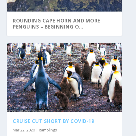
ROUNDING CAPE HORN AND MORE
PENGUINS – BEGINNING O...
CRUISE CUT SHORT BY COVID-19
Mar 22, 2020
|
Ramblings