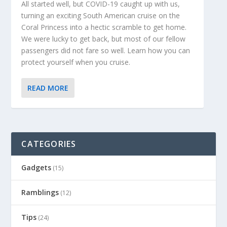
All started well, but COVID-19 caught up with us,
turning an exciting South American cruise on the
Coral Princess into a hectic scramble to get home.
We were lucky to get back, but most of our fellow
passengers did not fare so well. Learn how you can
protect yourself when you cruise.
READ MORE
CATEGORIES
Gadgets
(15)
Ramblings
(12)
Tips
(24)