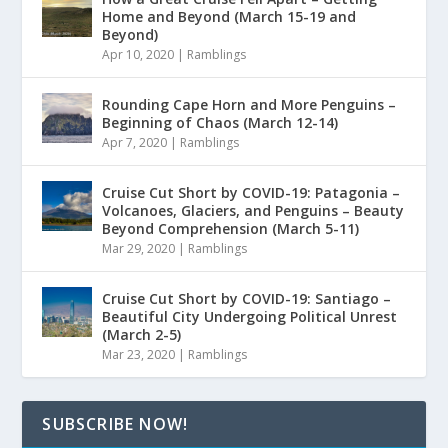
Home and Beyond (March 15-19 and
Beyond)
Apr 10, 2020
|
Ramblings
Rounding Cape Horn and More Penguins –
Beginning of Chaos (March 12-14)
Apr 7, 2020
|
Ramblings
Cruise Cut Short by COVID-19: Patagonia –
Volcanoes, Glaciers, and Penguins – Beauty
Beyond Comprehension (March 5-11)
Mar 29, 2020
|
Ramblings
Cruise Cut Short by COVID-19: Santiago –
Beautiful City Undergoing Political Unrest
(March 2-5)
Mar 23, 2020
|
Ramblings
SUBSCRIBE NOW!