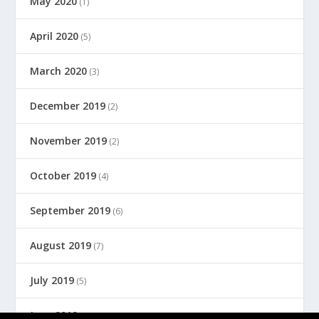
May 2020
(1)
April 2020
(5)
March 2020
(3)
December 2019
(2)
November 2019
(2)
October 2019
(4)
September 2019
(6)
August 2019
(7)
July 2019
(5)
June 2019
(8)