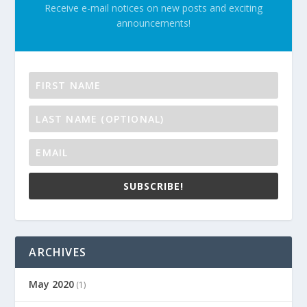
Receive e-mail notices on new posts and exciting
announcements!
SUBSCRIBE!
ARCHIVES
May 2020
(1)