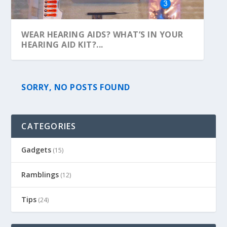
WEAR HEARING AIDS? WHAT’S IN YOUR
HEARING AID KIT?...
SORRY, NO POSTS FOUND
CATEGORIES
Gadgets
(15)
Ramblings
(12)
Tips
(24)