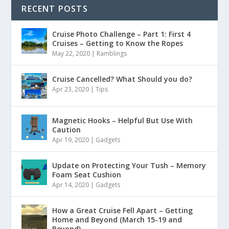
RECENT POSTS
Cruise Photo Challenge – Part 1: First 4
Cruises – Getting to Know the Ropes
May 22, 2020
|
Ramblings
Cruise Cancelled? What Should you do?
Apr 23, 2020
|
Tips
Magnetic Hooks – Helpful But Use With
Caution
Apr 19, 2020
|
Gadgets
Update on Protecting Your Tush – Memory
Foam Seat Cushion
Apr 14, 2020
|
Gadgets
How a Great Cruise Fell Apart – Getting
Home and Beyond (March 15-19 and
Beyond)