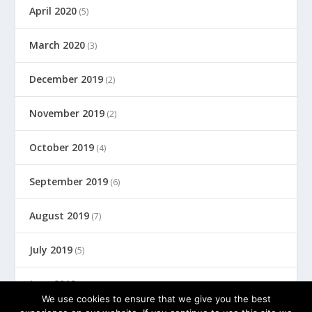
April 2020
(5)
March 2020
(3)
December 2019
(2)
November 2019
(2)
October 2019
(4)
September 2019
(6)
August 2019
(7)
July 2019
(5)
June 2019
(8)
We use cookies to ensure that we give you the best