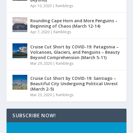
Apr 10, 2020
|
Ramblings
Rounding Cape Horn and More Penguins –
Beginning of Chaos (March 12-14)
Apr 7, 2020
|
Ramblings
Cruise Cut Short by COVID-19: Patagonia –
Volcanoes, Glaciers, and Penguins – Beauty
Beyond Comprehension (March 5-11)
Mar 29, 2020
|
Ramblings
Cruise Cut Short by COVID-19: Santiago –
Beautiful City Undergoing Political Unrest
(March 2-5)
Mar 23, 2020
|
Ramblings
SUBSCRIBE NOW!