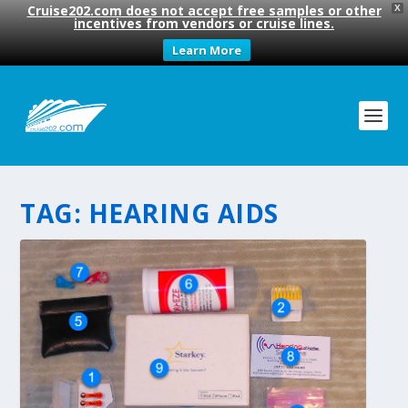
Cruise202.com does not accept free samples or other
X
incentives from vendors or cruise lines.
Learn More
TAG:
HEARING AIDS