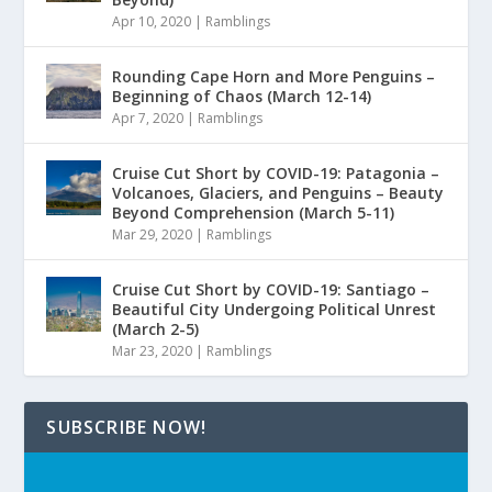
Apr 10, 2020
|
Ramblings
Rounding Cape Horn and More Penguins –
Beginning of Chaos (March 12-14)
Apr 7, 2020
|
Ramblings
Cruise Cut Short by COVID-19: Patagonia –
Volcanoes, Glaciers, and Penguins – Beauty
Beyond Comprehension (March 5-11)
Mar 29, 2020
|
Ramblings
Cruise Cut Short by COVID-19: Santiago –
Beautiful City Undergoing Political Unrest
(March 2-5)
Mar 23, 2020
|
Ramblings
SUBSCRIBE NOW!