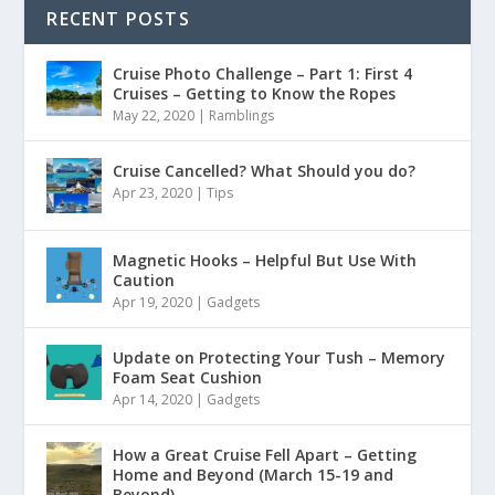
RECENT POSTS
Cruise Photo Challenge – Part 1: First 4
Cruises – Getting to Know the Ropes
May 22, 2020
|
Ramblings
Cruise Cancelled? What Should you do?
Apr 23, 2020
|
Tips
Magnetic Hooks – Helpful But Use With
Caution
Apr 19, 2020
|
Gadgets
Update on Protecting Your Tush – Memory
Foam Seat Cushion
Apr 14, 2020
|
Gadgets
How a Great Cruise Fell Apart – Getting
Home and Beyond (March 15-19 and
Beyond)