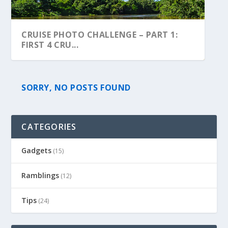
CRUISE PHOTO CHALLENGE – PART 1:
FIRST 4 CRU...
SORRY, NO POSTS FOUND
CATEGORIES
Gadgets
(15)
Ramblings
(12)
Tips
(24)