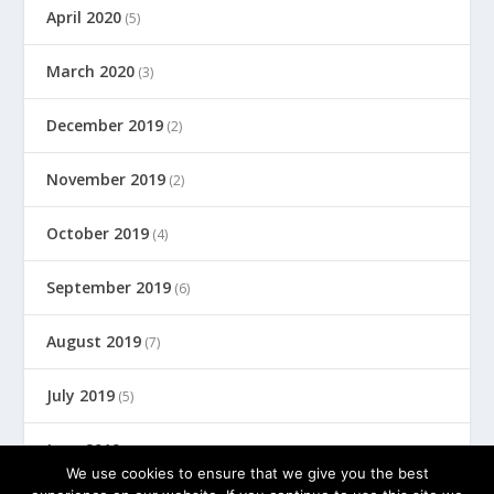
April 2020
(5)
March 2020
(3)
December 2019
(2)
November 2019
(2)
October 2019
(4)
September 2019
(6)
August 2019
(7)
July 2019
(5)
June 2019
(8)
We use cookies to ensure that we give you the best