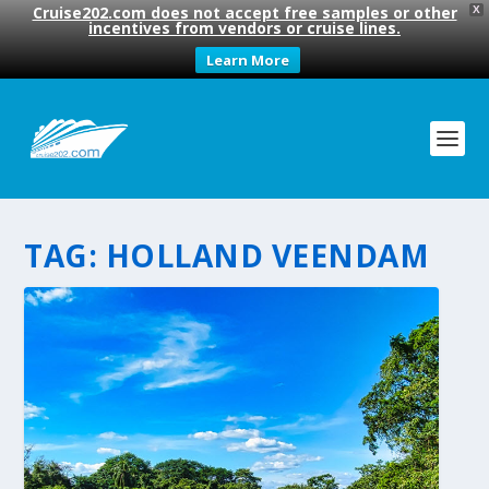
Cruise202.com does not accept free samples or other
X
incentives from vendors or cruise lines.
Learn More
TAG:
HOLLAND VEENDAM