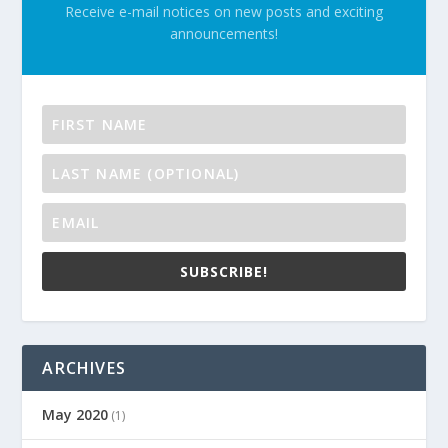
Receive e-mail notices on new posts and exciting
announcements!
SUBSCRIBE!
ARCHIVES
May 2020
(1)