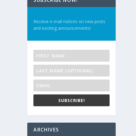
SUBSCRIBE NOW!
Receive e-mail notices on new posts
and exciting announcements!
SUBSCRIBE!
ARCHIVES