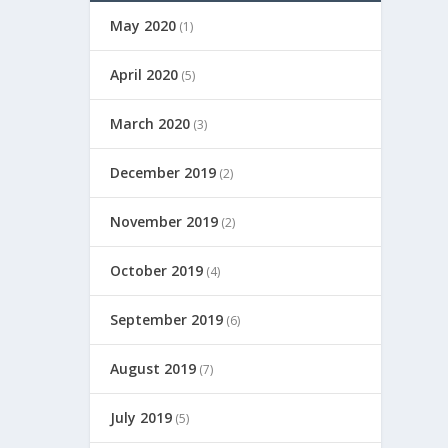
May 2020
(1)
April 2020
(5)
March 2020
(3)
December 2019
(2)
November 2019
(2)
October 2019
(4)
September 2019
(6)
August 2019
(7)
July 2019
(5)