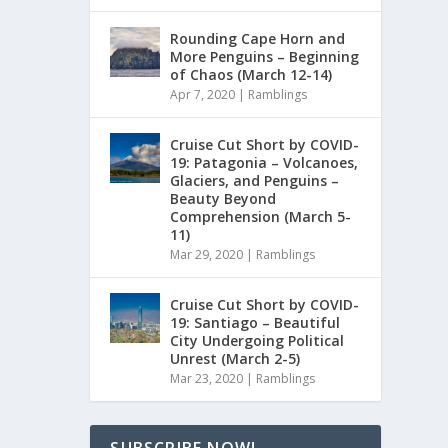
Rounding Cape Horn and
More Penguins – Beginning
of Chaos (March 12-14)
Apr 7, 2020
|
Ramblings
Cruise Cut Short by COVID-
19: Patagonia – Volcanoes,
Glaciers, and Penguins –
Beauty Beyond
Comprehension (March 5-
11)
Mar 29, 2020
|
Ramblings
Cruise Cut Short by COVID-
19: Santiago – Beautiful
City Undergoing Political
Unrest (March 2-5)
Mar 23, 2020
|
Ramblings