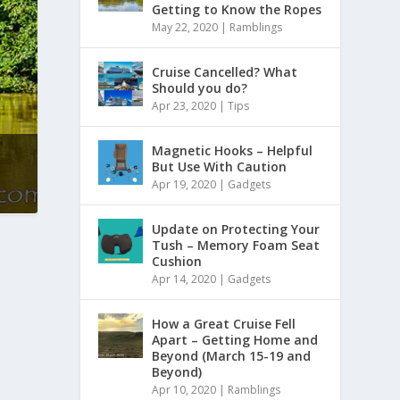
Getting to Know the Ropes
May 22, 2020
|
Ramblings
Cruise Cancelled? What
Should you do?
Apr 23, 2020
|
Tips
Magnetic Hooks – Helpful
But Use With Caution
Apr 19, 2020
|
Gadgets
Update on Protecting Your
Tush – Memory Foam Seat
Cushion
Apr 14, 2020
|
Gadgets
How a Great Cruise Fell
Apart – Getting Home and
Beyond (March 15-19 and
Beyond)
Apr 10, 2020
|
Ramblings