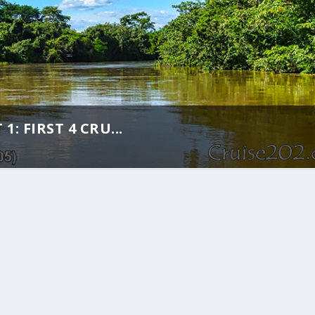
: FIRST 4 CRU...