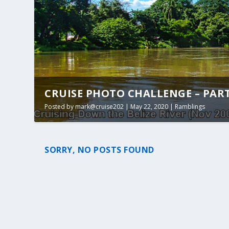
CRUISE PHOTO CHALLENGE – PART 1
Posted by
mark@cruise202
|
May 22, 2020
|
Ramblings
SORRY, NO POSTS FOUND