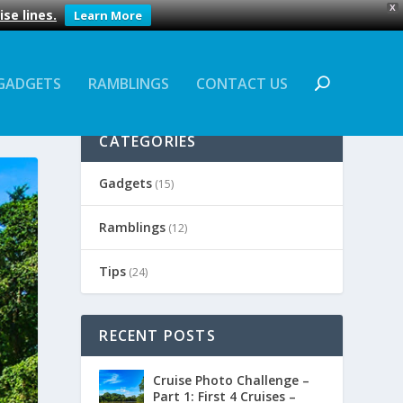
X
se lines.
Learn More
GADGETS
RAMBLINGS
CONTACT US
CATEGORIES
Gadgets
(15)
Ramblings
(12)
Tips
(24)
RECENT POSTS
Cruise Photo Challenge –
Part 1: First 4 Cruises –