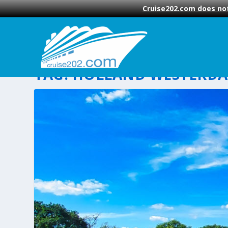
Cruise202.com does not
TAG:
HOLLAND WESTERD