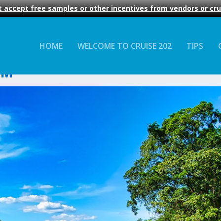
 accept free samples or other incentives from vendors or crui
HOME
WELCOME TO CRUISE 202
TIPS
AM