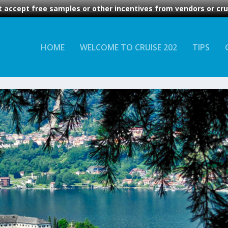
 accept free samples or other incentives from vendors or crui
HOME
WELCOME TO CRUISE 202
TIPS