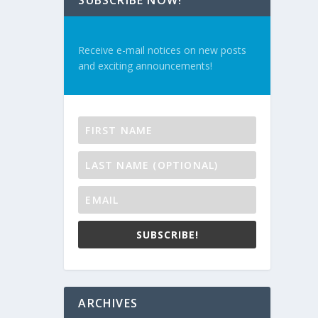
SUBSCRIBE NOW!
Receive e-mail notices on new posts
and exciting announcements!
SUBSCRIBE!
ARCHIVES