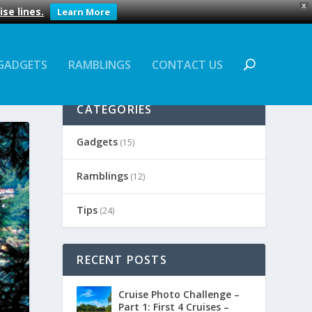
X
se lines.
Learn More
GADGETS
RAMBLINGS
CONTACT US
CATEGORIES
Gadgets
(15)
Ramblings
(12)
Tips
(24)
RECENT POSTS
Cruise Photo Challenge –
Part 1: First 4 Cruises –