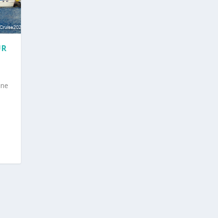
UR
ine