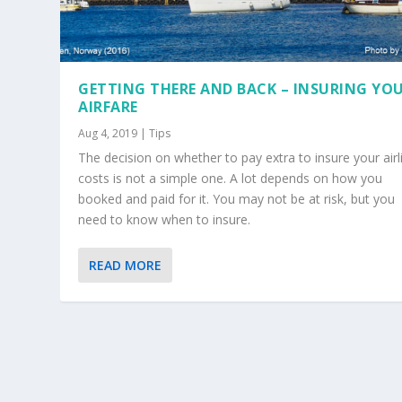
GETTING THERE AND BACK – INSURING YO
AIRFARE
Aug 4, 2019
|
Tips
The decision on whether to pay extra to insure your airl
costs is not a simple one. A lot depends on how you
booked and paid for it. You may not be at risk, but you
need to know when to insure.
READ MORE