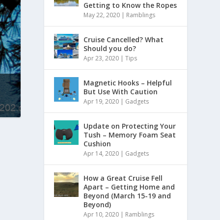
Getting to Know the Ropes
May 22, 2020
|
Ramblings
Cruise Cancelled? What
Should you do?
Apr 23, 2020
|
Tips
Magnetic Hooks – Helpful
But Use With Caution
Apr 19, 2020
|
Gadgets
Update on Protecting Your
Tush – Memory Foam Seat
Cushion
Apr 14, 2020
|
Gadgets
How a Great Cruise Fell
Apart – Getting Home and
Beyond (March 15-19 and
Beyond)
Apr 10, 2020
|
Ramblings