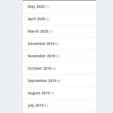
May 2020
(1)
April 2020
(5)
March 2020
(3)
December 2019
(2)
November 2019
(2)
October 2019
(4)
September 2019
(6)
August 2019
(7)
July 2019
(5)