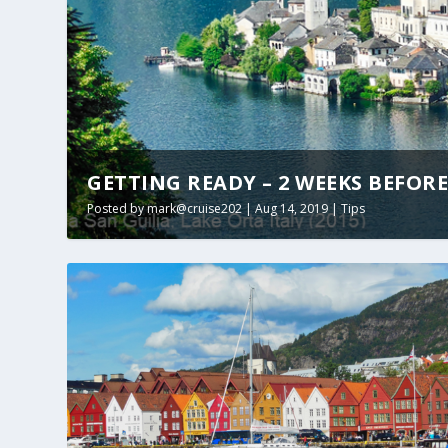
GETTING READY – 2 WEEKS BEFOR
Posted by
mark@cruise202
|
Aug 14, 2019
|
Tips