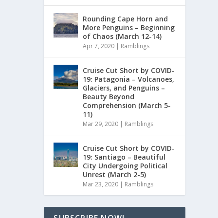
Rounding Cape Horn and
More Penguins – Beginning
of Chaos (March 12-14)
Apr 7, 2020
|
Ramblings
Cruise Cut Short by COVID-
19: Patagonia – Volcanoes,
Glaciers, and Penguins –
Beauty Beyond
Comprehension (March 5-
11)
Mar 29, 2020
|
Ramblings
Cruise Cut Short by COVID-
19: Santiago – Beautiful
City Undergoing Political
Unrest (March 2-5)
Mar 23, 2020
|
Ramblings