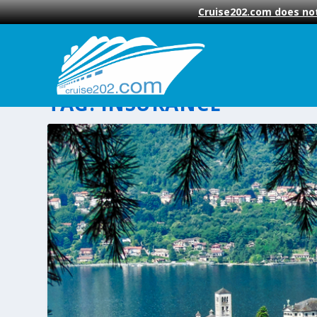
Cruise202.com does not
TAG:
INSURANCE