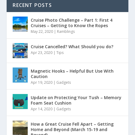
RECENT POSTS
Cruise Photo Challenge – Part 1: First 4
Cruises – Getting to Know the Ropes
May 22, 2020
|
Ramblings
Cruise Cancelled? What Should you do?
Apr 23, 2020
|
Tips
Magnetic Hooks – Helpful But Use With
Caution
Apr 19, 2020
|
Gadgets
Update on Protecting Your Tush – Memory
Foam Seat Cushion
Apr 14, 2020
|
Gadgets
How a Great Cruise Fell Apart – Getting
Home and Beyond (March 15-19 and
Beyond)