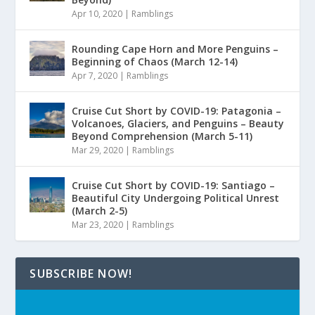
Apr 10, 2020
|
Ramblings
Rounding Cape Horn and More Penguins –
Beginning of Chaos (March 12-14)
Apr 7, 2020
|
Ramblings
Cruise Cut Short by COVID-19: Patagonia –
Volcanoes, Glaciers, and Penguins – Beauty
Beyond Comprehension (March 5-11)
Mar 29, 2020
|
Ramblings
Cruise Cut Short by COVID-19: Santiago –
Beautiful City Undergoing Political Unrest
(March 2-5)
Mar 23, 2020
|
Ramblings
SUBSCRIBE NOW!