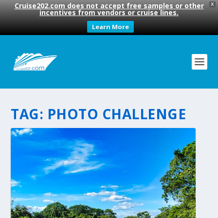
Cruise202.com does not accept free samples or other
X
incentives from vendors or cruise lines.
Learn More
TAG:
PHOTO CHALLENGE