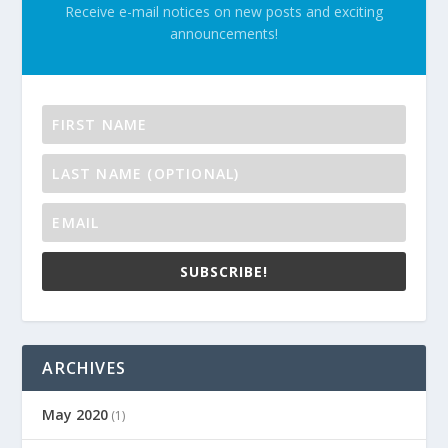
Receive e-mail notices on new posts and exciting
announcements!
SUBSCRIBE!
ARCHIVES
May 2020
(1)