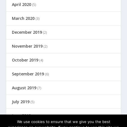
April 2020
(5)
March 2020
(3)
December 2019
(2)
November 2019
(2)
October 2019
(4)
September 2019
(6)
August 2019
(7)
July 2019
(5)
June 2019
(8)
We use cookies to ensure that we give you the best