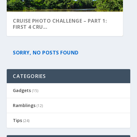
CRUISE PHOTO CHALLENGE – PART 1:
FIRST 4 CRU...
SORRY, NO POSTS FOUND
CATEGORIES
Gadgets
(15)
Ramblings
(12)
Tips
(24)