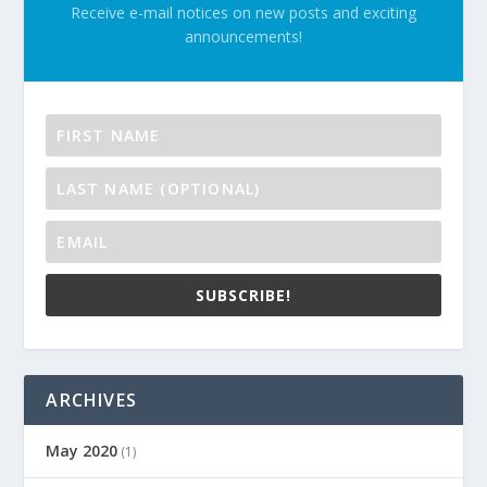
Receive e-mail notices on new posts and exciting
announcements!
SUBSCRIBE!
ARCHIVES
May 2020
(1)