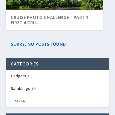
CRUISE PHOTO CHALLENGE – PART 1:
FIRST 4 CRU...
SORRY, NO POSTS FOUND
CATEGORIES
Gadgets
(15)
Ramblings
(12)
Tips
(24)