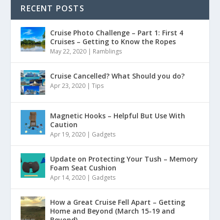
RECENT POSTS
Cruise Photo Challenge – Part 1: First 4
Cruises – Getting to Know the Ropes
May 22, 2020
|
Ramblings
Cruise Cancelled? What Should you do?
Apr 23, 2020
|
Tips
Magnetic Hooks – Helpful But Use With
Caution
Apr 19, 2020
|
Gadgets
Update on Protecting Your Tush – Memory
Foam Seat Cushion
Apr 14, 2020
|
Gadgets
How a Great Cruise Fell Apart – Getting
Home and Beyond (March 15-19 and
Beyond)