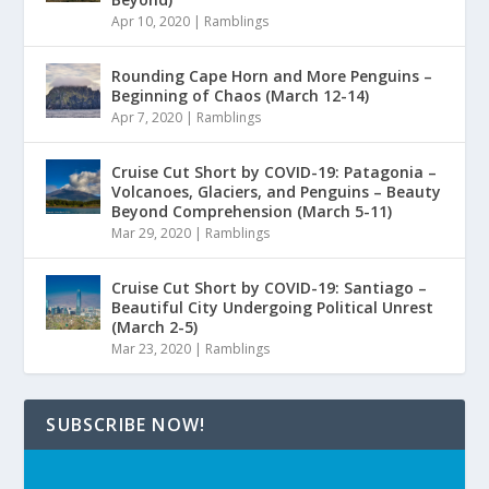
Apr 10, 2020
|
Ramblings
Rounding Cape Horn and More Penguins –
Beginning of Chaos (March 12-14)
Apr 7, 2020
|
Ramblings
Cruise Cut Short by COVID-19: Patagonia –
Volcanoes, Glaciers, and Penguins – Beauty
Beyond Comprehension (March 5-11)
Mar 29, 2020
|
Ramblings
Cruise Cut Short by COVID-19: Santiago –
Beautiful City Undergoing Political Unrest
(March 2-5)
Mar 23, 2020
|
Ramblings
SUBSCRIBE NOW!