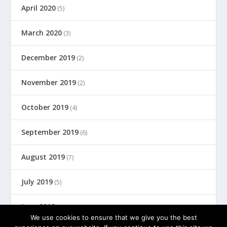
April 2020
(5)
March 2020
(3)
December 2019
(2)
November 2019
(2)
October 2019
(4)
September 2019
(6)
August 2019
(7)
July 2019
(5)
June 2019
(8)
We use cookies to ensure that we give you the best