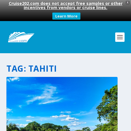
Cruise202.com does not accept free samples or other
X
incentives from vendors or cruise lines.
Learn More
TAG:
TAHITI