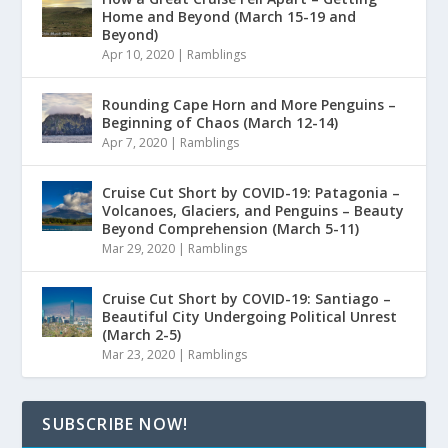
Home and Beyond (March 15-19 and
Beyond)
Apr 10, 2020
|
Ramblings
Rounding Cape Horn and More Penguins –
Beginning of Chaos (March 12-14)
Apr 7, 2020
|
Ramblings
Cruise Cut Short by COVID-19: Patagonia –
Volcanoes, Glaciers, and Penguins – Beauty
Beyond Comprehension (March 5-11)
Mar 29, 2020
|
Ramblings
Cruise Cut Short by COVID-19: Santiago –
Beautiful City Undergoing Political Unrest
(March 2-5)
Mar 23, 2020
|
Ramblings
SUBSCRIBE NOW!