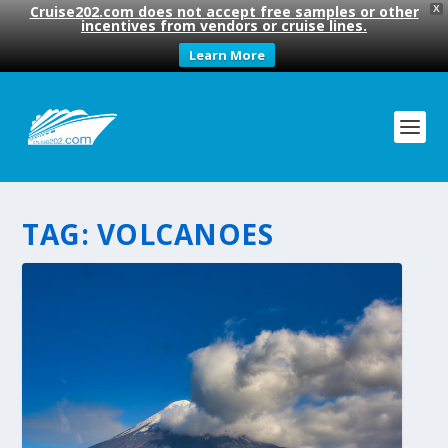
Cruise202.com does not accept free samples or other
X
incentives from vendors or cruise lines.
Learn More
TAG:
VOLCANOES