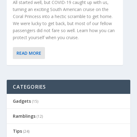
All started well, but COVID-19 caught up with us,
turning an exciting South American cruise on the
Coral Princess into a hectic scramble to get home.
We were lucky to get back, but most of our fellow
passengers did not fare so well. Learn how you can
protect yourself when you cruise.
READ MORE
CATEGORIES
Gadgets
(15)
Ramblings
(12)
Tips
(24)