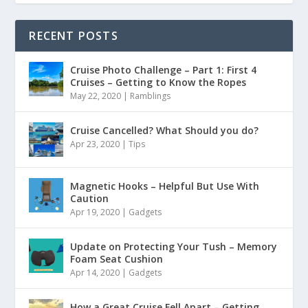
RECENT POSTS
Cruise Photo Challenge – Part 1: First 4
Cruises – Getting to Know the Ropes
May 22, 2020
|
Ramblings
Cruise Cancelled? What Should you do?
Apr 23, 2020
|
Tips
Magnetic Hooks – Helpful But Use With
Caution
Apr 19, 2020
|
Gadgets
Update on Protecting Your Tush – Memory
Foam Seat Cushion
Apr 14, 2020
|
Gadgets
How a Great Cruise Fell Apart – Getting