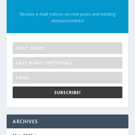
Receive e-mail notices on new posts and exciting
announcements!
SUBSCRIBE!
ARCHIVES