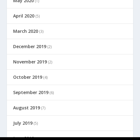
May 2020
(1)
April 2020
(5)
March 2020
(3)
December 2019
(2)
November 2019
(2)
October 2019
(4)
September 2019
(6)
August 2019
(7)
July 2019
(5)
June 2019
(8)