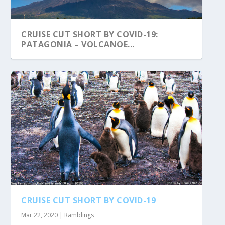
CRUISE CUT SHORT BY COVID-19:
PATAGONIA – VOLCANOE...
CRUISE CUT SHORT BY COVID-19
Mar 22, 2020
|
Ramblings