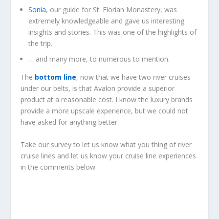
Sonia
, our guide for St. Florian Monastery, was
extremely knowledgeable and gave us interesting
insights and stories. This was one of the highlights of
the trip.
… and many more, to numerous to mention.
The
bottom line
, now that we have two river cruises
under our belts, is that Avalon provide a superior
product at a reasonable cost. I know the luxury brands
provide a more upscale experience, but we could not
have asked for anything better.
Take our survey to let us know what you thing of river
cruise lines and let us know your cruise line experiences
in the comments below.