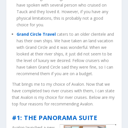
have spoken with several person who cruised on
Tauck and they loved it. However, if you have any
physical limitations, this is probably not a good
choice for you.
Grand Circle Travel
caters to an older clientele and
has their own ships. We have taken an land vacation
with Grand Circle and it was wonderful. When we
looked at their river ships, it just did not seem to be
the level of luxury we desired. Fellow cruisers who
have taken Grand Circle said they were fine, so I can
recommend them if you are on a budget.
That brings me to my choice of Avalon. Now that we
have completed two river cruises with them, I can state
that Avalon is my choice for river cruises. Below are my
top four reasons for recommending Avalon.
#1: THE PANORAMA SUITE
Avalon launched a new