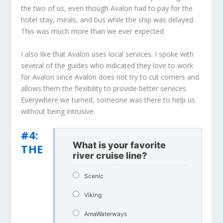
the two of us, even though Avalon had to pay for the
hotel stay, meals, and bus while the ship was delayed.
This was much more than we ever expected.
I also like that Avalon uses local services. I spoke with
several of the guides who indicated they love to work
for Avalon since Avalon does not try to cut corners and
allows them the flexibility to provide better services.
Everywhere we turned, someone was there to help us
without being intrusive.
#4:
What is your favorite
THE
river cruise line?
Scenic
Viking
AmaWaterways