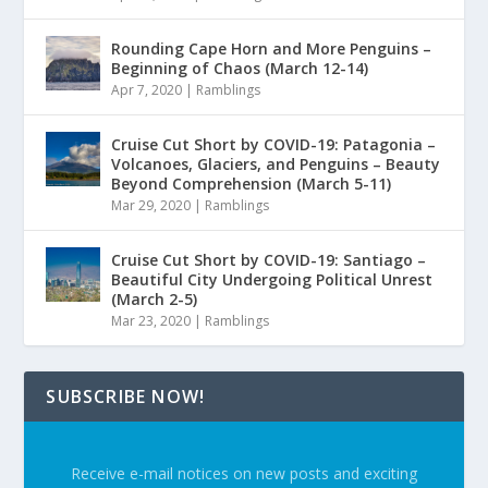
Rounding Cape Horn and More Penguins –
Beginning of Chaos (March 12-14)
Apr 7, 2020
|
Ramblings
Cruise Cut Short by COVID-19: Patagonia –
Volcanoes, Glaciers, and Penguins – Beauty
Beyond Comprehension (March 5-11)
Mar 29, 2020
|
Ramblings
Cruise Cut Short by COVID-19: Santiago –
Beautiful City Undergoing Political Unrest
(March 2-5)
Mar 23, 2020
|
Ramblings
SUBSCRIBE NOW!
Receive e-mail notices on new posts and exciting