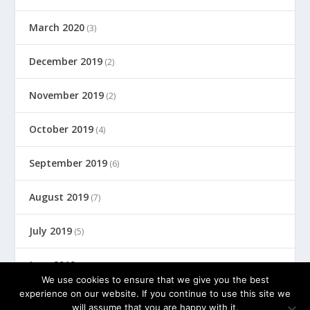
March 2020
(3)
December 2019
(2)
November 2019
(2)
October 2019
(4)
September 2019
(6)
August 2019
(7)
July 2019
(5)
June 2019
(8)
We use cookies to ensure that we give you the best
experience on our website. If you continue to use this site we
will assume that you are happy with it.