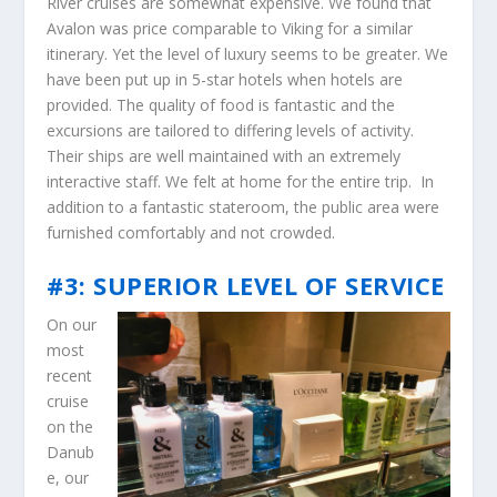
River cruises are somewhat expensive. We found that
Avalon was price comparable to Viking for a similar
itinerary. Yet the level of luxury seems to be greater. We
have been put up in 5-star hotels when hotels are
provided. The quality of food is fantastic and the
excursions are tailored to differing levels of activity.
Their ships are well maintained with an extremely
interactive staff. We felt at home for the entire trip. In
addition to a fantastic stateroom, the public area were
furnished comfortably and not crowded.
#3: SUPERIOR LEVEL OF SERVICE
On our
most
recent
cruise
on the
Danub
e, our