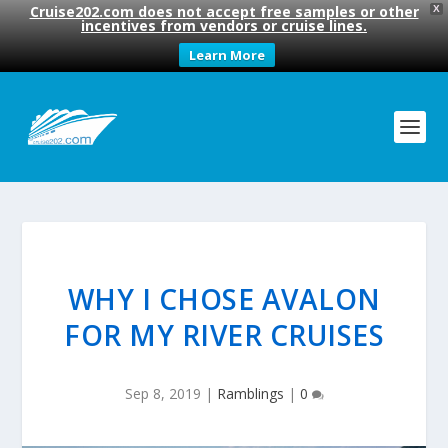
Cruise202.com does not accept free samples or other
X
incentives from vendors or cruise lines.
Learn More
WHY I CHOSE AVALON
FOR MY RIVER CRUISES
Sep 8, 2019
|
Ramblings
|
0