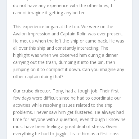
do not have any experience with the other lines, I
cannot imagine it getting any better.
This experience began at the top. We were on the
Avalon Impression and Captain Rolin was ever present.
He met us when the left the ship or came back. He was
all over this ship and constantly interacting. The
highlight was when we observed him during a dinner
carrying out the trash, dumping it into the bin, then
jumping on it to compact it down. Can you imagine any
other captain doing that?
Our cruise director, Tony, had a tough job. Their first
few days were difficult since he had to coordinate our
activities while resolving issues related to the ship
problems. I never saw him get flustered. He always had
time for anyone with a question, even though I know he
must have been feeling a great deal of stress. Given
everything he had to juggle, I rate him as a first-class