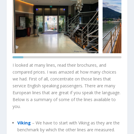
I looked at many lines, read their brochures, and
compared prices. I was amazed at how many choices
we had. First of all, concentrate on those lines that
service English speaking passengers. There are many
European lines that are great if you speak the language.
Below is a summary of some of the lines available to
you.
Viking
– We have to start with Viking as they are the
benchmark by which the other lines are measured.