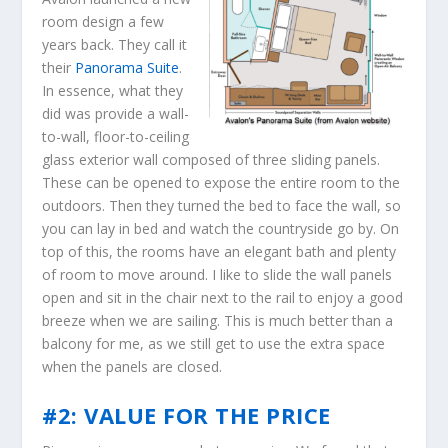
room design a few
years back. They call it
their
Panorama Suite
.
In essence, what they
did was provide a wall-
to-wall, floor-to-ceiling
glass exterior wall composed of three sliding panels.
These can be opened to expose the entire room to the
outdoors. Then they turned the bed to face the wall, so
you can lay in bed and watch the countryside go by. On
top of this, the rooms have an elegant bath and plenty
of room to move around. I like to slide the wall panels
open and sit in the chair next to the rail to enjoy a good
breeze when we are sailing. This is much better than a
balcony for me, as we still get to use the extra space
when the panels are closed.
#2: VALUE FOR THE PRICE