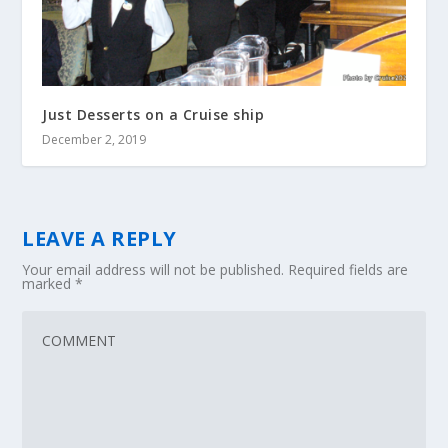
Just Desserts on a Cruise ship
December 2, 2019
LEAVE A REPLY
Your email address will not be published.
Required fields are
marked
*