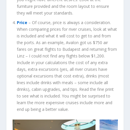
furniture provided and the room layout to ensure
they will meet your standards.
Price
– Of course, price is always a consideration.
When comparing prices for river cruises, look at what
is included and what it will cost to get to and from
the ports. As an example, Avalon got us $750 air
fares on great flights to Budapest and returning from
Linz – I could not find any flights below $1,200.
Include in your calculations the cost of any extra
days, extra excursions (yes, all river cruises have
optional excursions that cost extra), drinks (most
lines include drinks with meals – some include all
drinks), cabin upgrades, and tips. Read the fine print
to see what is included. You might be surprised to
learn the more expensive cruises include more and
end up being a better value.