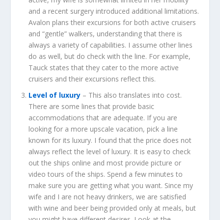
and a recent surgery introduced additional limitations.
Avalon plans their excursions for both active cruisers
and “gentle” walkers, understanding that there is
always a variety of capabilities. I assume other lines
do as well, but do check with the line. For example,
Tauck states that they cater to the more active
cruisers and their excursions reflect this.
Level of luxury
– This also translates into cost.
There are some lines that provide basic
accommodations that are adequate. If you are
looking for a more upscale vacation, pick a line
known for its luxury. I found that the price does not
always reflect the level of luxury. It is easy to check
out the ships online and most provide picture or
video tours of the ships. Spend a few minutes to
make sure you are getting what you want. Since my
wife and I are not heavy drinkers, we are satisfied
with wine and beer being provided only at meals, but
you might have different desires. Look at the