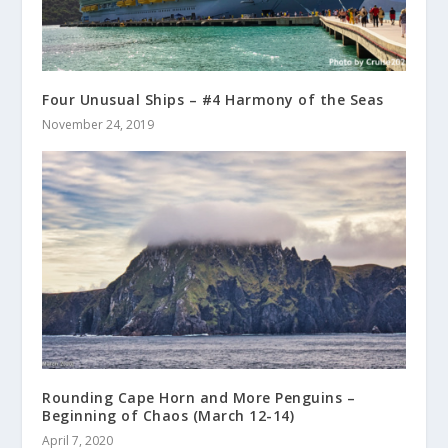
Four Unusual Ships – #4 Harmony of the Seas
November 24, 2019
Rounding Cape Horn and More Penguins –
Beginning of Chaos (March 12-14)
April 7, 2020