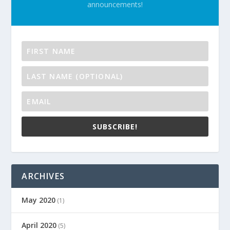
announcements!
SUBSCRIBE!
ARCHIVES
May 2020
(1)
April 2020
(5)