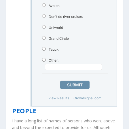
Avalon
Don't do river cruises
Uniworld
Grand Circle
Tauck
Other:
SUBMIT
View Results
Crowdsignal.com
PEOPLE
I have a long list of names of persons who went above
and beyond the expected to provide for us. Although I