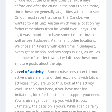
unique about the itinerary? Consider extra days
before and after the cruise in the ports to see more,
since these are generally large cities with lots to see.
On our most recent cruise on the Danube, we
wanted to visit Linz, Austria which was a location my
father remembers from his World War II days. For
us, it was important to have some time in Linz, as
well as see Budapest, Vienna, and other locations.
We chose an itinerary with extra time in Budapest,
overnight at Vienna, and two stops in Linz, as well as
a number of smaller towns. I will discuss these more
in future posts about the trip.
Level of activity
– Some cruise lines cater to more
active cruisers and tailor their excursions with lots of
activities. If you are up to this, look at the activity
level. On the other hand, if you have mobility
limitations, look for lines that can support your need.
Your cruise agent can help you with this, but,
ultimately, the decision is yours. While I can be fairly
active, my wife is somewhat limited in her mobility