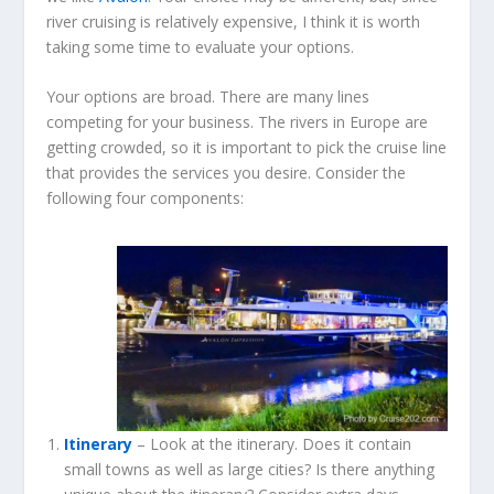
river cruising is relatively expensive, I think it is worth
taking some time to evaluate your options.
Your options are broad. There are many lines
competing for your business. The rivers in Europe are
getting crowded, so it is important to pick the cruise line
that provides the services you desire. Consider the
following four components:
Itinerary
– Look at the itinerary. Does it contain
small towns as well as large cities? Is there anything