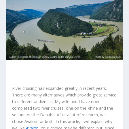
River cruising has expanded greatly in recent years.
There are many alternatives which provide great service
to different audiences. My wife and I have now
completed two river cruises, one on the Rhine and the
second on the Danube. After a lot of research, we
chose Avalon for both. In this article, I will explain why
we like
Avalon
. Your choice may be different, but, since