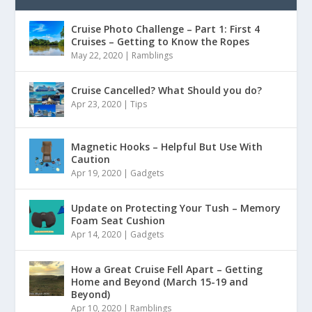
Cruise Photo Challenge – Part 1: First 4
Cruises – Getting to Know the Ropes
May 22, 2020
|
Ramblings
Cruise Cancelled? What Should you do?
Apr 23, 2020
|
Tips
Magnetic Hooks – Helpful But Use With
Caution
Apr 19, 2020
|
Gadgets
Update on Protecting Your Tush – Memory
Foam Seat Cushion
Apr 14, 2020
|
Gadgets
How a Great Cruise Fell Apart – Getting
Home and Beyond (March 15-19 and
Beyond)
Apr 10, 2020
|
Ramblings