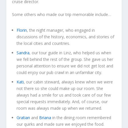
cruise director.
Some others who made our trip memorable include…
Florin
, the night manager, who engaged in
discussions of the history, economics, and stories of
the local cities and countries.
Sandra
, our tour guide in Linz, who helped us when
we fell behind the rest of the group. She gave us her
personal attention to ensure we did not get lost and
could enjoy our pub crawl in an unfamiliar city.
Kati
, our cabin steward, always knew when we were
not there so she could make up our room. She
always had a smile for us and took care of our few
special requests immediately. And, of course, our
room was always made up when we returned.
Gratian
and
Briana
in the dining room remembered
our quirks and made sure we enjoyed the food.