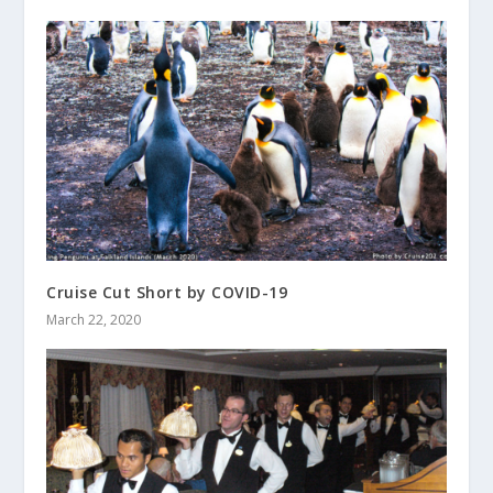
Cruise Cut Short by COVID-19
March 22, 2020