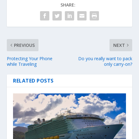
SHARE:
PREVIOUS
NEXT
Protecting Your Phone
Do you really want to pack
while Traveling
only carry-on?
RELATED POSTS