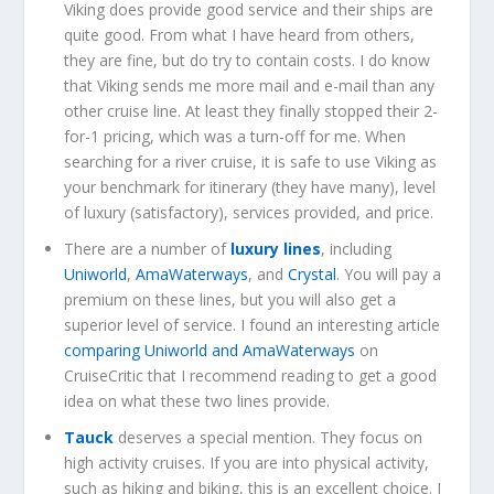
Viking does provide good service and their ships are
quite good. From what I have heard from others,
they are fine, but do try to contain costs. I do know
that Viking sends me more mail and e-mail than any
other cruise line. At least they finally stopped their 2-
for-1 pricing, which was a turn-off for me. When
searching for a river cruise, it is safe to use Viking as
your benchmark for itinerary (they have many), level
of luxury (satisfactory), services provided, and price.
There are a number of
luxury lines
, including
Uniworld
,
AmaWaterways
, and
Crystal
. You will pay a
premium on these lines, but you will also get a
superior level of service. I found an interesting article
comparing Uniworld and AmaWaterways
on
CruiseCritic that I recommend reading to get a good
idea on what these two lines provide.
Tauck
deserves a special mention. They focus on
high activity cruises. If you are into physical activity,
such as hiking and biking, this is an excellent choice. I