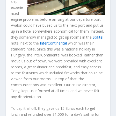
ship
experie
nced
engine problems before arriving at our departure port.
Avalon could have bused us to the next port and put us
up in a hotel somewhere economical for them. Instead,
they somehow managed to get up rooms in the
Sofitel
hotel next to the
InterContinental
which was their
standard hotel. Since this was a national holiday in
Hungary, the InterContinental was booked. Rather than
move us out of town, we were provided with excellent
rooms, a great dinner and breakfast, and easy access
to the festivities which included fireworks that could be
viewed from our rooms. On top of that, the
communications was excellent. Our cruise director,
Tony, kept us informed at all times and we never felt
any disorientation.
To cap it all off, they gave us 15 Euros each to get
lunch and refunded over $1,000 for a day’s sailing for