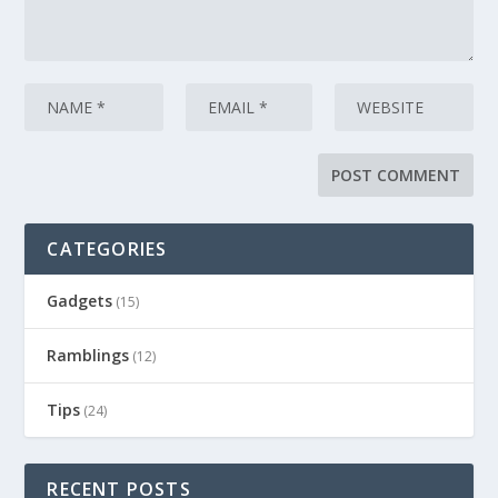
CATEGORIES
Gadgets
(15)
Ramblings
(12)
Tips
(24)
RECENT POSTS