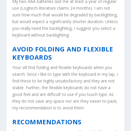
My two AAA batteries last me at least a year of regular
use (Logitech literature claims 24 months). I am not
sure how much that would be degraded by backlighting,
but would expect a significantly shorter duration. Unless
you really need the backlighting, I suggest you select a
keyboard without backlighting.
AVOID FOLDING AND FLEXIBLE
KEYBOARDS
Your sill find folding and flexible keyboards when you
search. Since I like to type with the keyboard in my lap, I
find these to be highly unsatisfactory and they are not
stable. Further, the flexible keyboards do not have a
good feel and are difficult to use if you touch type. As
they do not save any space nor are they easier to pack,
my recommendation is to avoid them.
RECOMMENDATIONS