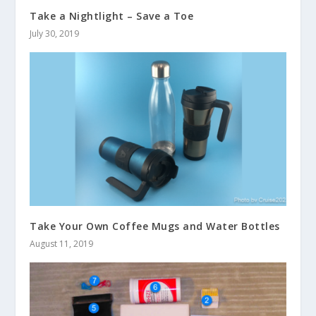
Take a Nightlight – Save a Toe
July 30, 2019
Take Your Own Coffee Mugs and Water Bottles
August 11, 2019