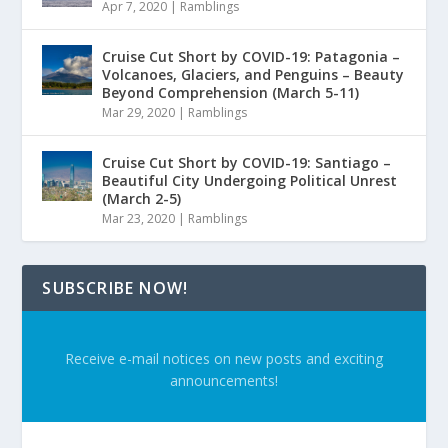
Apr 7, 2020
|
Ramblings
Cruise Cut Short by COVID-19: Patagonia –
Volcanoes, Glaciers, and Penguins – Beauty
Beyond Comprehension (March 5-11)
Mar 29, 2020
|
Ramblings
Cruise Cut Short by COVID-19: Santiago –
Beautiful City Undergoing Political Unrest
(March 2-5)
Mar 23, 2020
|
Ramblings
SUBSCRIBE NOW!
Receive e-mail notices on new posts and exciting
announcements!