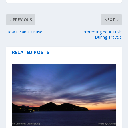
PREVIOUS
NEXT
How I Plan a Cruise
Protecting Your Tush
During Travels
RELATED POSTS