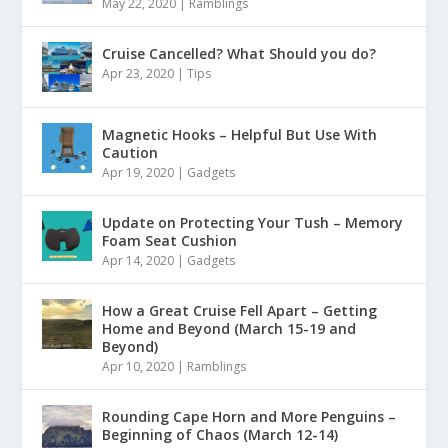
May 22, 2020
|
Ramblings
Cruise Cancelled? What Should you do?
Apr 23, 2020
|
Tips
Magnetic Hooks – Helpful But Use With
Caution
Apr 19, 2020
|
Gadgets
Update on Protecting Your Tush – Memory
Foam Seat Cushion
Apr 14, 2020
|
Gadgets
How a Great Cruise Fell Apart – Getting
Home and Beyond (March 15-19 and
Beyond)
Apr 10, 2020
|
Ramblings
Rounding Cape Horn and More Penguins –
Beginning of Chaos (March 12-14)