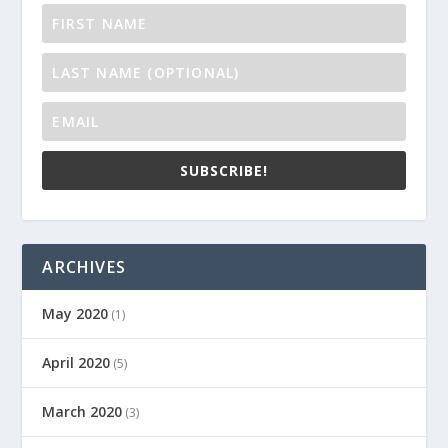
SUBSCRIBE!
ARCHIVES
May 2020
(1)
April 2020
(5)
March 2020
(3)