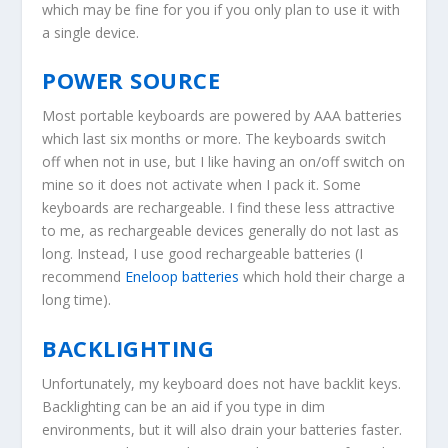
which may be fine for you if you only plan to use it with
a single device.
POWER SOURCE
Most portable keyboards are powered by AAA batteries
which last six months or more. The keyboards switch
off when not in use, but I like having an on/off switch on
mine so it does not activate when I pack it. Some
keyboards are rechargeable. I find these less attractive
to me, as rechargeable devices generally do not last as
long. Instead, I use good rechargeable batteries (I
recommend
Eneloop batteries
which hold their charge a
long time).
BACKLIGHTING
Unfortunately, my keyboard does not have backlit keys.
Backlighting can be an aid if you type in dim
environments, but it will also drain your batteries faster.