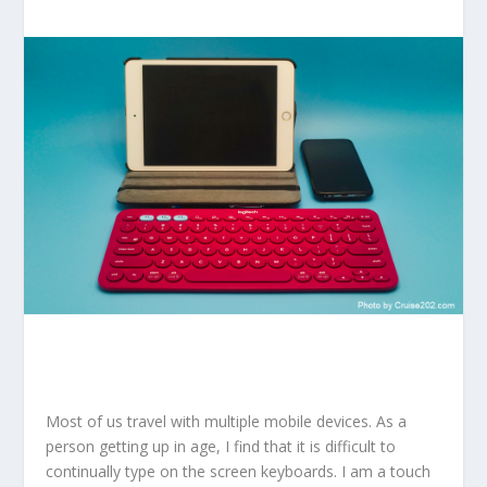
Most of us travel with multiple mobile devices. As a
person getting up in age, I find that it is difficult to
continually type on the screen keyboards. I am a touch