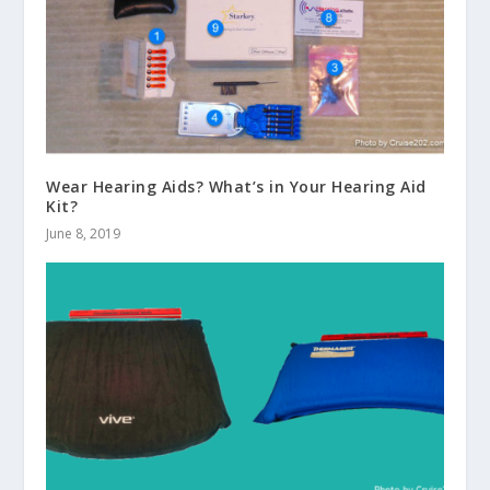
Wear Hearing Aids? What’s in Your Hearing Aid
Kit?
June 8, 2019