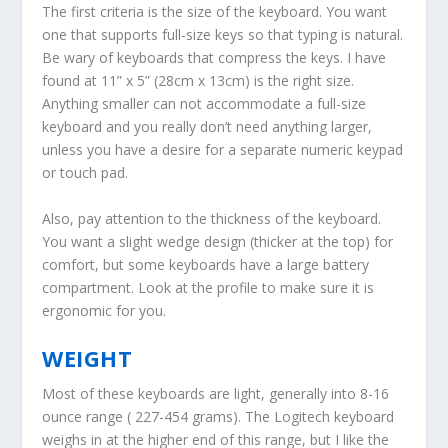
The first criteria is the size of the keyboard. You want
one that supports full-size keys so that typing is natural.
Be wary of keyboards that compress the keys. I have
found at 11” x 5” (28cm x 13cm) is the right size.
Anything smaller can not accommodate a full-size
keyboard and you really don’t need anything larger,
unless you have a desire for a separate numeric keypad
or touch pad.
Also, pay attention to the thickness of the keyboard.
You want a slight wedge design (thicker at the top) for
comfort, but some keyboards have a large battery
compartment. Look at the profile to make sure it is
ergonomic for you.
WEIGHT
Most of these keyboards are light, generally into 8-16
ounce range ( 227-454 grams). The Logitech keyboard
weighs in at the higher end of this range, but I like the