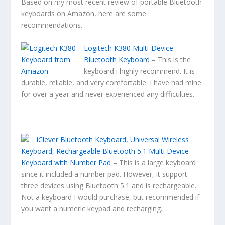
Based on my most recent review of portable Bluetooth
keyboards on Amazon, here are some
recommendations.
Logitech K380 Multi-Device
Bluetooth Keyboard
– This is the
keyboard i highly recommend. It is
durable, reliable, and very comfortable. I have had mine
for over a year and never experienced any difficulties.
iClever Bluetooth Keyboard, Universal Wireless
Keyboard, Rechargeable Bluetooth 5.1 Multi Device
Keyboard with Number Pad
– This is a large keyboard
since it included a number pad. However, it support
three devices using Bluetooth 5.1 and is rechargeable.
Not a keyboard I would purchase, but recommended if
you want a numeric keypad and recharging.