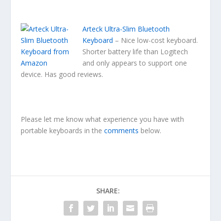
Arteck Ultra-Slim Bluetooth
Keyboard
– Nice low-cost keyboard.
Shorter battery life than Logitech
and only appears to support one
device. Has good reviews.
Please let me know what experience you have with
portable keyboards in the
comments
below.
SHARE: