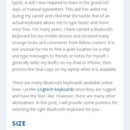
typist, a skill I was required to learn in the grand old
days of manual typewriters. This skill has aided me
during my career and i find that the tactile feel of an
actual keyboard allows me to type faster and more
error free. For many years, I have carried a Bluetooth
keyboard for my mobile devices and received many
strange looks and comments from fellow cruisers. It is
not unusual for me to find a quiet location on a ship
and type messages to friends or notes for myself. I
generally write my drafts on my iPad or iPhone, then
process the final copy on my laptop when it is available.
There are many Bluetooth keyboards available online
now. I prefer
Logitech keyboards
since they are rugged
and have the feel I like. However, there are many other
alternatives. In this post, I will provide some pointers for
selecting the right Bluetooth keyboard for you.
SIZE