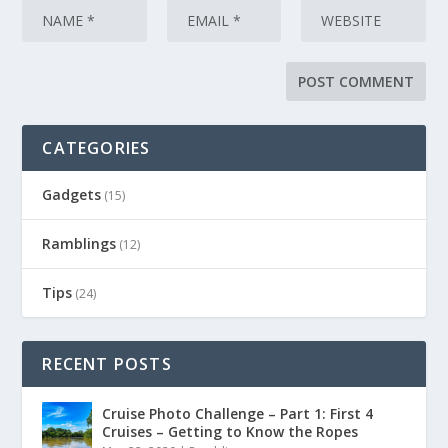
CATEGORIES
Gadgets
(15)
Ramblings
(12)
Tips
(24)
RECENT POSTS
Cruise Photo Challenge – Part 1: First 4
Cruises – Getting to Know the Ropes