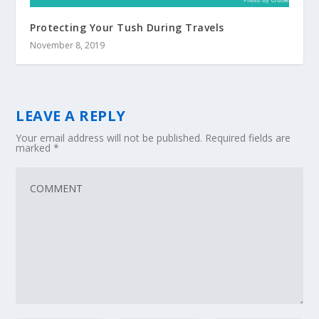
Protecting Your Tush During Travels
November 8, 2019
LEAVE A REPLY
Your email address will not be published.
Required fields are
marked
*