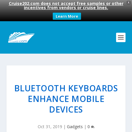
Cruise202.com does not accept free samples or other
X
incentives from vendors or cruise lines.
Learn More
BLUETOOTH KEYBOARDS
ENHANCE MOBILE
DEVICES
Oct 31, 2019
|
Gadgets
|
0