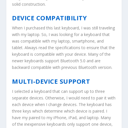
solid construction.
DEVICE COMPATIBILITY
When I purchased this last keyboard, I was still traveling
with my laptop. So, I was looking for a keyboard that
was compatible with my laptop, smartphone, and
tablet. Always read the specifications to ensure that the
keyboard is compatible with your device. Many of the
newer keyboards support Bluetooth 5.0 and are
backward compatible with previous Bluetooth version.
MULTI-DEVICE SUPPORT
I selected a keyboard that can support up to three
separate devices. Otherwise, I would need to pair it with
each device when I change devices. The keyboard has
three keys which determine which device is paired. I
have my paired to my iPhone, iPad, and laptop. Many
of the inexpensive keyboards only support one device,