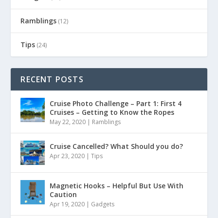
Ramblings
(12)
Tips
(24)
RECENT POSTS
Cruise Photo Challenge – Part 1: First 4
Cruises – Getting to Know the Ropes
May 22, 2020
|
Ramblings
Cruise Cancelled? What Should you do?
Apr 23, 2020
|
Tips
Magnetic Hooks – Helpful But Use With
Caution
Apr 19, 2020
|
Gadgets