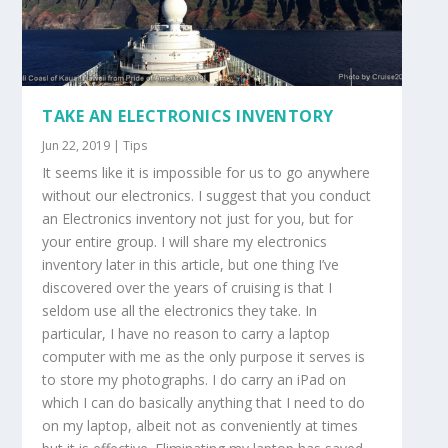
TAKE AN ELECTRONICS INVENTORY
Jun 22, 2019
|
Tips
It seems like it is impossible for us to go anywhere
without our electronics. I suggest that you conduct
an Electronics inventory not just for you, but for
your entire group. I will share my electronics
inventory later in this article, but one thing I’ve
discovered over the years of cruising is that I
seldom use all the electronics they take. In
particular, I have no reason to carry a laptop
computer with me as the only purpose it serves is
to store my photographs. I do carry an iPad on
which I can do basically anything that I need to do
on my laptop, albeit not as conveniently at times