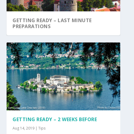
GETTING READY – LAST MINUTE
PREPARATIONS
GETTING READY – 2 WEEKS BEFORE
Aug 14, 2019
|
Tips