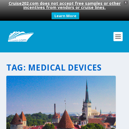
Cruise202.com does not accept free samples or other
X
incentives from vendors or cruise lines.
Learn More
TAG:
MEDICAL DEVICES