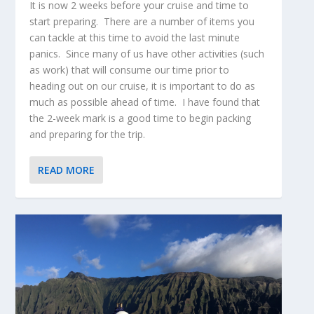
It is now 2 weeks before your cruise and time to
start preparing. There are a number of items you
can tackle at this time to avoid the last minute
panics. Since many of us have other activities (such
as work) that will consume our time prior to
heading out on our cruise, it is important to do as
much as possible ahead of time. I have found that
the 2-week mark is a good time to begin packing
and preparing for the trip.
READ MORE