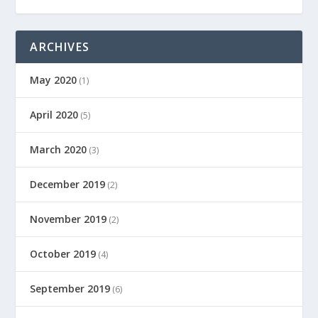
ARCHIVES
May 2020
(1)
April 2020
(5)
March 2020
(3)
December 2019
(2)
November 2019
(2)
October 2019
(4)
September 2019
(6)