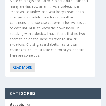
Since cruising is popular with older adults, I suspect
many are diabetic, as am I. As a diabetic, it is
important to understand your body’s reaction to
changes in schedule, new foods, weather
conditions, and exercise patterns. I believe it is up
to each individual to know their own body. In
speaking with diabetics, I have found that no two
seem to be on the same reaction to similar
situations. Cruising as a diabetic has its own
challenges. You must take control of your health.
Here are some tips.
READ MORE
CATEGORIES
Gadgets
(15)