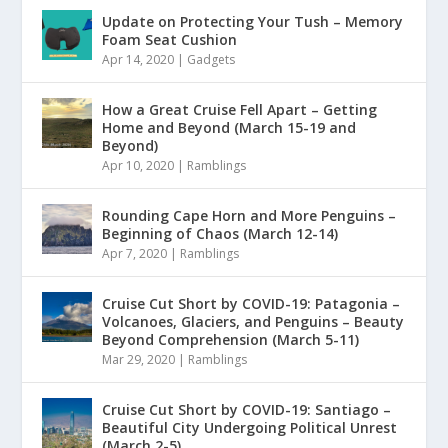
Update on Protecting Your Tush – Memory
Foam Seat Cushion
Apr 14, 2020
|
Gadgets
How a Great Cruise Fell Apart – Getting
Home and Beyond (March 15-19 and
Beyond)
Apr 10, 2020
|
Ramblings
Rounding Cape Horn and More Penguins –
Beginning of Chaos (March 12-14)
Apr 7, 2020
|
Ramblings
Cruise Cut Short by COVID-19: Patagonia –
Volcanoes, Glaciers, and Penguins – Beauty
Beyond Comprehension (March 5-11)
Mar 29, 2020
|
Ramblings
Cruise Cut Short by COVID-19: Santiago –
Beautiful City Undergoing Political Unrest
(March 2-5)