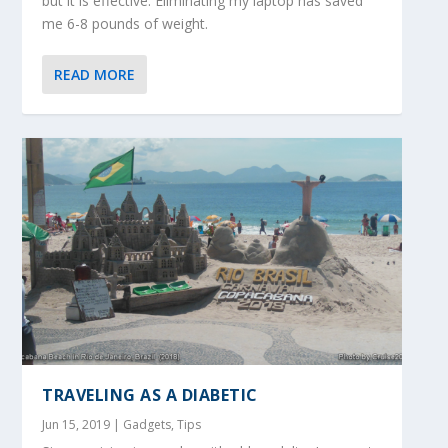
but it is effective. Eliminating my laptop has saved
me 6-8 pounds of weight.
READ MORE
TRAVELING AS A DIABETIC
Jun 15, 2019
|
Gadgets
,
Tips