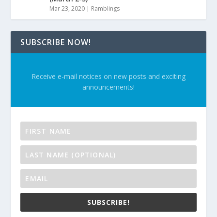
Mar 23, 2020
|
Ramblings
SUBSCRIBE NOW!
Receive e-mail notices on new posts and exciting
announcements!
SUBSCRIBE!