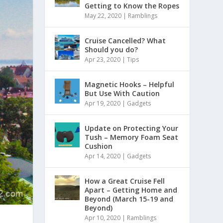
Getting to Know the Ropes
May 22, 2020
|
Ramblings
Cruise Cancelled? What
Should you do?
Apr 23, 2020
|
Tips
Magnetic Hooks – Helpful
But Use With Caution
Apr 19, 2020
|
Gadgets
Update on Protecting Your
Tush – Memory Foam Seat
Cushion
Apr 14, 2020
|
Gadgets
How a Great Cruise Fell
Apart – Getting Home and
Beyond (March 15-19 and
Beyond)
Apr 10, 2020
|
Ramblings