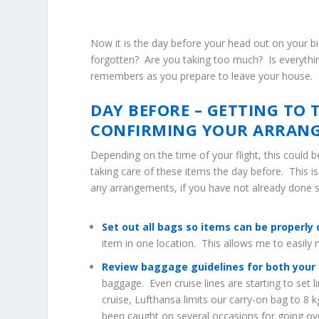
Now it is the day before your head out on your bi
forgotten? Are you taking too much? Is everythin
remembers as you prepare to leave your house.
DAY BEFORE – GETTING TO 
CONFIRMING YOUR ARRAN
Depending on the time of your flight, this could b
taking care of these items the day before. This i
any arrangements, if you have not already done 
Set out all bags so items can be properly 
item in one location. This allows me to easil
Review baggage guidelines for both your ai
baggage. Even cruise lines are starting to set 
cruise, Lufthansa limits our carry-on bag to 8 k
been caught on several occasions for going ove