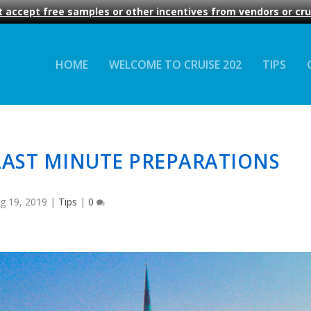
 accept free samples or other incentives from vendors or crui
HOME
WELCOME TO CRUISE 202
TIPS
LAST MINUTE PREPARATIONS
g 19, 2019
|
Tips
|
0