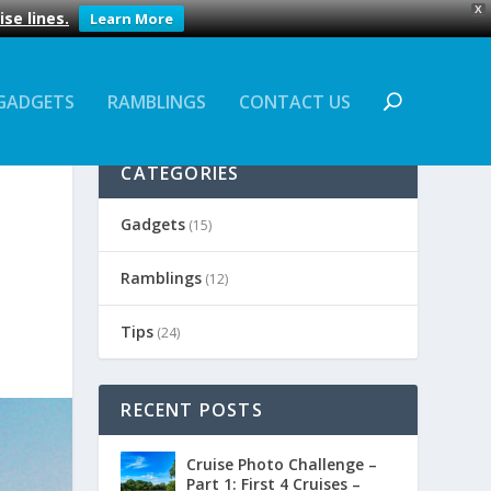
X
se lines.
Learn More
GADGETS
RAMBLINGS
CONTACT US
CATEGORIES
Gadgets
(15)
Ramblings
(12)
Tips
(24)
RECENT POSTS
Cruise Photo Challenge –
Part 1: First 4 Cruises –