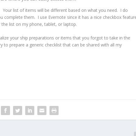
 Your list of items will be different based on what you need. I do
ou complete them. I use Evernote since it has a nice checkbox featur
 the list on my phone, tablet, or laptop.
ize your ship preparations or items that you forgot to take in the
try to prepare a generic checklist that can be shared with all my