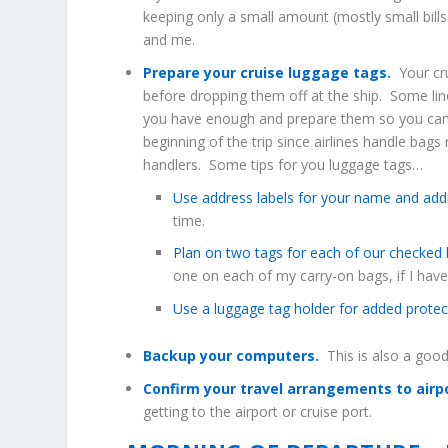
keeping only a small amount (mostly small bills
and me.
Prepare your cruise luggage tags.
Your cru
before dropping them off at the ship. Some lin
you have enough and prepare them so you can e
beginning of the trip since airlines handle bag
handlers. Some tips for you luggage tags…
Use address labels for your name and add
time.
Plan on two tags for each of our checked
one on each of my carry-on bags, if I hav
Use a luggage tag holder for added protec
Backup your computers.
This is also a good
Confirm your travel arrangements to airp
getting to the airport or cruise port.