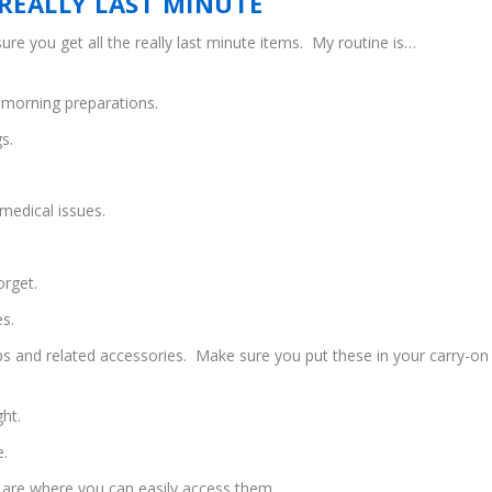
REALLY LAST MINUTE
ure you get all the really last minute items. My routine is…
y morning preparations.
s.
medical issues.
orget.
es.
ops and related accessories. Make sure you put these in your carry-on
ght.
e.
are where you can easily access them.