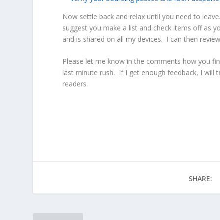
Now settle back and relax until you need to leave.
suggest you make a list and check items off as y
and is shared on all my devices. I can then review
Please let me know in the comments how you final
last minute rush. If I get enough feedback, I will 
readers.
SHARE: