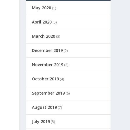
May 2020
(1)
April 2020
(5)
March 2020
(3)
December 2019
(2)
November 2019
(2)
October 2019
(4)
September 2019
(6)
August 2019
(7)
July 2019
(5)