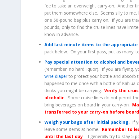
fee to take an overweight carry-on. Another ti
put them somewhere else. Seems silly to me, b
one 50-pound bag plus carry on. If you are trav
pounds, only to find the cruise lines have limit
know in advance.
Add last minute items to the appropriate
pack below. On your first pass, put as many i
Pay special attention to alcohol and bev
(remember: no hard liquor). If you are flying, 
wine diaper
to protect your bottle and absorb t
happened to me once with a bottle of Kahlua o
drinks you might be carrying.
Verify the crui
alcoholic.
Some cruise lines do not permit th
bring beverages on board in your carry-on.
Ma
transferred to your carry-on before board
Weigh your bags after initial packing.
If y
leave some items at home.
Remember to lea
until the last day
– I generally try to stay 5