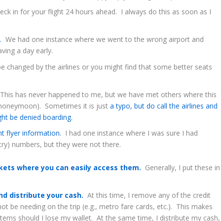
k in for your flight 24 hours ahead. I always do this as soon as I
s.
We had one instance where we went to the wrong airport and
ving a day early.
 changed by the airlines or you might find that some better seats
his has never happened to me, but we have met others where this
 honeymoon). Sometimes it is just
a typo, but do call the airlines and
ght be denied boarding.
nt flyer information.
I had one instance where I was sure I had
try) numbers, but they were not there.
ckets where you can easily access them.
Generally, I put these in
.
d distribute your cash.
At this time, I remove any of the credit
not be needing on the trip (e.g., metro fare cards, etc.). This makes
tems should I lose my wallet. At the same time, I distribute my cash,