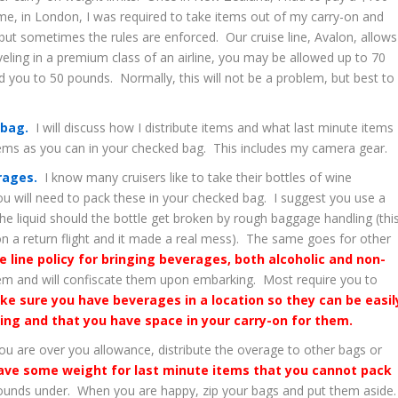
me, in London, I was required to take items out of my carry-on and
ut sometimes the rules are enforced. Our cruise line, Avalon, allows
eling in a premium class of an airline, you may be allowed up to 70
ed you to 50 pounds. Normally, this will not be a problem, but best to
 bag.
I will discuss how I distribute items and what last minute items 
tems as you can in your checked bag. This includes my camera gear.
erages.
I know many cruisers like to take their bottles of wine
you will need to pack these in your checked bag. I suggest you use a
he liquid should the bottle get broken by rough baggage handling (thi
n a return flight and it made a real mess). The same goes for other
se line policy for bringing beverages, both alcoholic and non-
em and will confiscate them upon embarking. Most require you to
ke sure you have beverages in a location so they can be easil
ing and that you have space in your carry-on for them.
ou are over you allowance, distribute the overage to other bags or
ve some weight for last minute items that you cannot pack
 pounds under. When you are happy, zip your bags and put them aside.