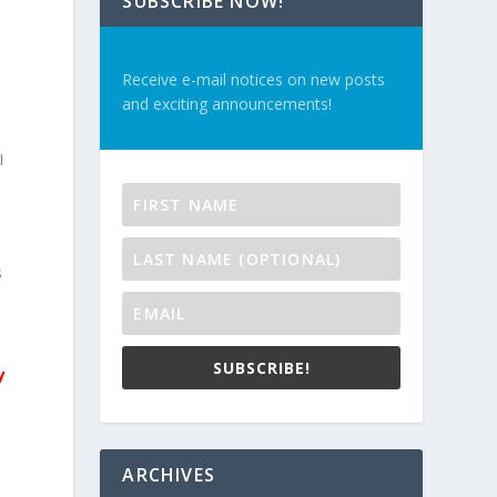
SUBSCRIBE NOW!
Receive e-mail notices on new posts
and exciting announcements!
I
s
SUBSCRIBE!
y
ARCHIVES