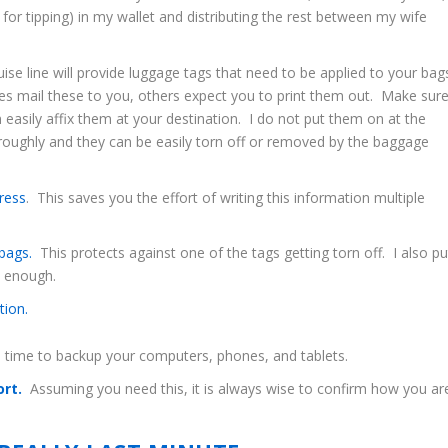
 for tipping) in my wallet and distributing the rest between my wife
ise line will provide luggage tags that need to be applied to your bag
es mail these to you, others expect you to print them out. Make sur
asily affix them at your destination. I do not put them on at the
s roughly and they can be easily torn off or removed by the baggage
ress
. This saves you the effort of writing this information multiple
 bags.
This protects against one of the tags getting torn off. I also pu
e enough.
tion.
 time to backup your computers, phones, and tablets.
ort.
Assuming you need this, it is always wise to confirm how you ar