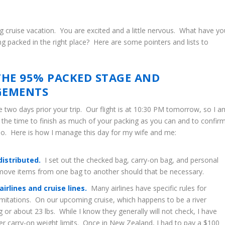
g cruise vacation. You are excited and a little nervous. What have yo
g packed in the right place? Here are some pointers and lists to
THE 95% PACKED STAGE AND
GEMENTS
e two days prior your trip. Our flight is at 10:30 PM tomorrow, so I a
s the time to finish as much of your packing as you can and to confir
so. Here is how I manage this day for my wife and me:
distributed.
I set out the checked bag, carry-on bag, and personal
y move items from one bag to another should that be necessary.
rlines and cruise lines.
Many airlines have specific rules for
limitations. On our upcoming cruise, which happens to be a river
g or about 23 lbs. While I know they generally will not check, I have
r carry-on weight limits. Once in New Zealand, I had to pay a $100