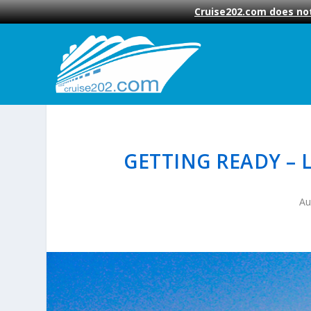
Cruise202.com does not
GETTING READY – 
Au