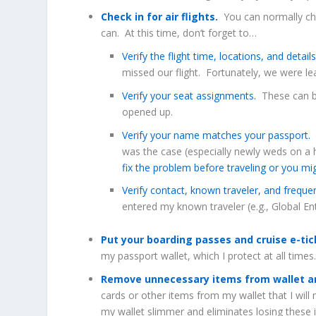
Check in for air flights.
You can normally chec
can. At this time, don’t forget to…
Verify the flight time, locations, and detail
missed our flight. Fortunately, we were lea
Verify your seat assignments.
These can be
opened up.
Verify your name matches your passport.
T
was the case (especially newly weds on a
fix the problem before traveling or you mi
Verify contact, known traveler, and freque
entered my known traveler (e.g., Global En
Put your boarding passes and cruise e-ti
my passport wallet, which I protect at all times
Remove unnecessary items from wallet an
cards or other items from my wallet that I will 
my wallet slimmer and eliminates losing these i