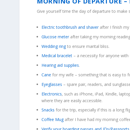
MORNING OF DEPARTURE – 
Give yourself time the day of departure to make s
Electric toothbrush and shaver
after I finish m
Glucose meter
after taking my morning reading
Wedding ring
to ensure marital bliss.
Medical bracelet
– a necessity for anyone with 
Hearing aid supplies
.
Cane
for my wife – something that is easy to f
Eyeglasses
– spare pair, readers, and sunglass
Electronics
, such as iPhone, iPad, Kindle, lapt
where they are easily accessible.
Snacks
for the trip, especially if this is a long fli
Coffee Mug
after I have had my morning coffe
Verify your boarding passes and IDs/Passports