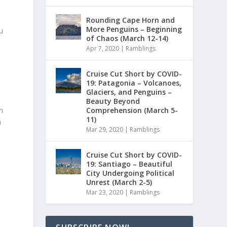
Rounding Cape Horn and
More Penguins – Beginning
u
of Chaos (March 12-14)
Apr 7, 2020
|
Ramblings
Cruise Cut Short by COVID-
19: Patagonia – Volcanoes,
Glaciers, and Penguins –
Beauty Beyond
Comprehension (March 5-
m
11)
m
Mar 29, 2020
|
Ramblings
Cruise Cut Short by COVID-
19: Santiago – Beautiful
City Undergoing Political
Unrest (March 2-5)
Mar 23, 2020
|
Ramblings