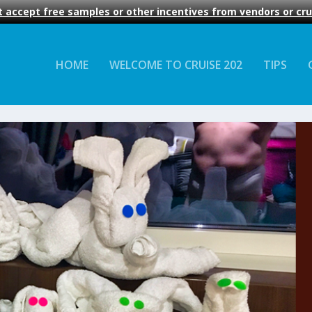
 accept free samples or other incentives from vendors or crui
HOME
WELCOME TO CRUISE 202
TIPS