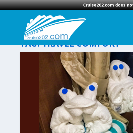
Cruise202.com does not
TAG:
TRAVEL COMFORT