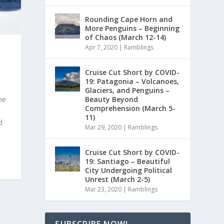
Rounding Cape Horn and
More Penguins – Beginning
of Chaos (March 12-14)
Apr 7, 2020
|
Ramblings
Cruise Cut Short by COVID-
19: Patagonia – Volcanoes,
Glaciers, and Penguins –
Beauty Beyond
he
Comprehension (March 5-
11)
d
Mar 29, 2020
|
Ramblings
Cruise Cut Short by COVID-
19: Santiago – Beautiful
City Undergoing Political
Unrest (March 2-5)
Mar 23, 2020
|
Ramblings