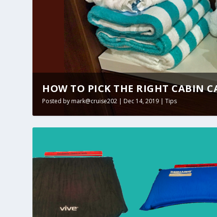
HOW TO PICK THE RIGHT CABIN 
Posted by
mark@cruise202
|
Dec 14, 2019
|
Tips