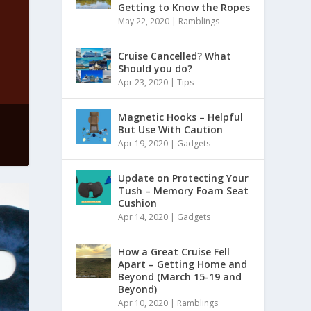
Getting to Know the Ropes
May 22, 2020
|
Ramblings
Cruise Cancelled? What
Should you do?
Apr 23, 2020
|
Tips
Magnetic Hooks – Helpful
But Use With Caution
Apr 19, 2020
|
Gadgets
Update on Protecting Your
Tush – Memory Foam Seat
Cushion
Apr 14, 2020
|
Gadgets
How a Great Cruise Fell
Apart – Getting Home and
Beyond (March 15-19 and
Beyond)
Apr 10, 2020
|
Ramblings