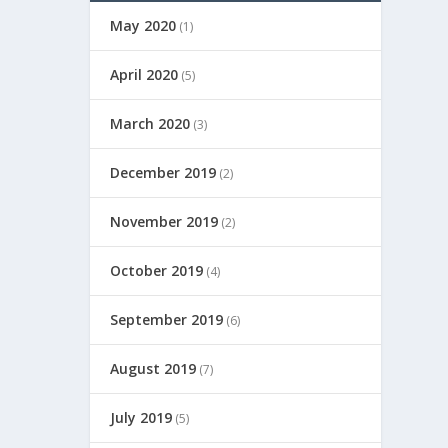
May 2020
(1)
April 2020
(5)
March 2020
(3)
December 2019
(2)
November 2019
(2)
October 2019
(4)
September 2019
(6)
August 2019
(7)
July 2019
(5)