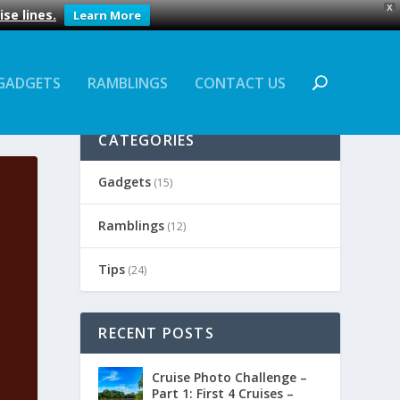
X
se lines.
Learn More
GADGETS
RAMBLINGS
CONTACT US
CATEGORIES
Gadgets
(15)
Ramblings
(12)
Tips
(24)
RECENT POSTS
Cruise Photo Challenge –
Part 1: First 4 Cruises –