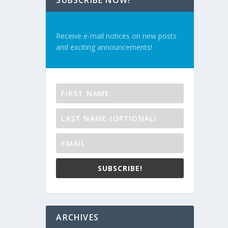
SUBSCRIBE NOW!
Receive e-mail notices on new posts
and exciting announcements!
SUBSCRIBE!
ARCHIVES