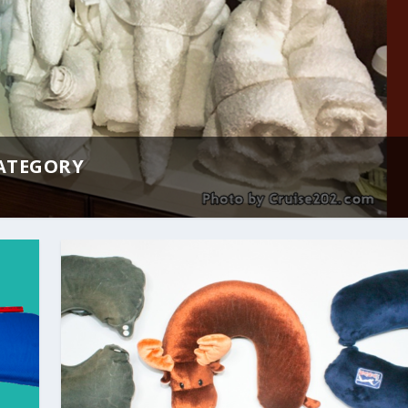
CATEGORY