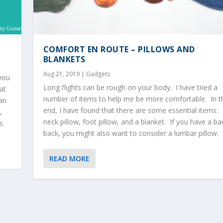
COMFORT EN ROUTE – PILLOWS AND
BLANKETS
Aug 21, 2019
|
Gadgets
 you
Long flights can be rough on your body. I have tried a
at
number of items to help me be more comfortable. In t
can
end, I have found that there are some essential items:
,
neck pillow, foot pillow, and a blanket. If you have a ba
s.
back, you might also want to consider a lumbar pillow.
READ MORE