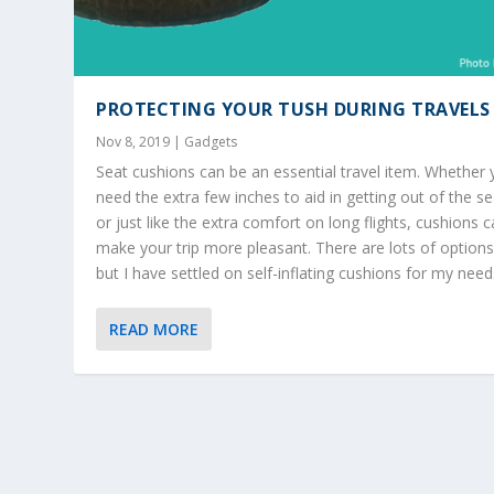
PROTECTING YOUR TUSH DURING TRAVELS
Nov 8, 2019
|
Gadgets
Seat cushions can be an essential travel item. Whether
need the extra few inches to aid in getting out of the se
or just like the extra comfort on long flights, cushions 
make your trip more pleasant. There are lots of options
but I have settled on self-inflating cushions for my need
READ MORE