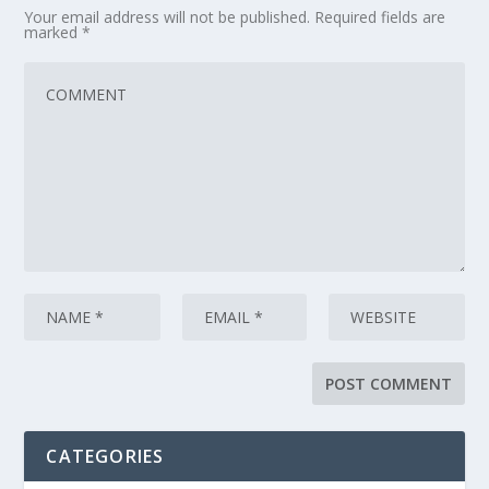
Your email address will not be published.
Required fields are
marked
*
CATEGORIES