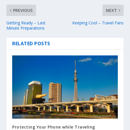
PREVIOUS
NEXT
Getting Ready – Last
Keeping Cool – Travel Fans
Minute Preparations
RELATED POSTS
Protecting Your Phone while Traveling