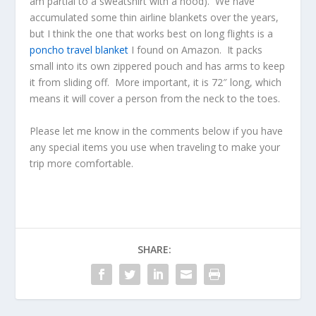
am partial to a sweatshirt with a hood). We have
accumulated some thin airline blankets over the years,
but I think the one that works best on long flights is a
poncho travel blanket
I found on Amazon. It packs
small into its own zippered pouch and has arms to keep
it from sliding off. More important, it is 72″ long, which
means it will cover a person from the neck to the toes.
Please let me know in the comments below if you have
any special items you use when traveling to make your
trip more comfortable.
SHARE: