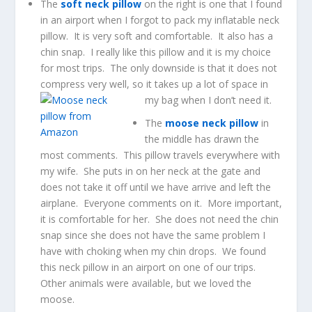
The
soft neck pillow
on the right is one that I found
in an airport when I forgot to pack my inflatable neck
pillow. It is very soft and comfortable. It also has a
chin snap. I really like this pillow and it is my choice
for most trips. The only downside is that it does not
compress very well, so it takes up a lot of space in
my bag when I don’t need it.
The
moose neck pillow
in
the middle has drawn the
most comments. This pillow travels everywhere with
my wife. She puts in on her neck at the gate and
does not take it off until we have arrive and left the
airplane. Everyone comments on it. More important,
it is comfortable for her. She does not need the chin
snap since she does not have the same problem I
have with choking when my chin drops. We found
this neck pillow in an airport on one of our trips.
Other animals were available, but we loved the
moose.