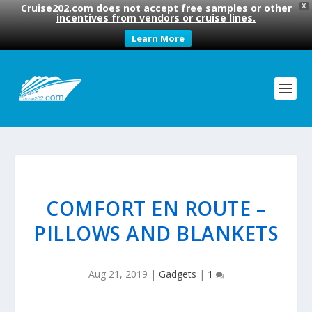
Cruise202.com does not accept free samples or other
X
incentives from vendors or cruise lines.
Learn More
COMFORT EN ROUTE –
PILLOWS AND BLANKETS
Aug 21, 2019
|
Gadgets
|
1