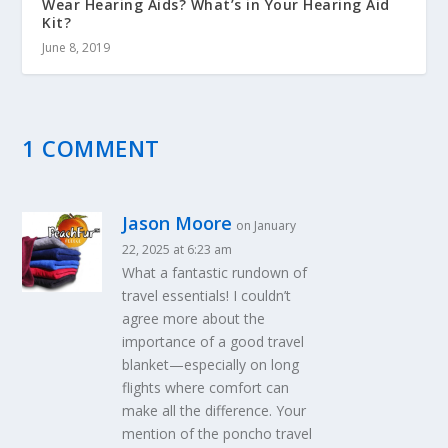
Wear Hearing Aids? What’s in Your Hearing Aid
Kit?
June 8, 2019
1 COMMENT
Jason Moore
on January
22, 2025 at 6:23 am
What a fantastic rundown of
travel essentials! I couldn’t
agree more about the
importance of a good travel
blanket—especially on long
flights where comfort can
make all the difference. Your
mention of the poncho travel