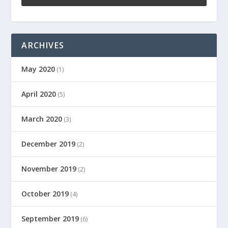
ARCHIVES
May 2020
(1)
April 2020
(5)
March 2020
(3)
December 2019
(2)
November 2019
(2)
October 2019
(4)
September 2019
(6)