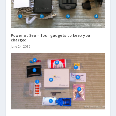
Power at Sea – four gadgets to keep you
charged
June 24, 2019