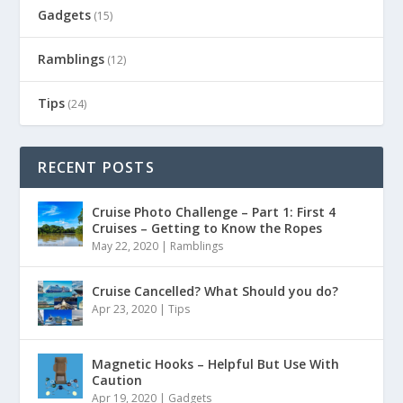
Gadgets
(15)
Ramblings
(12)
Tips
(24)
RECENT POSTS
Cruise Photo Challenge – Part 1: First 4
Cruises – Getting to Know the Ropes
May 22, 2020
|
Ramblings
Cruise Cancelled? What Should you do?
Apr 23, 2020
|
Tips
Magnetic Hooks – Helpful But Use With
Caution
Apr 19, 2020
|
Gadgets