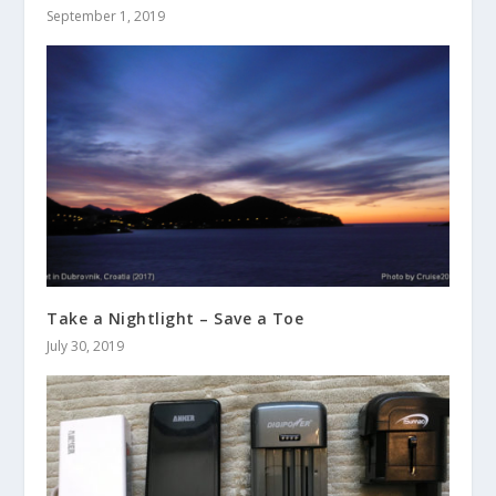
September 1, 2019
Take a Nightlight – Save a Toe
July 30, 2019