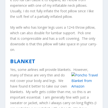
experience with one of my inflatable neck pillows.
Usually, I do not fully inflate the foot pillow since I like
the soft feel of a partially inflated pillow.
My wife who has longer legs uses a 12×6 throw pillow,
which can also double for lumbar support. Pick one
that is compressible and has a soft covering. The only
downside is that this pillow will take space in your carry-
on.
BLANKET
Yes, some airlines will provide blankets. However,
many o
f these are very thin and do
not cover your body and legs. We
have found it better to take our own
blankets. My wife gets colder than me, so this is an
important essential. I am generally fine with just a
sweater or jacket, which I always carry on long flights (I