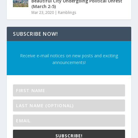
Beautiful City Undergoing Political Unrest
(March 2-5)
Mar 23, 2020
|
Ramblings
SUBSCRIBE NOW!
Receive e-mail notices on new posts and exciting
announcements!
SUBSCRIBE!