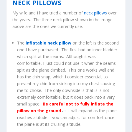
NECK PILLOWS
My wife and I have tried a number of
neck pillows
over
the years. The three neck pillow shown in the image
above are the ones we currently use.
The
inflatable neck pillow
on the left is the second
one I have purchased. The first had an inner bladder
which split at the seams. Although it was
comfortable, I just could not use it when the seams
split as the plane climbed. This one works well and
has the chin snap, which I consider essential, to
prevent my chin from sinking into my chest causing
me to choke. The only downside is that is is not
extremely comfortable, but it does pack into a very
small space.
Be careful not to fully inflate the
pillow on the ground
as it will expand as the plane
reaches altitude – you can adjust for comfort once
the plane is at its cruising altitude.