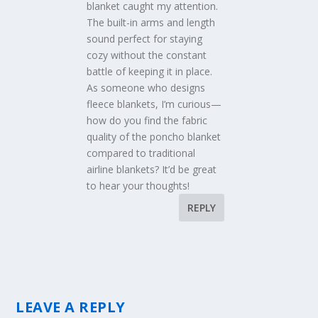
blanket caught my attention.
The built-in arms and length
sound perfect for staying
cozy without the constant
battle of keeping it in place.
As someone who designs
fleece blankets, I’m curious—
how do you find the fabric
quality of the poncho blanket
compared to traditional
airline blankets? It’d be great
to hear your thoughts!
REPLY
LEAVE A REPLY