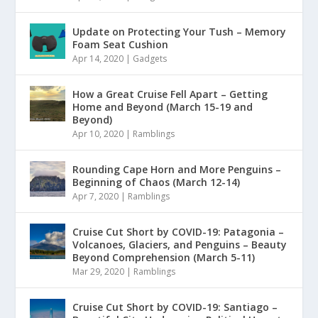
Update on Protecting Your Tush – Memory
Foam Seat Cushion
Apr 14, 2020
|
Gadgets
How a Great Cruise Fell Apart – Getting
Home and Beyond (March 15-19 and
Beyond)
Apr 10, 2020
|
Ramblings
Rounding Cape Horn and More Penguins –
Beginning of Chaos (March 12-14)
Apr 7, 2020
|
Ramblings
Cruise Cut Short by COVID-19: Patagonia –
Volcanoes, Glaciers, and Penguins – Beauty
Beyond Comprehension (March 5-11)
Mar 29, 2020
|
Ramblings
Cruise Cut Short by COVID-19: Santiago –