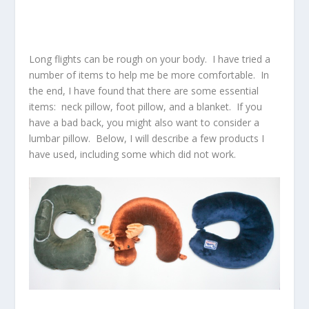
Long flights can be rough on your body. I have tried a
number of items to help me be more comfortable. In
the end, I have found that there are some essential
items: neck pillow, foot pillow, and a blanket. If you
have a bad back, you might also want to consider a
lumbar pillow. Below, I will describe a few products I
have used, including some which did not work.