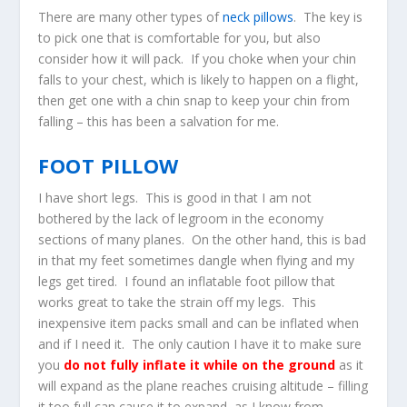
There are many other types of
neck pillows
. The key is
to pick one that is comfortable for you, but also
consider how it will pack. If you choke when your chin
falls to your chest, which is likely to happen on a flight,
then get one with a chin snap to keep your chin from
falling – this has been a salvation for me.
FOOT PILLOW
I have short legs. This is good in that I am not
bothered by the lack of legroom in the economy
sections of many planes. On the other hand, this is bad
in that my feet sometimes dangle when flying and my
legs get tired. I found an inflatable foot pillow that
works great to take the strain off my legs. This
inexpensive item packs small and can be inflated when
and if I need it. The only caution I have it to make sure
you
do not fully inflate it while on the ground
as it
will expand as the plane reaches cruising altitude – filling
it too full can cause it to expand, as I know from