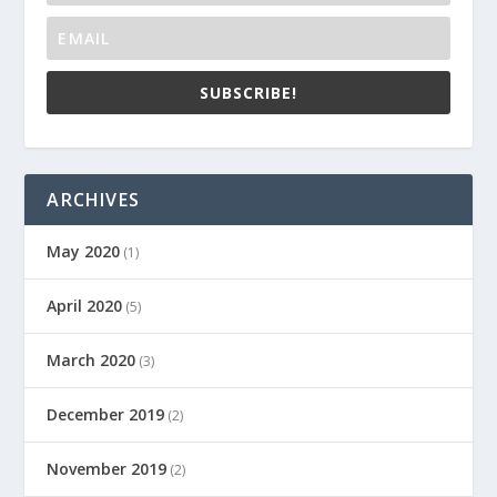
SUBSCRIBE!
ARCHIVES
May 2020
(1)
April 2020
(5)
March 2020
(3)
December 2019
(2)
November 2019
(2)