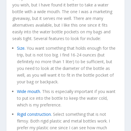
you wish, but I have found it better to take a water
bottle with a wide mouth. The one I was a marketing
giveaway, but it serves me well. There are many
alternatives available, but I like this one since it fits
easily into the water bottle pockets on my bags and
seals tight. Several features to look for include:
Size.
You want something that holds enough for the
trip, but is not too big. I find 16-24 ounces (but
definitely no more than 1 liter) to be sufficient, but
you need to look at the diameter of the bottle as
well, as you will want it to fit in the bottle pocket of
your bag or backpack.
Wide mouth.
This is especially important if you want
to put ice into the bottle to keep the water cold,
which is my preference.
Rigid construction.
Select something that is not
flimsy. Both rigid plastic and metal bottles work. I
prefer my plastic one since I can see how much