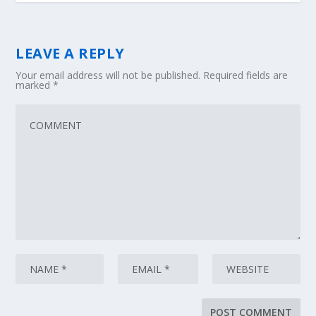
LEAVE A REPLY
Your email address will not be published.
Required fields are
marked
*