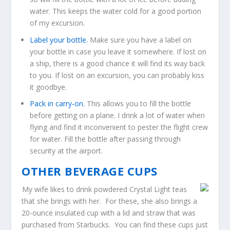
water. This keeps the water cold for a good portion
of my excursion.
Label your bottle.
Make sure you have a label on
your bottle in case you leave it somewhere. If lost on
a ship, there is a good chance it will find its way back
to you. If lost on an excursion, you can probably kiss
it goodbye.
Pack in carry-on.
This allows you to fill the bottle
before getting on a plane. I drink a lot of water when
flying and find it inconvenient to pester the flight crew
for water. Fill the bottle after passing through
security at the airport.
OTHER BEVERAGE CUPS
My wife likes to drink powdered Crystal Light teas
that she brings with her. For these, she also brings a
20-ounce insulated cup with a lid and straw that was
purchased from Starbucks. You can find these cups just