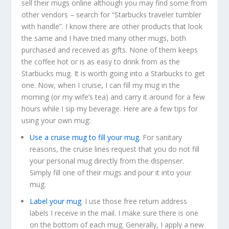
sell their mugs online although you may find some from
other vendors – search for “Starbucks traveler tumbler
with handle”. I know there are other products that look
the same and I have tried many other mugs, both
purchased and received as gifts. None of them keeps
the coffee hot or is as easy to drink from as the
Starbucks mug. It is worth going into a Starbucks to get
one. Now, when I cruise, I can fill my mug in the
morning (or my wife’s tea) and carry it around for a few
hours while I sip my beverage. Here are a few tips for
using your own mug:
Use a cruise mug to fill your mug.
For sanitary
reasons, the cruise lines request that you do not fill
your personal mug directly from the dispenser.
Simply fill one of their mugs and pour it into your
mug.
Label your mug
. I use those free return address
labels I receive in the mail. I make sure there is one
on the bottom of each mug. Generally, I apply a new