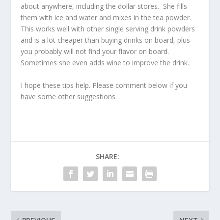
about anywhere, including the dollar stores. She fills
them with ice and water and mixes in the tea powder.
This works well with other single serving drink powders
and is a lot cheaper than buying drinks on board, plus
you probably will not find your flavor on board.
Sometimes she even adds wine to improve the drink.
I hope these tips help. Please comment below if you
have some other suggestions.
SHARE: