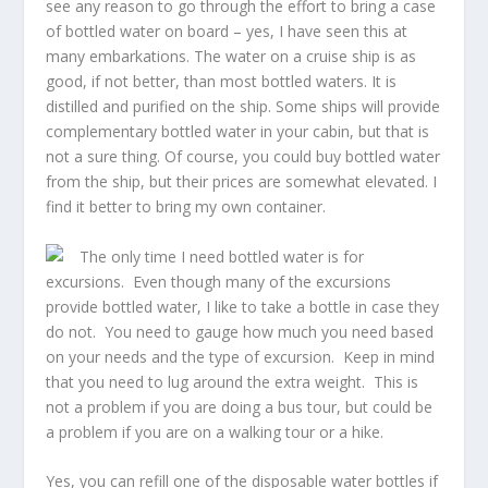
see any reason to go through the effort to bring a case
of bottled water on board – yes, I have seen this at
many embarkations. The water on a cruise ship is as
good, if not better, than most bottled waters. It is
distilled and purified on the ship. Some ships will provide
complementary bottled water in your cabin, but that is
not a sure thing. Of course, you could buy bottled water
from the ship, but their prices are somewhat elevated. I
find it better to bring my own container.
The only time I need bottled water is for
excursions. Even though many of the excursions
provide bottled water, I like to take a bottle in case they
do not. You need to gauge how much you need based
on your needs and the type of excursion. Keep in mind
that you need to lug around the extra weight. This is
not a problem if you are doing a bus tour, but could be
a problem if you are on a walking tour or a hike.
Yes, you can refill one of the disposable water bottles if