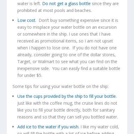
water is left.
Do not get a glass bottle
since they are
prohibited at most pools and beaches.
Low cost.
Don’t buy something expensive since it is
easy to misplace your water bottle on an excursion
or somewhere in the ship. I use ones that I have
received as promotional items, so I am not upset
when I happen to lose one. If you do not have one
already, consider going to one of the dollar stores,
Target, or Walmart to see what you can find on the
inexpensive side. You can easily find a suitable bottle
for under $5.
Some tips for using your water bottle on the ship:
Use the cups provided by the ship to fill your bottle.
Just like with the coffee mug, the cruise lines do not
like you to fill your bottle directly, both for sanitary
reasons and so that they can sell you bottled water.
Add ice to the water if you wish.
I like my water cold,
so will fill the bottle with a lot of ice before adding