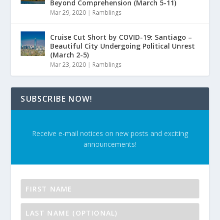
Beyond Comprehension (March 5-11)
Mar 29, 2020
|
Ramblings
Cruise Cut Short by COVID-19: Santiago –
Beautiful City Undergoing Political Unrest
(March 2-5)
Mar 23, 2020
|
Ramblings
SUBSCRIBE NOW!
Receive e-mail notices on new posts and exciting
announcements!