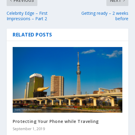
PREVIOUS
NEXT
Celebrity Edge – First
Getting ready – 2 weeks
Impressions – Part 2
before
RELATED POSTS
Protecting Your Phone while Traveling
September 1, 2019