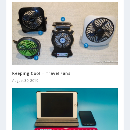
Keeping Cool – Travel Fans
August 30, 2019