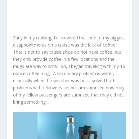
Early in my cruising, I discovered that one of my biggest
disappointments on a cruise was the lack of coffee.
That is not to say cruise ships do not have coffee, but
they only provide coffee in a few locations and the
mugs are way to small. So, I began traveling with my 16
ounce coffee mug. A secondary problem is water,
especially when the weather was hot. I solved both
problems with relative ease, but am surprised how may
of my fellow passengers are surprised that they did not
bring something.