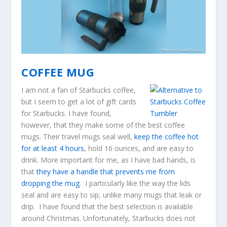
COFFEE MUG
I am not a fan of Starbucks coffee,
but I seem to get a lot of gift cards
for Starbucks. I have found,
however, that they make some of the best coffee
mugs. Their travel mugs seal well,
keep the coffee hot
for at least 4 hours
, hold 16 ounces, and are easy to
drink. More important for me, as I have bad hands, is
that
they have a handle that prevents me from
dropping the mug
. I particularly like the way the lids
seal and are easy to sip, unlike many mugs that leak or
drip. I have found that the best selection is available
around Christmas. Unfortunately, Starbucks does not