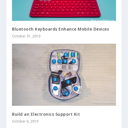
Bluetooth Keyboards Enhance Mobile Devices
October 31, 2019
Build an Electronics Support Kit
October 6, 2019