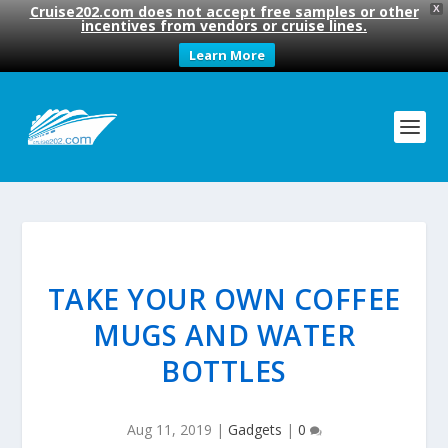
Cruise202.com does not accept free samples or other
X
incentives from vendors or cruise lines.
Learn More
TAKE YOUR OWN COFFEE
MUGS AND WATER
BOTTLES
Aug 11, 2019
|
Gadgets
|
0