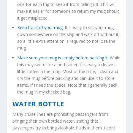
one for each trip to keep it from falling off. This will
make it easier for someone to return my mug should
it get misplaced.
Keep track of your mug.
It is easy to set your mug
down somewhere on the ship and walk off without it,
so a little extra attention is required to not lose the
mug.
Make sure your mug is empty before packing it.
While
this may seem like a no-brainer, it is easy to leave a
little coffee in the mug. Most of the time, I clean and
dry the mug before packing and can use it to store
items, if I need the space. Note that I generally pack
the mug in my checked bag.
WATER BOTTLE
Many cruise lines are prohibiting passengers from
bringing their own bottled water, stating that
passengers try to bring alcoholic fluids in them. I don’t