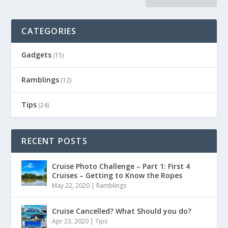
CATEGORIES
Gadgets
(15)
Ramblings
(12)
Tips
(24)
RECENT POSTS
Cruise Photo Challenge – Part 1: First 4
Cruises – Getting to Know the Ropes
May 22, 2020
|
Ramblings
Cruise Cancelled? What Should you do?
Apr 23, 2020
|
Tips