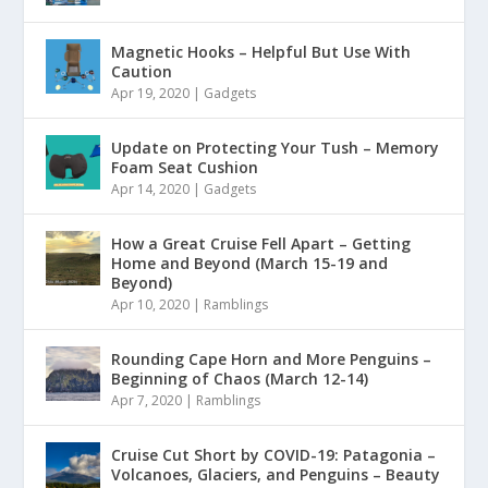
Magnetic Hooks – Helpful But Use With
Caution
Apr 19, 2020
|
Gadgets
Update on Protecting Your Tush – Memory
Foam Seat Cushion
Apr 14, 2020
|
Gadgets
How a Great Cruise Fell Apart – Getting
Home and Beyond (March 15-19 and
Beyond)
Apr 10, 2020
|
Ramblings
Rounding Cape Horn and More Penguins –
Beginning of Chaos (March 12-14)
Apr 7, 2020
|
Ramblings
Cruise Cut Short by COVID-19: Patagonia –
Volcanoes, Glaciers, and Penguins – Beauty