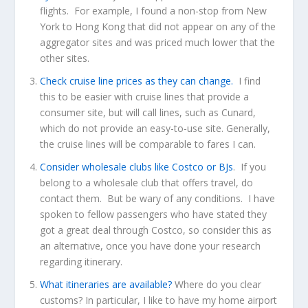
flights. For example, I found a non-stop from New
York to Hong Kong that did not appear on any of the
aggregator sites and was priced much lower that the
other sites.
Check cruise line prices as they can change.
I find
this to be easier with cruise lines that provide a
consumer site, but will call lines, such as Cunard,
which do not provide an easy-to-use site. Generally,
the cruise lines will be comparable to fares I can.
Consider wholesale clubs like Costco or BJs
. If you
belong to a wholesale club that offers travel, do
contact them. But be wary of any conditions. I have
spoken to fellow passengers who have stated they
got a great deal through Costco, so consider this as
an alternative, once you have done your research
regarding itinerary.
What itineraries are available?
Where do you clear
customs? In particular, I like to have my home airport