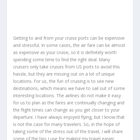
Getting to and from your cruise ports can be expensive
and stressful. In some cases, the air fare can be almost
as expensive as your cruise, so it is definitely worth
spending some time to find the right deal. Many
cruisers only take cruises from US ports to avoid this
hassle, but they are missing out on a lot of unique
locations. For us, the fun of cruising is to see new
destinations, which means we have to sail out of some
interesting locations. The airlines do not make it easy
for us to plan as the fares are continually changing and
the flight times can change as you get closer to your
departure. I have always enjoyed flying, but I know that
is not the case for many travelers. So, in the hope of
taking some of the stress out of the travel, I will share
some of the tips I use for making my travel easier.