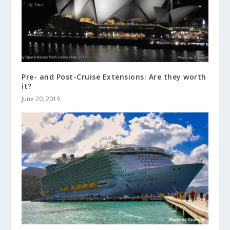
Pre- and Post-Cruise Extensions: Are they worth
it?
June 20, 2019