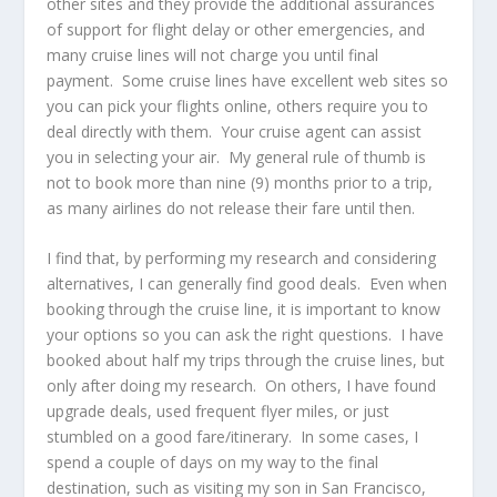
other sites and they provide the additional assurances
of support for flight delay or other emergencies, and
many cruise lines will not charge you until final
payment. Some cruise lines have excellent web sites so
you can pick your flights online, others require you to
deal directly with them. Your cruise agent can assist
you in selecting your air. My general rule of thumb is
not to book more than nine (9) months prior to a trip,
as many airlines do not release their fare until then.
I find that, by performing my research and considering
alternatives, I can generally find good deals. Even when
booking through the cruise line, it is important to know
your options so you can ask the right questions. I have
booked about half my trips through the cruise lines, but
only after doing my research. On others, I have found
upgrade deals, used frequent flyer miles, or just
stumbled on a good fare/itinerary. In some cases, I
spend a couple of days on my way to the final
destination, such as visiting my son in San Francisco,