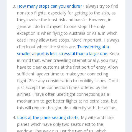
How many stops can you endure?
I always try to find
nonstop flights, especially for getting to the ship, as
they involve the least risk and hassle. However, in
general I do limit myself to one stop. The only
exception is when flying to Australia or Asia, in which
case I may allow two stops. More important, I always
check out where the stops are.
Transferring at a
smaller airport is less stressful than a large one
. Keep
in mind that, when travelling internationally, you may
have to clear customs at the first port of entry. Allow
sufficient layover time to make your connecting
flight. Give any consideration to mobility issues. Don’t
just accept the connection times offered by the
airlines. I have often used tight connections as a
mechanism to get better flights at no extra cost, but
this will require that you deal directly with the airline.
Look at the plane seating charts.
My wife and I like
planes which have only two seats next to the
window. This way it is just the two of us, which