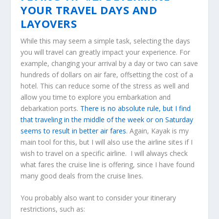
YOUR TRAVEL DAYS AND
LAYOVERS
While this may seem a simple task, selecting the days
you will travel can greatly impact your experience. For
example, changing your arrival by a day or two can save
hundreds of dollars on air fare, offsetting the cost of a
hotel. This can reduce some of the stress as well and
allow you time to explore you embarkation and
debarkation ports.
There is no absolute rule, but I find
that traveling in the middle of the week or on Saturday
seems to result in better air fares
. Again, Kayak is my
main tool for this, but I will also use the airline sites if I
wish to travel on a specific airline. I will always check
what fares the cruise line is offering, since I have found
many good deals from the cruise lines.
You probably also want to consider your itinerary
restrictions, such as: