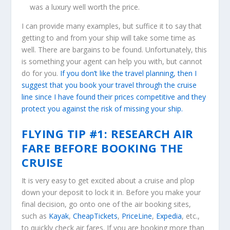
was a luxury well worth the price.
I can provide many examples, but suffice it to say that
getting to and from your ship will take some time as
well. There are bargains to be found. Unfortunately, this
is something your agent can help you with, but cannot
do for you.
If you don’t like the travel planning, then I
suggest that you book your travel through the cruise
line since I have found their prices competitive and they
protect you against the risk of missing your ship.
FLYING TIP #1: RESEARCH AIR
FARE BEFORE BOOKING THE
CRUISE
It is very easy to get excited about a cruise and plop
down your deposit to lock it in. Before you make your
final decision, go onto one of the air booking sites,
such as
Kayak
,
CheapTickets
,
PriceLine
,
Expedia
, etc.,
to quickly check air fares. If you are booking more than