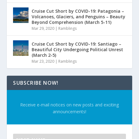
Cruise Cut Short by COVID-19: Patagonia –
Volcanoes, Glaciers, and Penguins – Beauty
Beyond Comprehension (March 5-11)
Mar 29, 2020
|
Ramblings
Cruise Cut Short by COVID-19: Santiago –
Beautiful City Undergoing Political Unrest
(March 2-5)
Mar 23, 2020
|
Ramblings
SUBSCRIBE NOW!
Receive e-mail notices on new posts and exciting
announcements!