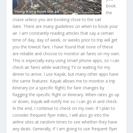
book
the
cruise unless you are booking close to the sail
date. There are many guidelines on when to book your
air. I am constantly reading articles that say a certain
time of day, day of week, or weeks prior to trip will get
you the lowest fare. I have found that none of these
are reliable and choose to monitor air fares on my own.
This is especially easy using smart phone apps, so I can
check air fares while watching TV or waiting for my
dinner to arrive. I use Kayak, but many other apps have
the same features. Kayak allows me to monitor a trip
itinerary (or a specific flight) for fare changes by
flagging the specific flight or itinerary. When rates go up
or down, Kayak will notify me so I can go in and check.
In the end, I continue to check on my own. If I plan to
consider frequent flyer miles, I will also go into the
airline sites at random times to see whether they have
any deals. Generally, if I am going to use frequent flyer