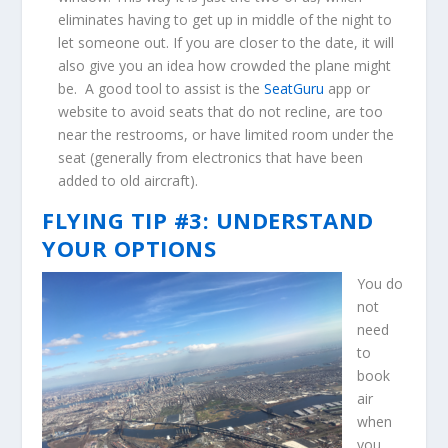
eliminates having to get up in middle of the night to
let someone out. If you are closer to the date, it will
also give you an idea how crowded the plane might
be. A good tool to assist is the
SeatGuru
app or
website to avoid seats that do not recline, are too
near the restrooms, or have limited room under the
seat (generally from electronics that have been
added to old aircraft).
FLYING TIP #3: UNDERSTAND
YOUR OPTIONS
You do
not
need
to
book
air
when
you