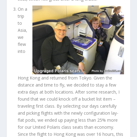
On a
trip
to
Asia,
we
flew
into
Hong Kong and returned from Tokyo. Given the
distance and time to fly, we decided to stay a few
extra days at both locations. After some research, I
found that we could knock off a bucket list item –
traveling first class. By selecting our days carefully
and picking flights with the newly configuration lay-
flat pods, we ended up paying less than 25% more
for our United Polaris class seats than economy.
Since the flight to Hong Kong was over 16 hours, this