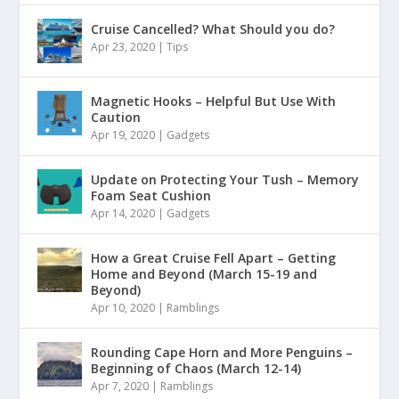
Cruise Cancelled? What Should you do?
Apr 23, 2020
|
Tips
Magnetic Hooks – Helpful But Use With
Caution
Apr 19, 2020
|
Gadgets
Update on Protecting Your Tush – Memory
Foam Seat Cushion
Apr 14, 2020
|
Gadgets
How a Great Cruise Fell Apart – Getting
Home and Beyond (March 15-19 and
Beyond)
Apr 10, 2020
|
Ramblings
Rounding Cape Horn and More Penguins –
Beginning of Chaos (March 12-14)
Apr 7, 2020
|
Ramblings