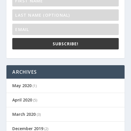
SUBSCRIBE!
ARCHIVES
May 2020
(1)
April 2020
(5)
March 2020
(3)
December 2019
(2)