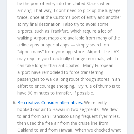
be the port of entry into the United States when
arriving. That way, I don’t need to pick up the luggage
twice, once at the Customs port of entry and another
at my final destination. I also try to avoid some
airports, such as Frankfurt, which require a lot of
walking. Airport maps are available from many of the
airline apps or special apps — simply search on
“aiport maps” from your app store. Airports like LAX
may require you to actually change terminals, which
can take longer than anticipated. Many European
airport have remodeled to force transferring
passengers to walk a long route through stores in an
effort to encourage shopping. My rule of thumb is to
have 90 minutes to transfer, if possible.
Be creative. Consider alternatives.
We recently
booked our air to Hawaii in two segments. We flew
to and from San Francisco using frequent flyer miles,
then used the free air from the cruise line from
Oakland to and from Hawaii. When we checked what