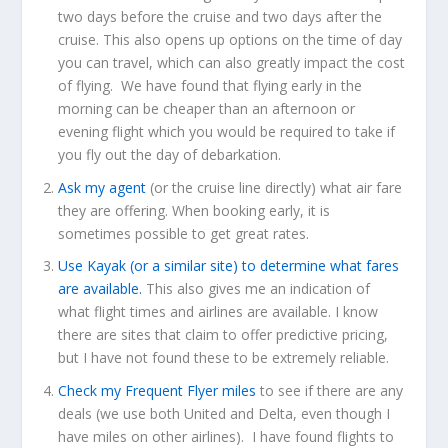
two days before the cruise and two days after the
cruise. This also opens up options on the time of day
you can travel, which can also greatly impact the cost
of flying. We have found that flying early in the
morning can be cheaper than an afternoon or
evening flight which you would be required to take if
you fly out the day of debarkation.
Ask my agent
(or the cruise line directly) what air fare
they are offering. When booking early, it is
sometimes possible to get great rates.
Use Kayak (or a similar site) to determine what fares
are available.
This also gives me an indication of
what flight times and airlines are available. I know
there are sites that claim to offer predictive pricing,
but I have not found these to be extremely reliable.
Check my Frequent Flyer miles
to see if there are any
deals (we use both United and Delta, even though I
have miles on other airlines). I have found flights to