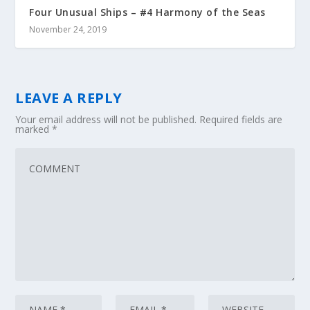
Four Unusual Ships – #4 Harmony of the Seas
November 24, 2019
LEAVE A REPLY
Your email address will not be published.
Required fields are
marked
*