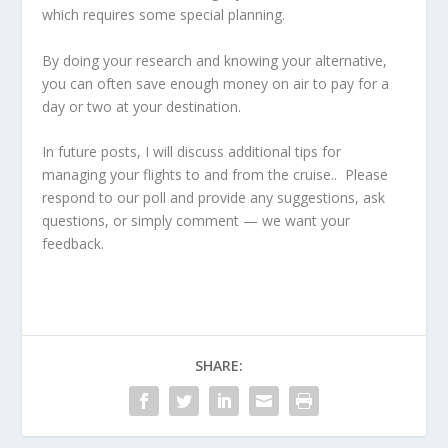
which requires some special planning.
By doing your research and knowing your alternative,
you can often save enough money on air to pay for a
day or two at your destination.
In future posts, I will discuss additional tips for
managing your flights to and from the cruise.. Please
respond to our poll and provide any suggestions, ask
questions, or simply comment — we want your
feedback.
SHARE: