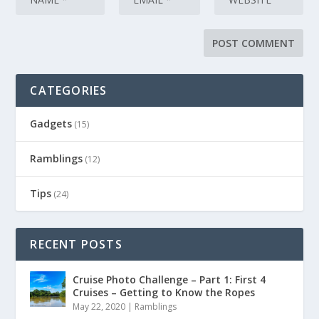
CATEGORIES
Gadgets
(15)
Ramblings
(12)
Tips
(24)
RECENT POSTS
Cruise Photo Challenge – Part 1: First 4
Cruises – Getting to Know the Ropes
May 22, 2020
|
Ramblings