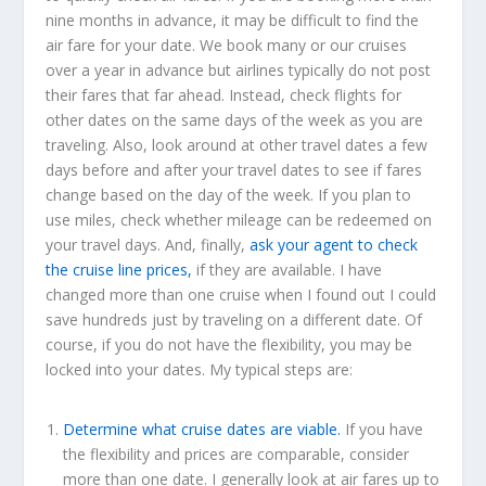
nine months in advance, it may be difficult to find the
air fare for your date. We book many or our cruises
over a year in advance but airlines typically do not post
their fares that far ahead. Instead, check flights for
other dates on the same days of the week as you are
traveling. Also, look around at other travel dates a few
days before and after your travel dates to see if fares
change based on the day of the week. If you plan to
use miles, check whether mileage can be redeemed on
your travel days. And, finally,
ask your agent to check
the cruise line prices,
if they are available. I have
changed more than one cruise when I found out I could
save hundreds just by traveling on a different date. Of
course, if you do not have the flexibility, you may be
locked into your dates. My typical steps are:
Determine what cruise dates are viable.
If you have
the flexibility and prices are comparable, consider
more than one date. I generally look at air fares up to