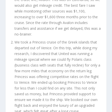
would also get mileage credit. The best fare I saw
while monitoring other sources was $1,100,
increasing to over $1,600 three months prior to the
cruise. Since the rate through Avalon includes
transfers and assistance if we get delayed, this was a
no-brainer.
We took a Princess cruise of the Greek islands that
departed out of Venice. On this trip, while doing my
research, I discovered that United was running a
mileage special where we could fly Polaris class
(business class with seats that fully recline) for only a
few more miles that economy on the return leg.
Princess was offering competitive rates on the flight
to Venice. We ended up booking Princess to Venice
for less than I could find on any site. This not only
saved us money, but Princess provided support to
ensure we made it to the ship. We booked our own
flight back and enjoyed the luxury of an upgraded
seat, which felt great after a long cruise.