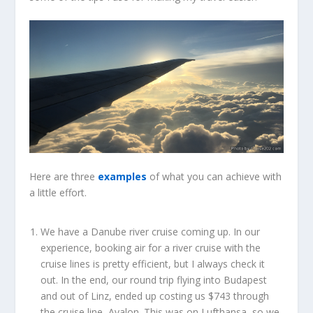
Here are three
examples
of what you can achieve with
a little effort.
We have a Danube river cruise coming up. In our
experience, booking air for a river cruise with the
cruise lines is pretty efficient, but I always check it
out. In the end, our round trip flying into Budapest
and out of Linz, ended up costing us $743 through
the cruise line, Avalon. This was on Lufthansa, so we