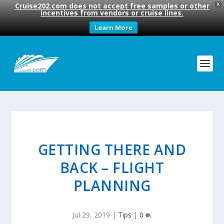
Cruise202.com does not accept free samples or other
X
incentives from vendors or cruise lines.
Learn More
GETTING THERE AND
BACK – FLIGHT
PLANNING
Jul 29, 2019
|
Tips
|
0