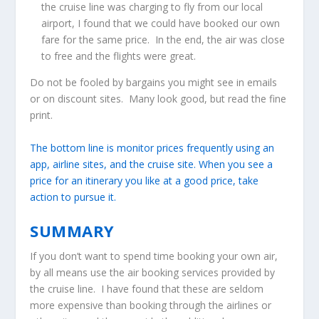
the cruise line was charging to fly from our local
airport, I found that we could have booked our own
fare for the same price. In the end, the air was close
to free and the flights were great.
Do not be fooled by bargains you might see in emails
or on discount sites. Many look good, but read the fine
print.
The bottom line is monitor prices frequently using an
app, airline sites, and the cruise site. When you see a
price for an itinerary you like at a good price, take
action to pursue it.
SUMMARY
If you don’t want to spend time booking your own air,
by all means use the air booking services provided by
the cruise line. I have found that these are seldom
more expensive than booking through the airlines or