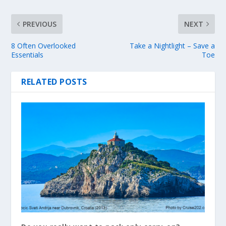
PREVIOUS
NEXT
8 Often Overlooked
Take a Nightlight – Save a
Essentials
Toe
RELATED POSTS