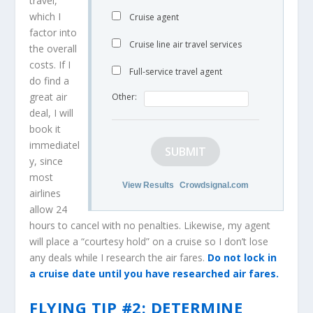
travel,
which I
Cruise agent
factor into
Cruise line air travel services
the overall
costs. If I
Full-service travel agent
do find a
great air
Other:
deal, I will
book it
immediatel
SUBMIT
y, since
most
View Results
Crowdsignal.com
airlines
allow 24
hours to cancel with no penalties. Likewise, my agent
will place a “courtesy hold” on a cruise so I don’t lose
any deals while I research the air fares.
Do not lock in
a cruise date until you have researched air fares.
FLYING TIP #2: DETERMINE