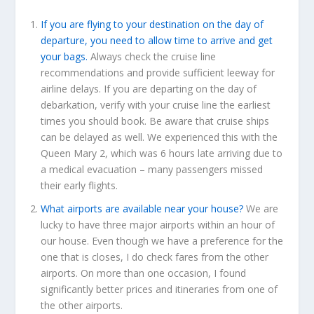
If you are flying to your destination on the day of
departure, you need to allow time to arrive and get
your bags.
Always check the cruise line
recommendations and provide sufficient leeway for
airline delays. If you are departing on the day of
debarkation, verify with your cruise line the earliest
times you should book. Be aware that cruise ships
can be delayed as well. We experienced this with the
Queen Mary 2, which was 6 hours late arriving due to
a medical evacuation – many passengers missed
their early flights.
What airports are available near your house?
We are
lucky to have three major airports within an hour of
our house. Even though we have a preference for the
one that is closes, I do check fares from the other
airports. On more than one occasion, I found
significantly better prices and itineraries from one of
the other airports.