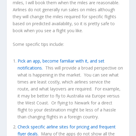
miles, I will book them when the miles are reasonable.
Airlines do not generally run sales on miles although
they will change the miles required for specific flights
based on predicted availability, so it is pretty safe to
book when you see a flight you like.
Some specific tips include:
Pick an app, become familiar with it, and set
notifications.
This will provide a broad perspective on
what is happening in the market. You can see what
times are least costly, which airlines service the
route, and what layovers are required. For example,
it may be better to fly to Australia via Europe versus
the West Coast. Or flying to Newark for a direct
flight to your destination might be less of a hassle
than changing flights in a foreign country.
Check specific airline sites for pricing and frequent
flyer deals.
Many of the apps do not show all the