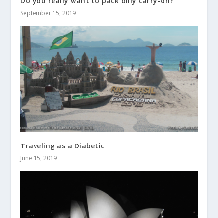
Do you really want to pack only carry-on?
September 15, 2019
Traveling as a Diabetic
June 15, 2019