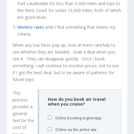
Fort Lauderdale for less than 5,000 miles and trips to
the West Coast for under 10,000 miles, both of which
are good deals.
Monitor rates
until I find something that meets my
criteria.
When any low fares pop up, look at them carefully to
see whether they are feasible. Grab a deal when you
see it. They can disappear quickly. Once I book
something, I will continue to monitor prices, not to see
if I got the best deal, but to be aware of patterns for
future trips.
This
How do you book air travel
process
when you cruise?
provides a
general
Online booking engine/app
feel for the
cost of
Online via the airline site