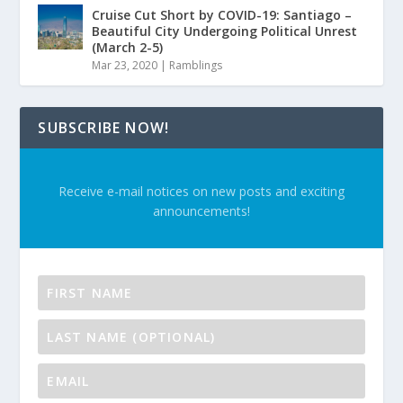
Cruise Cut Short by COVID-19: Santiago –
Beautiful City Undergoing Political Unrest
(March 2-5)
Mar 23, 2020
|
Ramblings
SUBSCRIBE NOW!
Receive e-mail notices on new posts and exciting
announcements!