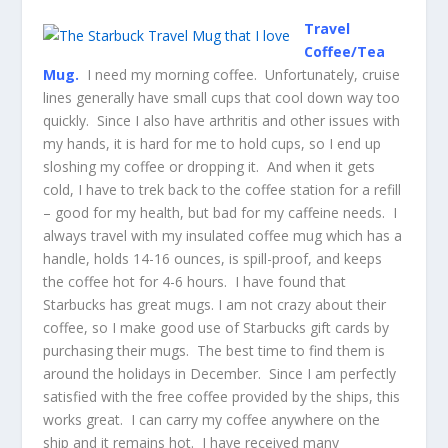
Travel
Coffee/Tea
Mug.
I need my morning coffee. Unfortunately, cruise
lines generally have small cups that cool down way too
quickly. Since I also have arthritis and other issues with
my hands, it is hard for me to hold cups, so I end up
sloshing my coffee or dropping it. And when it gets
cold, I have to trek back to the coffee station for a refill
– good for my health, but bad for my caffeine needs. I
always travel with my insulated coffee mug which has a
handle, holds 14-16 ounces, is spill-proof, and keeps
the coffee hot for 4-6 hours. I have found that
Starbucks has great mugs. I am not crazy about their
coffee, so I make good use of Starbucks gift cards by
purchasing their mugs. The best time to find them is
around the holidays in December. Since I am perfectly
satisfied with the free coffee provided by the ships, this
works great. I can carry my coffee anywhere on the
ship and it remains hot. I have received many