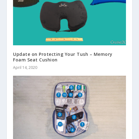
Update on Protecting Your Tush – Memory
Foam Seat Cushion
April 14, 2020