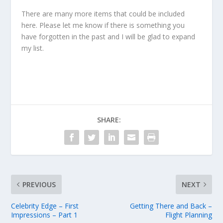
There are many more items that could be included
here. Please let me know if there is something you
have forgotten in the past and I will be glad to expand
my list.
SHARE:
PREVIOUS
NEXT
Celebrity Edge – First
Getting There and Back –
Impressions – Part 1
Flight Planning