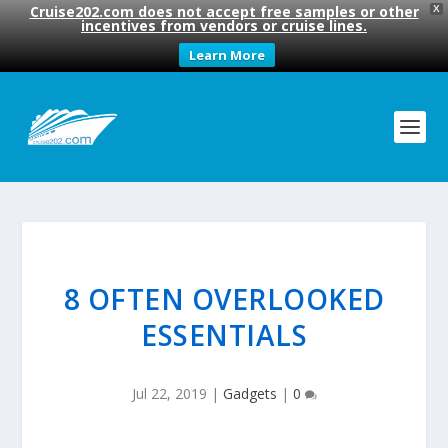
Cruise202.com does not accept free samples or other
X
incentives from vendors or cruise lines.
Learn More
8 OFTEN OVERLOOKED
ESSENTIALS
Jul 22, 2019
|
Gadgets
|
0