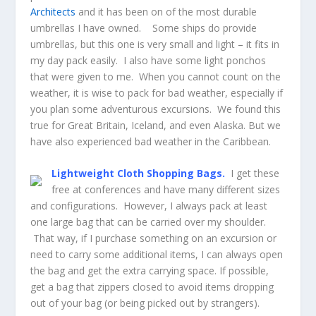
Architects
and it has been on of the most durable
umbrellas I have owned. Some ships do provide
umbrellas, but this one is very small and light – it fits in
my day pack easily. I also have some light ponchos
that were given to me. When you cannot count on the
weather, it is wise to pack for bad weather, especially if
you plan some adventurous excursions. We found this
true for Great Britain, Iceland, and even Alaska. But we
have also experienced bad weather in the Caribbean.
Lightweight Cloth Shopping Bags.
I get these
free at conferences and have many different sizes
and configurations. However, I always pack at least
one large bag that can be carried over my shoulder.
That way, if I purchase something on an excursion or
need to carry some additional items, I can always open
the bag and get the extra carrying space. If possible,
get a bag that zippers closed to avoid items dropping
out of your bag (or being picked out by strangers).