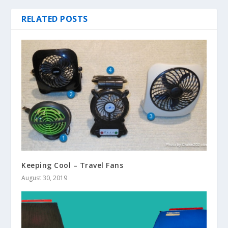
RELATED POSTS
Keeping Cool – Travel Fans
August 30, 2019