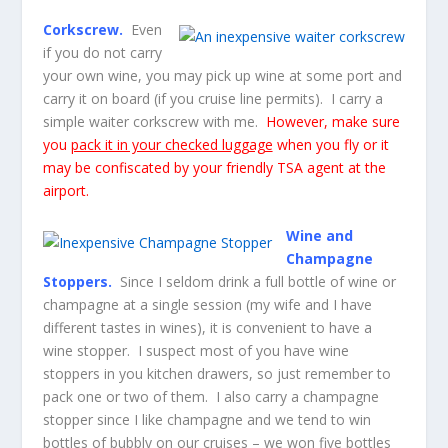
Corkscrew.
Even
if you do not carry
your own wine, you may pick up wine at some port and
carry it on board (if you cruise line permits). I carry a
simple waiter corkscrew with me.
However, make sure
you
pack it in your checked luggage
when you fly or it
may be confiscated by your friendly TSA agent at the
airport.
Wine and
Champagne
Stoppers.
Since I seldom drink a full bottle of wine or
champagne at a single session (my wife and I have
different tastes in wines), it is convenient to have a
wine stopper. I suspect most of you have wine
stoppers in you kitchen drawers, so just remember to
pack one or two of them. I also carry a champagne
stopper since I like champagne and we tend to win
bottles of bubbly on our cruises – we won five bottles