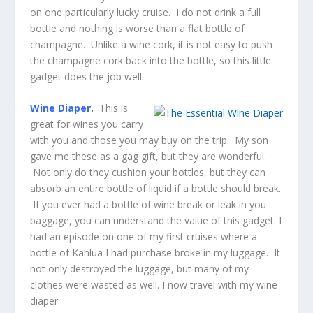
on one particularly lucky cruise. I do not drink a full
bottle and nothing is worse than a flat bottle of
champagne. Unlike a wine cork, it is not easy to push
the champagne cork back into the bottle, so this little
gadget does the job well.
Wine Diaper.
This is
great for wines you carry
with you and those you may buy on the trip. My son
gave me these as a gag gift, but they are wonderful.
Not only do they cushion your bottles, but they can
absorb an entire bottle of liquid if a bottle should break.
If you ever had a bottle of wine break or leak in you
baggage, you can understand the value of this gadget. I
had an episode on one of my first cruises where a
bottle of Kahlua I had purchase broke in my luggage. It
not only destroyed the luggage, but many of my
clothes were wasted as well. I now travel with my wine
diaper.