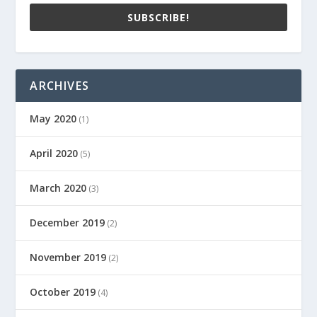
SUBSCRIBE!
ARCHIVES
May 2020
(1)
April 2020
(5)
March 2020
(3)
December 2019
(2)
November 2019
(2)
October 2019
(4)