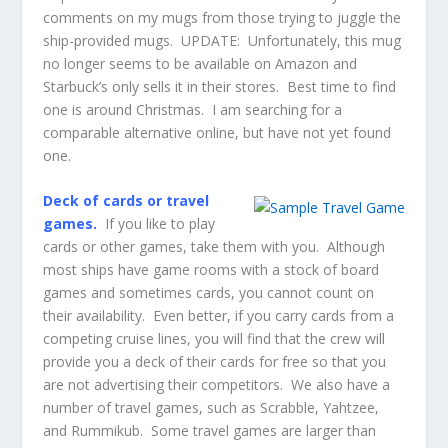
comments on my mugs from those trying to juggle the
ship-provided mugs. UPDATE: Unfortunately, this mug
no longer seems to be available on Amazon and
Starbuck’s only sells it in their stores. Best time to find
one is around Christmas. I am searching for a
comparable alternative online, but have not yet found
one.
Deck of cards or travel
games.
If you like to play
cards or other games, take them with you. Although
most ships have game rooms with a stock of board
games and sometimes cards, you cannot count on
their availability. Even better, if you carry cards from a
competing cruise lines, you will find that the crew will
provide you a deck of their cards for free so that you
are not advertising their competitors. We also have a
number of travel games, such as Scrabble, Yahtzee,
and Rummikub. Some travel games are larger than