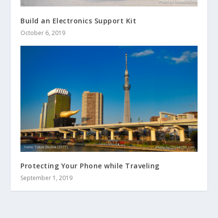
Build an Electronics Support Kit
October 6, 2019
Protecting Your Phone while Traveling
September 1, 2019