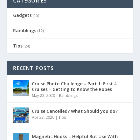
CATEGORIES
Gadgets
(15)
Ramblings
(12)
Tips
(24)
RECENT POSTS
Cruise Photo Challenge – Part 1: First 4
Cruises – Getting to Know the Ropes
May 22, 2020
|
Ramblings
Cruise Cancelled? What Should you do?
Apr 23, 2020
|
Tips
Magnetic Hooks – Helpful But Use With