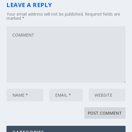
LEAVE A REPLY
Your email address will not be published.
Required fields are
marked
*