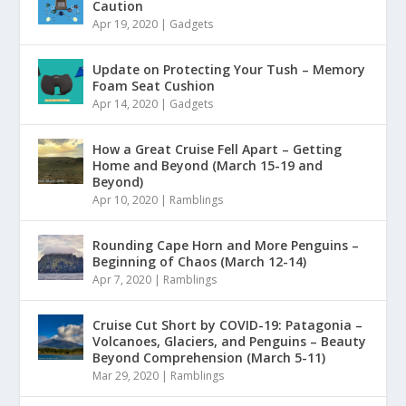
Caution
Apr 19, 2020
|
Gadgets
Update on Protecting Your Tush – Memory
Foam Seat Cushion
Apr 14, 2020
|
Gadgets
How a Great Cruise Fell Apart – Getting
Home and Beyond (March 15-19 and
Beyond)
Apr 10, 2020
|
Ramblings
Rounding Cape Horn and More Penguins –
Beginning of Chaos (March 12-14)
Apr 7, 2020
|
Ramblings
Cruise Cut Short by COVID-19: Patagonia –
Volcanoes, Glaciers, and Penguins – Beauty
Beyond Comprehension (March 5-11)
Mar 29, 2020
|
Ramblings