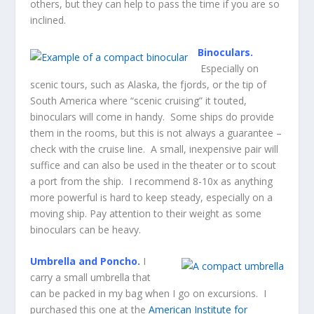
others, but they can help to pass the time if you are so
inclined.
Binoculars.
Especially on
scenic tours, such as Alaska, the fjords, or the tip of
South America where “scenic cruising” it touted,
binoculars will come in handy. Some ships do provide
them in the rooms, but this is not always a guarantee –
check with the cruise line. A small, inexpensive pair will
suffice and can also be used in the theater or to scout
a port from the ship. I recommend 8-10x as anything
more powerful is hard to keep steady, especially on a
moving ship. Pay attention to their weight as some
binoculars can be heavy.
Umbrella and Poncho.
I
carry a small umbrella that
can be packed in my bag when I go on excursions. I
purchased this one at the
American Institute for