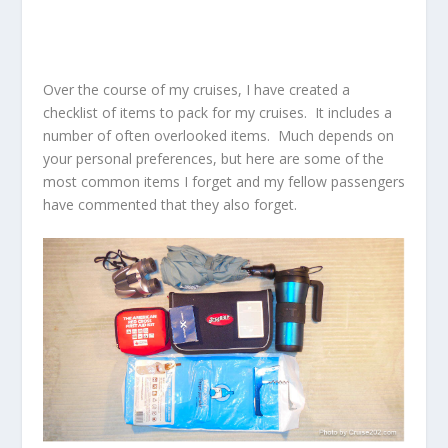
Over the course of my cruises, I have created a
checklist of items to pack for my cruises. It includes a
number of often overlooked items. Much depends on
your personal preferences, but here are some of the
most common items I forget and my fellow passengers
have commented that they also forget.