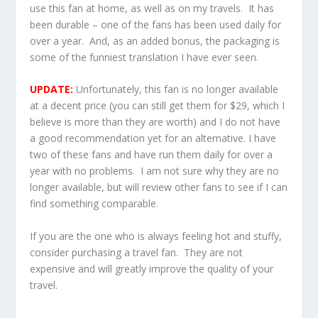
use this fan at home, as well as on my travels. It has
been durable – one of the fans has been used daily for
over a year. And, as an added bonus, the packaging is
some of the funniest translation I have ever seen.
UPDATE:
Unfortunately, this fan is no longer available
at a decent price (you can still get them for $29, which I
believe is more than they are worth) and I do not have
a good recommendation yet for an alternative. I have
two of these fans and have run them daily for over a
year with no problems. I am not sure why they are no
longer available, but will review other fans to see if I can
find something comparable.
If you are the one who is always feeling hot and stuffy,
consider purchasing a travel fan. They are not
expensive and will greatly improve the quality of your
travel.