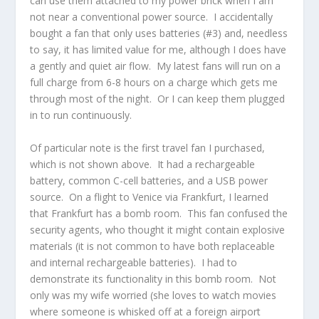
can use them attached to my power brick when I am
not near a conventional power source. I accidentally
bought a fan that only uses batteries (#3) and, needless
to say, it has limited value for me, although I does have
a gently and quiet air flow. My latest fans will run on a
full charge from 6-8 hours on a charge which gets me
through most of the night. Or I can keep them plugged
in to run continuously.
Of particular note is the first travel fan I purchased,
which is not shown above. It had a rechargeable
battery, common C-cell batteries, and a USB power
source. On a flight to Venice via Frankfurt, I learned
that Frankfurt has a bomb room. This fan confused the
security agents, who thought it might contain explosive
materials (it is not common to have both replaceable
and internal rechargeable batteries). I had to
demonstrate its functionality in this bomb room. Not
only was my wife worried (she loves to watch movies
where someone is whisked off at a foreign airport