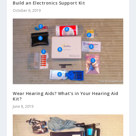
Build an Electronics Support Kit
October 6, 2019
Wear Hearing Aids? What’s in Your Hearing Aid
Kit?
June 8, 2019