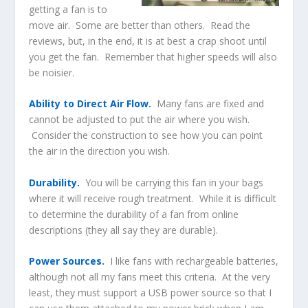
getting a fan is to
move air. Some are better than others. Read the
reviews, but, in the end, it is at best a crap shoot until
you get the fan. Remember that higher speeds will also
be noisier.
Ability to Direct Air Flow.
Many fans are fixed and
cannot be adjusted to put the air where you wish.
Consider the construction to see how you can point
the air in the direction you wish.
Durability.
You will be carrying this fan in your bags
where it will receive rough treatment. While it is difficult
to determine the durability of a fan from online
descriptions (they all say they are durable).
Power Sources.
I like fans with rechargeable batteries,
although not all my fans meet this criteria. At the very
least, they must support a USB power source so that I