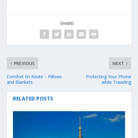
SHARE:
PREVIOUS
NEXT
Comfort En Route – Pillows
Protecting Your Phone
and Blankets
while Traveling
RELATED POSTS