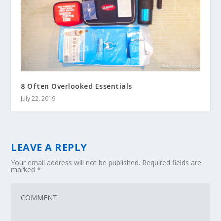
8 Often Overlooked Essentials
July 22, 2019
LEAVE A REPLY
Your email address will not be published.
Required fields are
marked
*