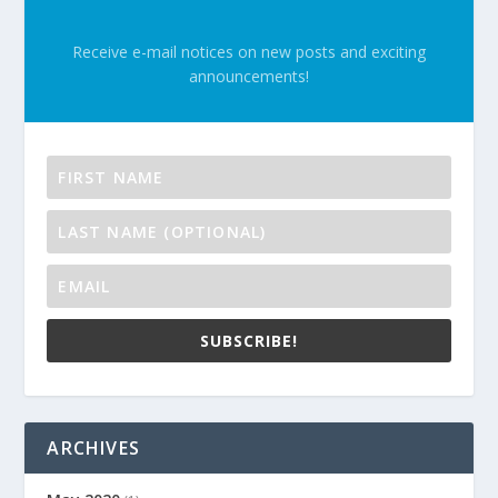
Receive e-mail notices on new posts and exciting
announcements!
SUBSCRIBE!
ARCHIVES