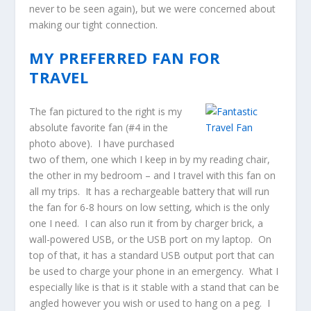
never to be seen again), but we were concerned about
making our tight connection.
MY PREFERRED FAN FOR
TRAVEL
The fan pictured to the right is my
absolute favorite fan (#4 in the
photo above). I have purchased
two of them, one which I keep in by my reading chair,
the other in my bedroom – and I travel with this fan on
all my trips. It has a rechargeable battery that will run
the fan for 6-8 hours on low setting, which is the only
one I need. I can also run it from by charger brick, a
wall-powered USB, or the USB port on my laptop. On
top of that, it has a standard USB output port that can
be used to charge your phone in an emergency. What I
especially like is that is it stable with a stand that can be
angled however you wish or used to hang on a peg. I