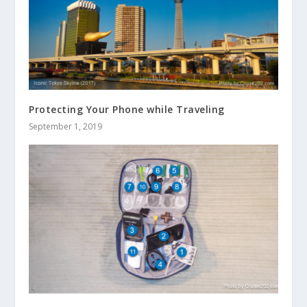
Protecting Your Phone while Traveling
September 1, 2019