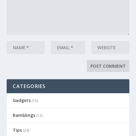
CATEGORIES
Gadgets
(15)
Ramblings
(12)
Tips
(24)