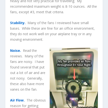
heavy and not very practical for travelling. My
recommended maximum weight is 8-10 ounces. All the
fans, except #3, meet that criteria.
Stability.
Many of the fans I reviewed have small
bases. While these are fine for an office environment,
they do not work well on your airplane tray or in any
moving environment.
Noise.
Read the
reviews. Many of the
fans are noisy. I have
found several that put
out a lot of air and are
not noisy. Generally,
these also have more
vanes on the fan.
Air Flow.
The obvious
reason for getting