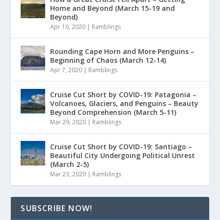
Home and Beyond (March 15-19 and
Beyond)
Apr 10, 2020
|
Ramblings
Rounding Cape Horn and More Penguins –
Beginning of Chaos (March 12-14)
Apr 7, 2020
|
Ramblings
Cruise Cut Short by COVID-19: Patagonia –
Volcanoes, Glaciers, and Penguins – Beauty
Beyond Comprehension (March 5-11)
Mar 29, 2020
|
Ramblings
Cruise Cut Short by COVID-19: Santiago –
Beautiful City Undergoing Political Unrest
(March 2-5)
Mar 23, 2020
|
Ramblings
SUBSCRIBE NOW!