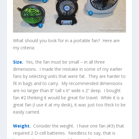
What should you look for in a portable fan? Here are
my criteria:
Size.
Yes, the fan must be small – in all three
dimensions. I made the mistake in some of my earlier
fans by selecting units that were fat. They are harder to
fit in bags and to carry. My recommended dimensions
are no larger than 8” tall x 6” wide x 2” deep. I bought
fan #2 thinking it would be great for travel. While it is a
great fan (I use it at my desk), it was just too thick to be
easily carried.
Weight.
Consider the weight. I have one fan (#3) that
required 2 D-cell batteries. Needless to say, that is