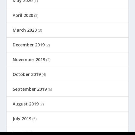
May 2020
(1)
April 2020
(5)
March 2020
(3)
December 2019
(2)
November 2019
(2)
October 2019
(4)
September 2019
(6)
August 2019
(7)
July 2019
(5)
June 2019
(8)