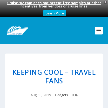
Cruise202.com does not accept free samples or other
X
incentives from vendors or cruise lines.
Learn More
KEEPING COOL – TRAVEL
FANS
Aug 30, 2019
|
Gadgets
|
0