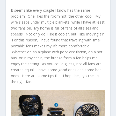
It seems like every couple I know has the same
problem. One likes the room hot, the other cool. My
wife sleeps under multiple blankets, while I have at least
two fans on. My home is full of fans of all sizes and
speeds. Not only do I like it cooler, but I like moving air.
For this reason, I have found that traveling with small
portable fans makes my life more comfortable.
Whether on an airplane with poor circulation, on a hot
bus, or in my cabin, the breeze from a fan helps me
enjoy the setting. As you could guess, not all fans are
created equal. I have some good ones and some bad
ones. Here are some tips that I hope help you select
the right fan.