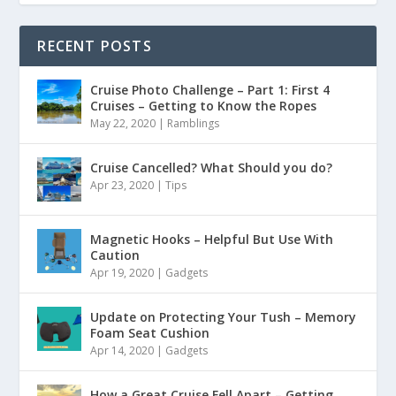
RECENT POSTS
Cruise Photo Challenge – Part 1: First 4
Cruises – Getting to Know the Ropes
May 22, 2020
|
Ramblings
Cruise Cancelled? What Should you do?
Apr 23, 2020
|
Tips
Magnetic Hooks – Helpful But Use With
Caution
Apr 19, 2020
|
Gadgets
Update on Protecting Your Tush – Memory
Foam Seat Cushion
Apr 14, 2020
|
Gadgets
How a Great Cruise Fell Apart – Getting